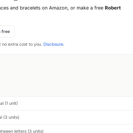
aces and bracelets on Amazon, or make a free
Robert
 free
t no extra cost to you.
Disclosure
.
l (1 unit)
 (3 units)
tween letters (3 units)