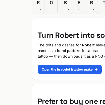
R
O
B
E
R
.-.
---
-...
.
.-.
Turn Robert into s
The dots and dashes for
Robert
make 
name as a
bead pattern
for a bracele
tattoo — then downloads it as a PNG 
Open the bracelet & tattoo maker →
Prefer to buy one 