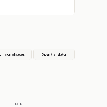
ommon phrases
Open translator
SITE