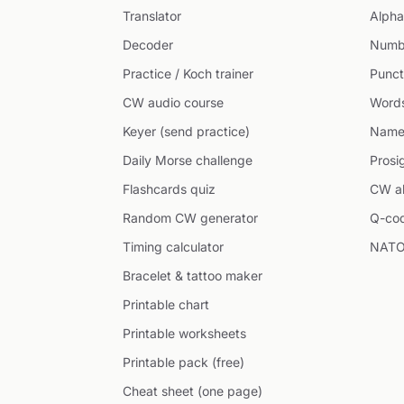
Translator
Alpha
Decoder
Numb
Practice / Koch trainer
Punct
CW audio course
Word
Keyer (send practice)
Name
Daily Morse challenge
Prosi
Flashcards quiz
CW ab
Random CW generator
Q-co
Timing calculator
NATO
Bracelet & tattoo maker
Printable chart
Printable worksheets
Printable pack (free)
Cheat sheet (one page)