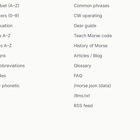
bet (A–Z)
Common phrases
ers (0–9)
CW operating
uation
Gear guide
s A–Z
Teach Morse code
s A–Z
History of Morse
gns
Articles / Blog
breviations
Glossary
des
FAQ
 phonetic
/morse.json (data)
/llms.txt
RSS feed