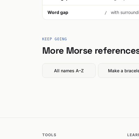
Word gap
with surroundi
/
KEEP GOING
More Morse reference
All names A–Z
Make a bracel
TOOLS
LEAR