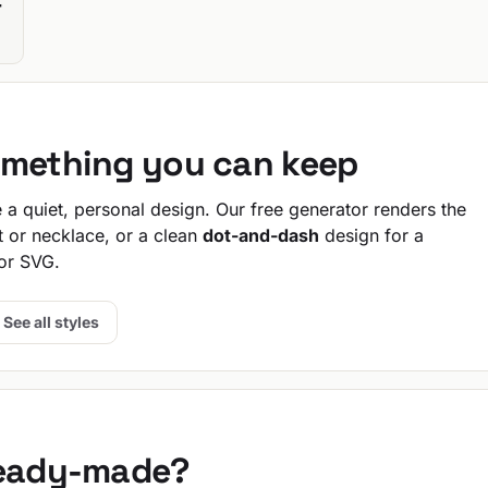
T
-
omething you can keep
a quiet, personal design. Our free generator renders the
t or necklace, or a clean
dot-and-dash
design for a
or SVG.
See all styles
ready-made?