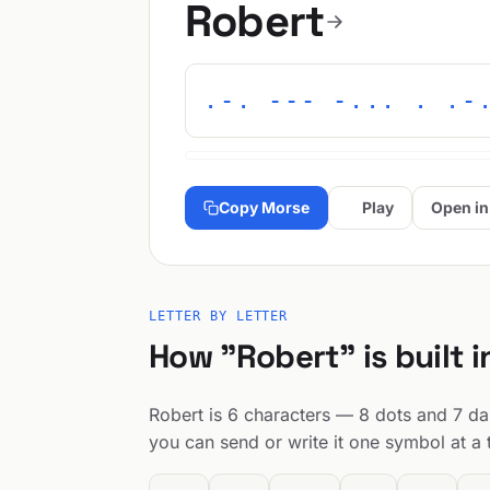
Robert
.-. --- -... . .-
Copy Morse
Play
Open in
LETTER BY LETTER
How "Robert" is built 
Robert is 6 characters — 8 dots and 7 das
you can send or write it one symbol at a 