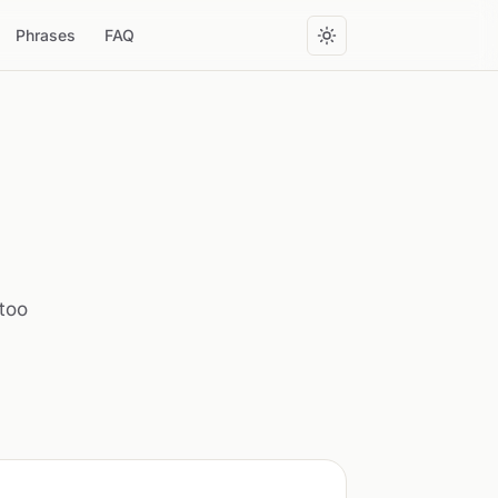
Phrases
FAQ
ttoo