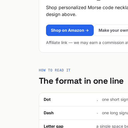
Shop personalized Morse code neckl
design above.
Shop on Amazon →
Make your own
Affiliate link — we may earn a commission a
HOW TO READ IT
The format in one line
Dot
one short signa
.
Dash
one long signal
-
Letter gap
a single space be