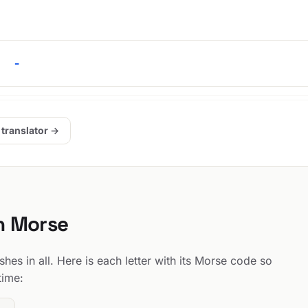
. -
 translator →
in Morse
hes in all. Here is each letter with its Morse code so
time: