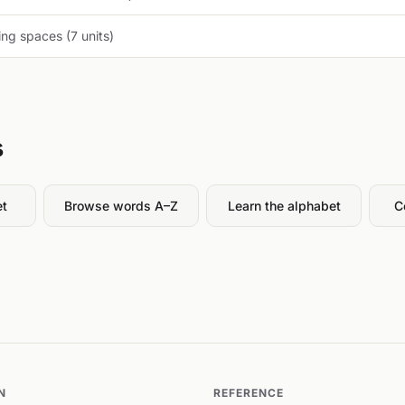
ng spaces (7 units)
s
et
Browse words A–Z
Learn the alphabet
C
N
REFERENCE