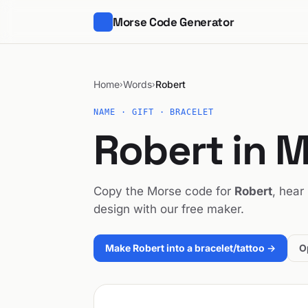
Morse Code Generator
Home
Words
Robert
›
›
NAME · GIFT · BRACELET
Robert in 
Copy the Morse code for
Robert
, hear
design with our free maker.
Make Robert into a bracelet/tattoo →
O