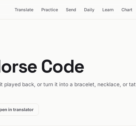
Translate
Practice
Send
Daily
Learn
Chart
Morse Code
 it played back, or turn it into a bracelet, necklace, or ta
pen in translator