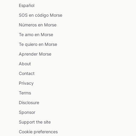
Español
SOS en código Morse
Números en Morse
Te amo en Morse
Te quiero en Morse
Aprender Morse
About
Contact
Privacy
Terms
Disclosure
Sponsor
Support the site
Cookie preferences