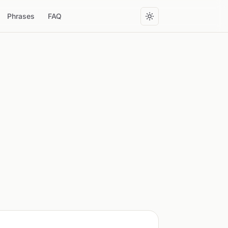
Phrases
FAQ