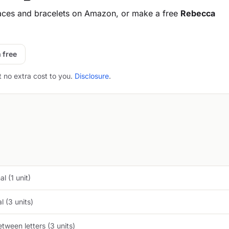
aces and bracelets on Amazon, or make a free
Rebecca
 free
t no extra cost to you.
Disclosure
.
l (1 unit)
 (3 units)
tween letters (3 units)