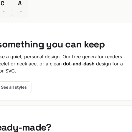
C
A
.-.
.-
 something you can keep
e a quiet, personal design. Our free generator renders
celet or necklace, or a clean
dot-and-dash
design for a
or SVG.
See all styles
ready-made?