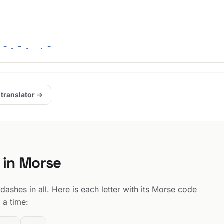
 -.-. .-
 translator →
 in Morse
ashes in all. Here is each letter with its Morse code
 a time: