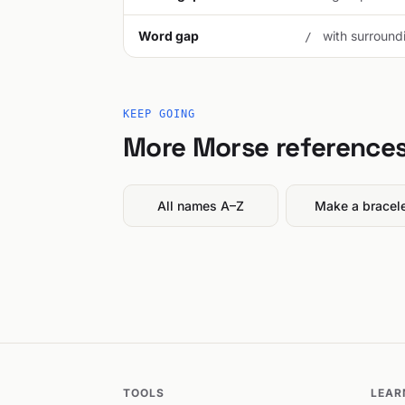
Word gap
with surroundi
/
KEEP GOING
More Morse reference
All names A–Z
Make a bracel
TOOLS
LEAR