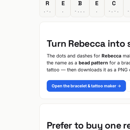
R
E
B
E
C
.-.
.
-...
.
-.-.
-
Turn Rebecca into
The dots and dashes for
Rebecca
mak
the name as a
bead pattern
for a bra
tattoo — then downloads it as a PNG 
Open the bracelet & tattoo maker →
Prefer to buy one 