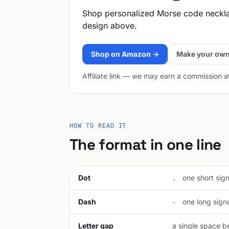
Shop personalized Morse code neckl
design above.
Shop on Amazon →
Make your own
Affiliate link — we may earn a commission a
HOW TO READ IT
The format in one line
Dot
one short signa
.
Dash
one long signal
-
Letter gap
a single space be