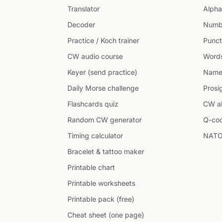
Translator
Alpha
Decoder
Numb
Practice / Koch trainer
Punct
CW audio course
Word
Keyer (send practice)
Name
Daily Morse challenge
Prosi
Flashcards quiz
CW ab
Random CW generator
Q-co
Timing calculator
NATO
Bracelet & tattoo maker
Printable chart
Printable worksheets
Printable pack (free)
Cheat sheet (one page)