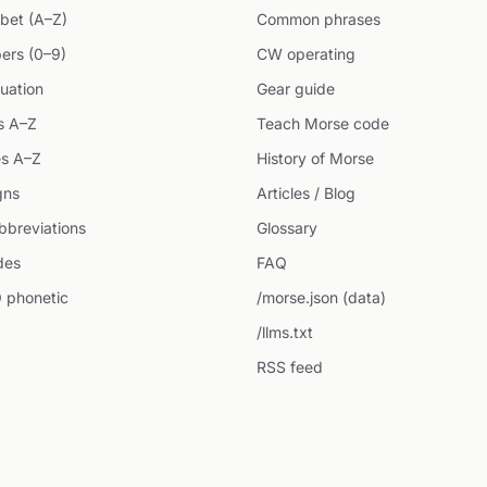
bet (A–Z)
Common phrases
ers (0–9)
CW operating
uation
Gear guide
s A–Z
Teach Morse code
s A–Z
History of Morse
gns
Articles / Blog
breviations
Glossary
des
FAQ
 phonetic
/morse.json (data)
/llms.txt
RSS feed