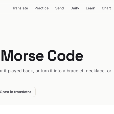
Translate
Practice
Send
Daily
Learn
Chart
 Morse Code
ar it played back, or turn it into a bracelet, necklace, or
Open in translator