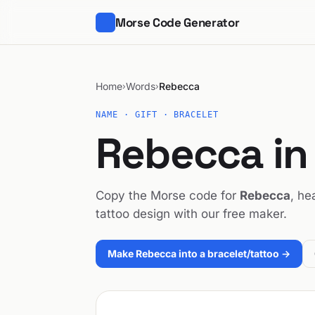
Morse Code Generator
Home
Words
Rebecca
›
›
NAME · GIFT · BRACELET
Rebecca in
Copy the Morse code for
Rebecca
, he
tattoo design with our free maker.
Make Rebecca into a bracelet/tattoo →