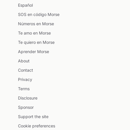
Español
SOS en código Morse
Números en Morse
Te amo en Morse
Te quiero en Morse
Aprender Morse
About
Contact
Privacy
Terms
Disclosure
Sponsor
Support the site
Cookie preferences