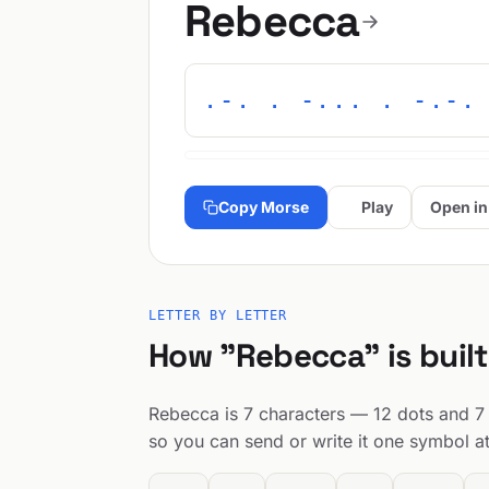
Rebecca
.-. . -... . -.-.
Copy Morse
Play
Open in
LETTER BY LETTER
How "Rebecca" is built
Rebecca is 7 characters — 12 dots and 7 d
so you can send or write it one symbol at