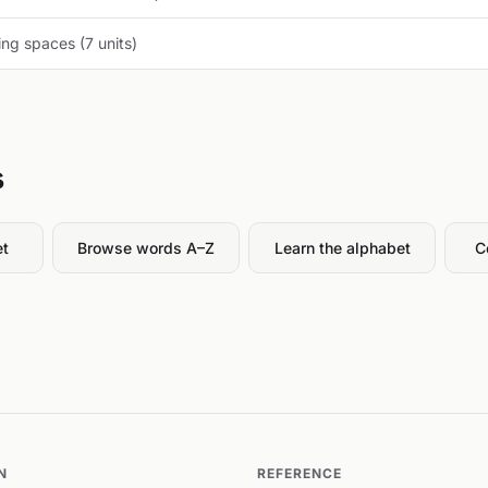
ng spaces (7 units)
s
et
Browse words A–Z
Learn the alphabet
C
N
REFERENCE