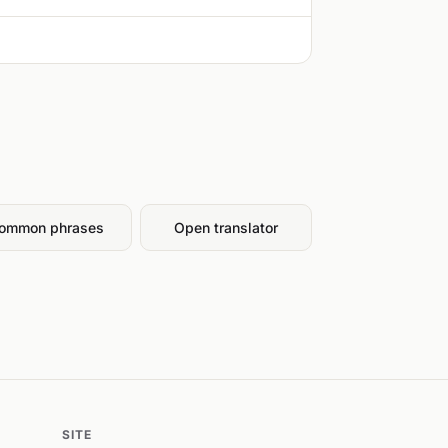
ommon phrases
Open translator
SITE