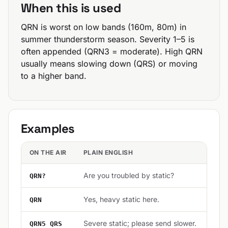
When this is used
QRN is worst on low bands (160m, 80m) in
summer thunderstorm season. Severity 1–5 is
often appended (QRN3 = moderate). High QRN
usually means slowing down (QRS) or moving
to a higher band.
Examples
ON THE AIR
PLAIN ENGLISH
Are you troubled by static?
QRN?
Yes, heavy static here.
QRN
Severe static; please send slower.
QRN5 QRS