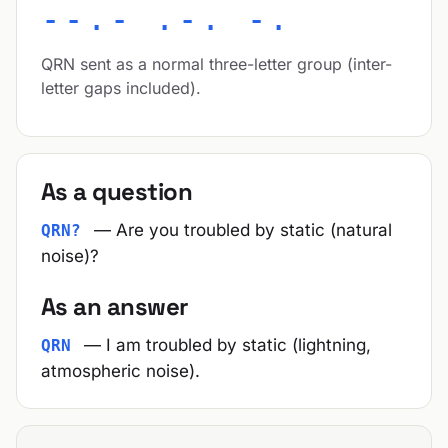
--.- .-. -.
QRN sent as a normal three-letter group (inter-
letter gaps included).
As a question
— Are you troubled by static (natural
QRN?
noise)?
As an answer
— I am troubled by static (lightning,
QRN
atmospheric noise).