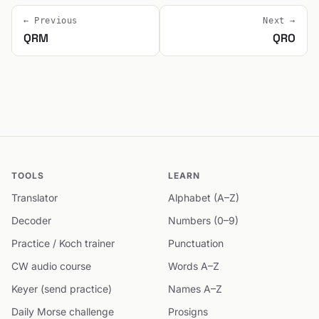
← Previous
Next →
QRM
QRO
TOOLS
LEARN
Translator
Alphabet (A–Z)
Decoder
Numbers (0–9)
Practice / Koch trainer
Punctuation
CW audio course
Words A–Z
Keyer (send practice)
Names A–Z
Daily Morse challenge
Prosigns