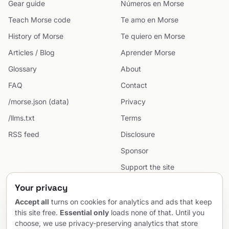
Gear guide
Números en Morse
Teach Morse code
Te amo en Morse
History of Morse
Te quiero en Morse
Articles / Blog
Aprender Morse
Glossary
About
FAQ
Contact
/morse.json (data)
Privacy
/llms.txt
Terms
RSS feed
Disclosure
Sponsor
Support the site
Cookie preferences
Your privacy
Sitemap
Accept all
turns on cookies for analytics and ads that keep
this site free.
Essential only
loads none of that. Until you
choose, we use privacy-preserving analytics that store