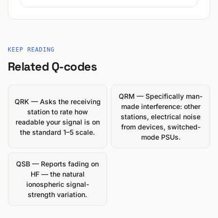
KEEP READING
Related Q-codes
QRM — Specifically man-
QRK — Asks the receiving
made interference: other
station to rate how
stations, electrical noise
readable your signal is on
from devices, switched-
the standard 1–5 scale.
mode PSUs.
QSB — Reports fading on
HF — the natural
ionospheric signal-
strength variation.