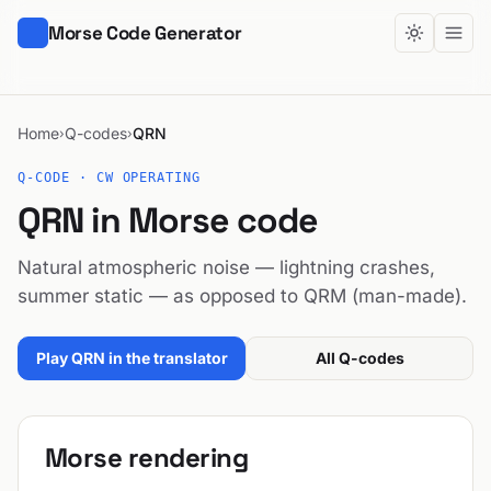
Morse Code Generator
Home
Q-codes
QRN
›
›
Q-CODE · CW OPERATING
QRN in Morse code
Natural atmospheric noise — lightning crashes,
summer static — as opposed to QRM (man-made).
Play QRN in the translator
All Q-codes
Morse rendering