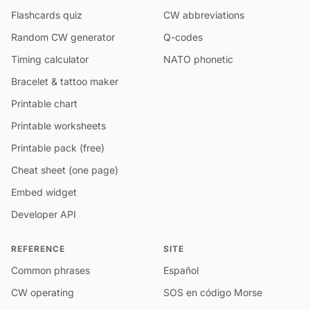
Flashcards quiz
CW abbreviations
Random CW generator
Q-codes
Timing calculator
NATO phonetic
Bracelet & tattoo maker
Printable chart
Printable worksheets
Printable pack (free)
Cheat sheet (one page)
Embed widget
Developer API
REFERENCE
SITE
Common phrases
Español
CW operating
SOS en código Morse