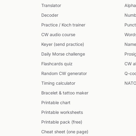
Translator
Alpha
Decoder
Numb
Practice / Koch trainer
Punct
CW audio course
Word
Keyer (send practice)
Name
Daily Morse challenge
Prosi
Flashcards quiz
CW ab
Random CW generator
Q-co
Timing calculator
NATO
Bracelet & tattoo maker
Printable chart
Printable worksheets
Printable pack (free)
Cheat sheet (one page)