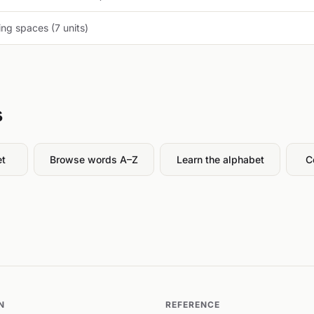
ng spaces (7 units)
s
et
Browse words A–Z
Learn the alphabet
C
N
REFERENCE