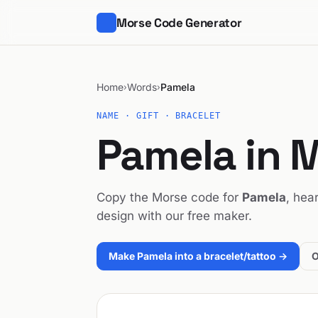
Morse Code Generator
Home
Words
Pamela
›
›
NAME · GIFT · BRACELET
Pamela in 
Copy the Morse code for
Pamela
, hear
design with our free maker.
Make Pamela into a bracelet/tattoo →
O