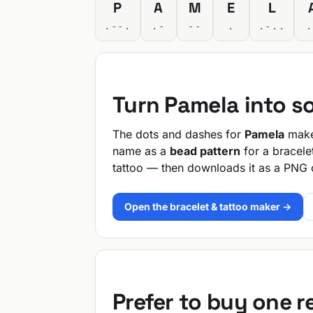
P
A
M
E
L
.--.
.-
--
.
.-..
.
Turn Pamela into s
The dots and dashes for
Pamela
make 
name as a
bead pattern
for a bracele
tattoo — then downloads it as a PNG 
Open the bracelet & tattoo maker →
Prefer to buy one 