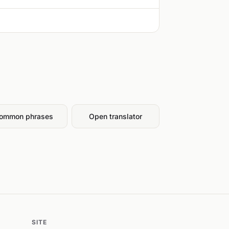
ommon phrases
Open translator
SITE