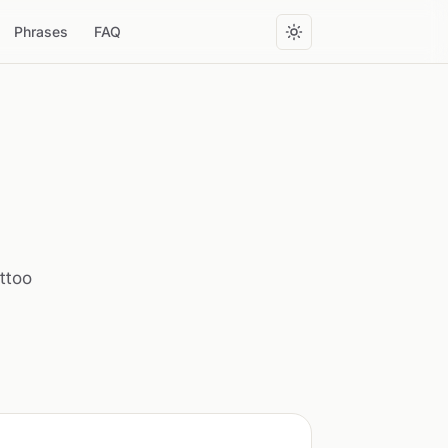
Phrases
FAQ
attoo