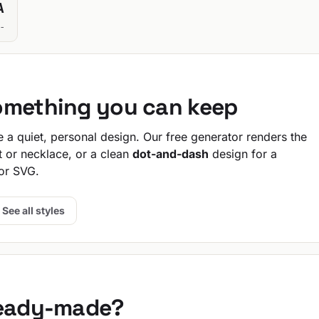
A
-
omething you can keep
a quiet, personal design. Our free generator renders the
t or necklace, or a clean
dot-and-dash
design for a
or SVG.
See all styles
ready-made?