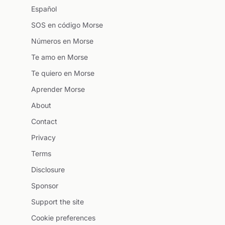
Español
SOS en código Morse
Números en Morse
Te amo en Morse
Te quiero en Morse
Aprender Morse
About
Contact
Privacy
Terms
Disclosure
Sponsor
Support the site
Cookie preferences