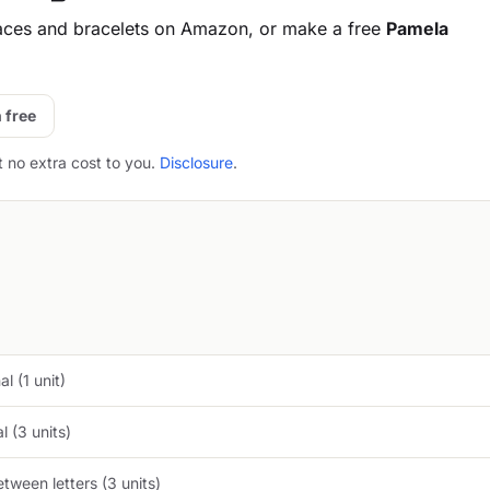
aces and bracelets on Amazon, or make a free
Pamela
 free
t no extra cost to you.
Disclosure
.
l (1 unit)
 (3 units)
tween letters (3 units)