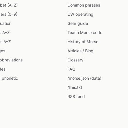
bet (A–Z)
Common phrases
ers (0–9)
CW operating
uation
Gear guide
s A–Z
Teach Morse code
s A–Z
History of Morse
gns
Articles / Blog
breviations
Glossary
des
FAQ
 phonetic
/morse.json (data)
/llms.txt
RSS feed