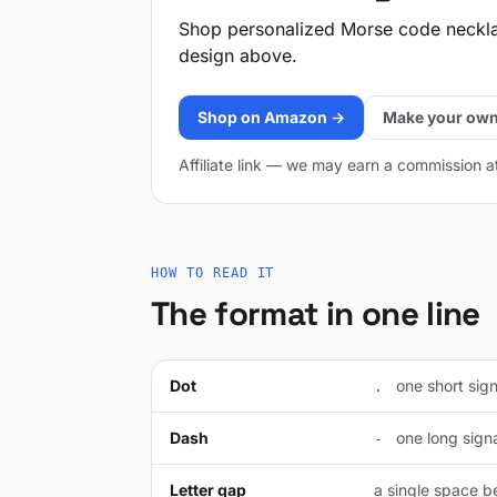
Shop personalized Morse code neckl
design above.
Shop on Amazon →
Make your own
Affiliate link — we may earn a commission a
HOW TO READ IT
The format in one line
Dot
one short signa
.
Dash
one long signal
-
Letter gap
a single space be