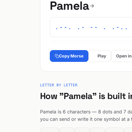
Pamela
.--. .- -- . .-..
Copy Morse
Play
Open in
LETTER BY LETTER
How "Pamela" is built 
Pamela is 6 characters — 8 dots and 7 das
you can send or write it one symbol at a 