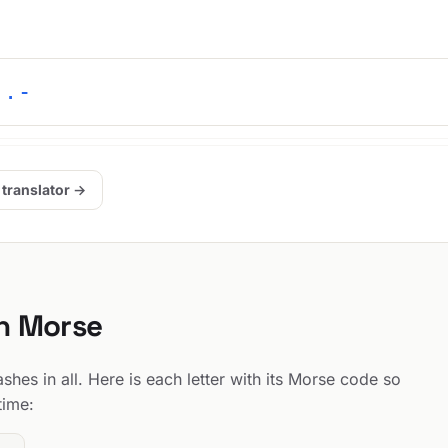
 .-
 translator →
in Morse
hes in all. Here is each letter with its Morse code so
time: