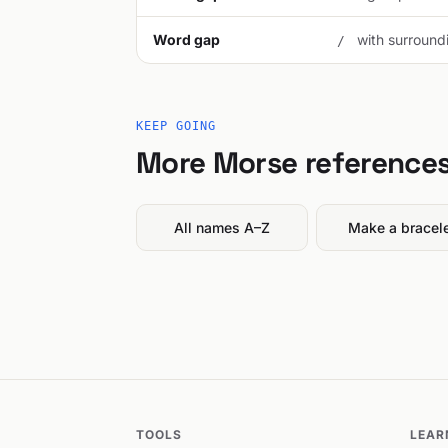
Word gap
with surroundi
/
KEEP GOING
More Morse reference
All names A–Z
Make a bracel
TOOLS
LEAR