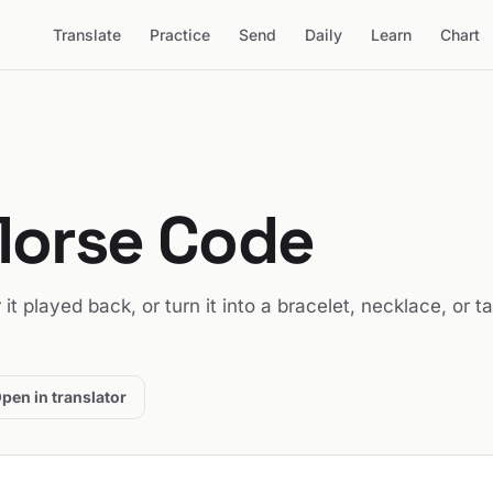
Translate
Practice
Send
Daily
Learn
Chart
Morse Code
 it played back, or turn it into a bracelet, necklace, or t
pen in translator