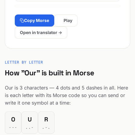
Copy Morse
Play
Open in translator →
LETTER BY LETTER
How "Our" is built in Morse
Our is 3 characters — 4 dots and 5 dashes in all. Here
is each letter with its Morse code so you can send or
write it one symbol at a time:
O
U
R
---
..-
.-.