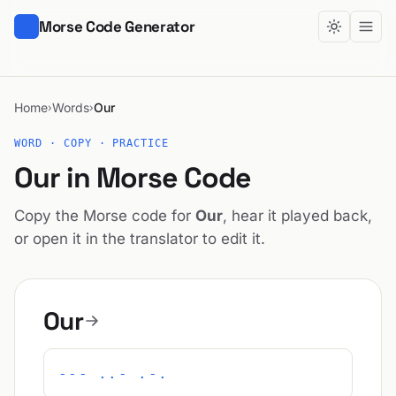
Morse Code Generator
Home
Words
Our
›
›
WORD · COPY · PRACTICE
Our in Morse Code
Copy the Morse code for
Our
, hear it played back,
or open it in the translator to edit it.
Our
--- ..- .-.