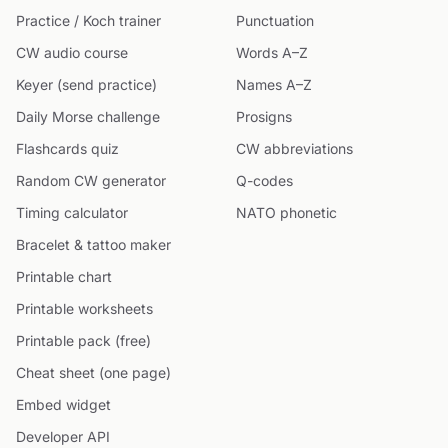
Practice / Koch trainer
Punctuation
CW audio course
Words A–Z
Keyer (send practice)
Names A–Z
Daily Morse challenge
Prosigns
Flashcards quiz
CW abbreviations
Random CW generator
Q-codes
Timing calculator
NATO phonetic
Bracelet & tattoo maker
Printable chart
Printable worksheets
Printable pack (free)
Cheat sheet (one page)
Embed widget
Developer API