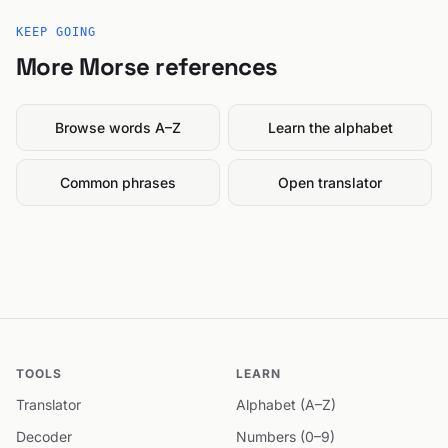
KEEP GOING
More Morse references
Browse words A–Z
Learn the alphabet
Common phrases
Open translator
TOOLS
LEARN
Translator
Alphabet (A–Z)
Decoder
Numbers (0–9)