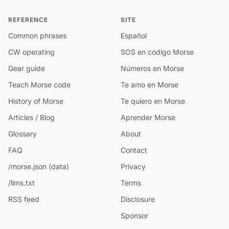
REFERENCE
SITE
Common phrases
Español
CW operating
SOS en código Morse
Gear guide
Números en Morse
Teach Morse code
Te amo en Morse
History of Morse
Te quiero en Morse
Articles / Blog
Aprender Morse
Glossary
About
FAQ
Contact
/morse.json (data)
Privacy
/llms.txt
Terms
RSS feed
Disclosure
Sponsor