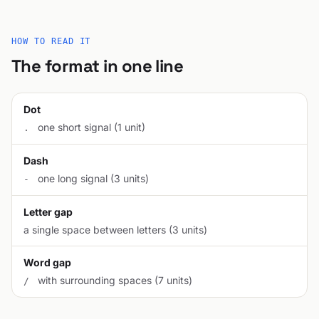
HOW TO READ IT
The format in one line
Dot
one short signal (1 unit)
.
Dash
one long signal (3 units)
-
Letter gap
a single space between letters (3 units)
Word gap
with surrounding spaces (7 units)
/