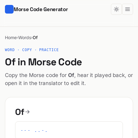
Morse Code Generator
Home
Words
Of
›
›
WORD · COPY · PRACTICE
Of in Morse Code
Copy the Morse code for
Of
, hear it played back, or
open it in the translator to edit it.
Of
--- ..-.