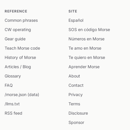
REFERENCE
SITE
Common phrases
Español
CW operating
SOS en código Morse
Gear guide
Números en Morse
Teach Morse code
Te amo en Morse
History of Morse
Te quiero en Morse
Articles / Blog
Aprender Morse
Glossary
About
FAQ
Contact
/morse.json (data)
Privacy
/llms.txt
Terms
RSS feed
Disclosure
Sponsor