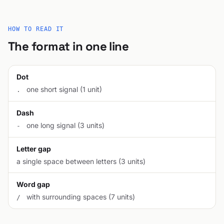
HOW TO READ IT
The format in one line
Dot
one short signal (1 unit)
.
Dash
one long signal (3 units)
-
Letter gap
a single space between letters (3 units)
Word gap
with surrounding spaces (7 units)
/