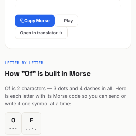
Copy Morse
Play
Open in translator →
LETTER BY LETTER
How "Of" is built in Morse
Of is 2 characters — 3 dots and 4 dashes in all. Here
is each letter with its Morse code so you can send or
write it one symbol at a time:
O
F
---
..-.