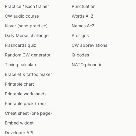
Practice / Koch trainer
Punctuation
CW audio course
Words A–Z
Keyer (send practice)
Names A–Z
Daily Morse challenge
Prosigns
Flashcards quiz
CW abbreviations
Random CW generator
Q-codes
Timing calculator
NATO phonetic
Bracelet & tattoo maker
Printable chart
Printable worksheets
Printable pack (free)
Cheat sheet (one page)
Embed widget
Developer API