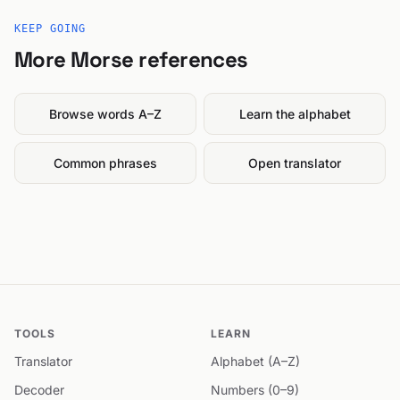
KEEP GOING
More Morse references
Browse words A–Z
Learn the alphabet
Common phrases
Open translator
TOOLS
LEARN
Translator
Alphabet (A–Z)
Decoder
Numbers (0–9)