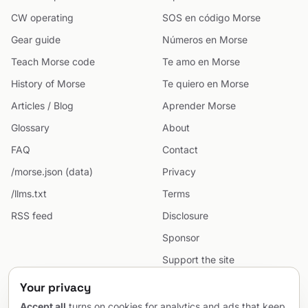
CW operating
SOS en código Morse
Gear guide
Números en Morse
Teach Morse code
Te amo en Morse
History of Morse
Te quiero en Morse
Articles / Blog
Aprender Morse
Glossary
About
FAQ
Contact
/morse.json (data)
Privacy
/llms.txt
Terms
RSS feed
Disclosure
Sponsor
Support the site
Cookie preferences
Your privacy
Sitemap
Accept all
turns on cookies for analytics and ads that keep