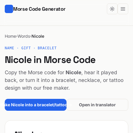
Morse Code Generator
Home
Words
Nicole
›
›
NAME · GIFT · BRACELET
Nicole in Morse Code
Copy the Morse code for
Nicole
, hear it played
back, or turn it into a bracelet, necklace, or tattoo
design with our free maker.
Make Nicole into a bracelet/tattoo →
Open in translator