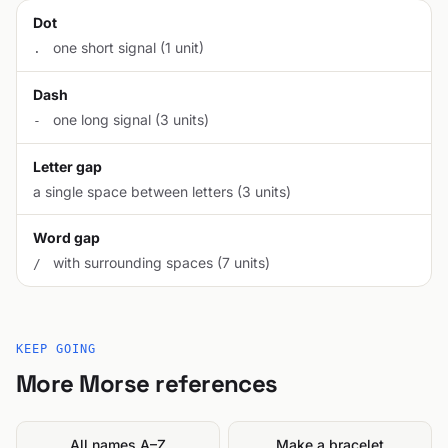
Dot
one short signal (1 unit)
.
Dash
one long signal (3 units)
-
Letter gap
a single space between letters (3 units)
Word gap
with surrounding spaces (7 units)
/
KEEP GOING
More Morse references
All names A–Z
Make a bracelet