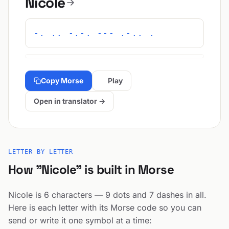
Nicole
-. .. -.-. --- .-.. .
Copy Morse
Play
Open in translator →
LETTER BY LETTER
How "Nicole" is built in Morse
Nicole is 6 characters — 9 dots and 7 dashes in all.
Here is each letter with its Morse code so you can
send or write it one symbol at a time: