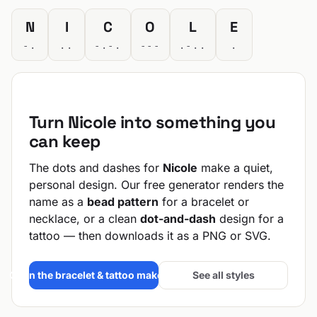
N
I
C
O
L
E
-.
..
-.-.
---
.-..
.
Turn Nicole into something you
can keep
The dots and dashes for
Nicole
make a quiet,
personal design. Our free generator renders the
name as a
bead pattern
for a bracelet or
necklace, or a clean
dot-and-dash
design for a
tattoo — then downloads it as a PNG or SVG.
Open the bracelet & tattoo maker →
See all styles