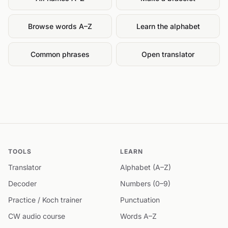
Browse words A–Z
Learn the alphabet
Common phrases
Open translator
TOOLS
LEARN
Translator
Alphabet (A–Z)
Decoder
Numbers (0–9)
Practice / Koch trainer
Punctuation
CW audio course
Words A–Z