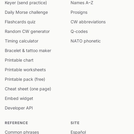
Keyer (send practice)
Names A–Z
Daily Morse challenge
Prosigns
Flashcards quiz
CW abbreviations
Random CW generator
Q-codes
Timing calculator
NATO phonetic
Bracelet & tattoo maker
Printable chart
Printable worksheets
Printable pack (free)
Cheat sheet (one page)
Embed widget
Developer API
REFERENCE
SITE
Common phrases
Español