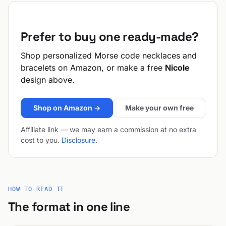
Prefer to buy one ready-made?
Shop personalized Morse code necklaces and
bracelets on Amazon, or make a free
Nicole
design above.
Shop on Amazon →
Make your own free
Affiliate link — we may earn a commission at no extra
cost to you.
Disclosure
.
HOW TO READ IT
The format in one line