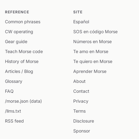
REFERENCE
SITE
Common phrases
Español
CW operating
SOS en código Morse
Gear guide
Números en Morse
Teach Morse code
Te amo en Morse
History of Morse
Te quiero en Morse
Articles / Blog
Aprender Morse
Glossary
About
FAQ
Contact
/morse.json (data)
Privacy
/llms.txt
Terms
RSS feed
Disclosure
Sponsor