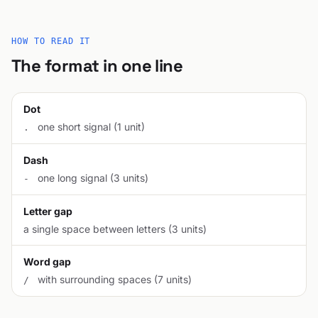
HOW TO READ IT
The format in one line
Dot
one short signal (1 unit)
.
Dash
one long signal (3 units)
-
Letter gap
a single space between letters (3 units)
Word gap
with surrounding spaces (7 units)
/