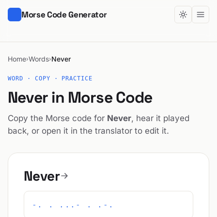
Morse Code Generator
Home
Words
Never
›
›
WORD · COPY · PRACTICE
Never in Morse Code
Copy the Morse code for
Never
, hear it played
back, or open it in the translator to edit it.
Never
-. . ...- . .-.