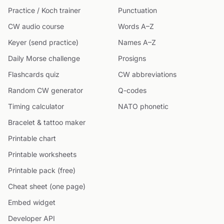
Practice / Koch trainer
Punctuation
CW audio course
Words A–Z
Keyer (send practice)
Names A–Z
Daily Morse challenge
Prosigns
Flashcards quiz
CW abbreviations
Random CW generator
Q-codes
Timing calculator
NATO phonetic
Bracelet & tattoo maker
Printable chart
Printable worksheets
Printable pack (free)
Cheat sheet (one page)
Embed widget
Developer API