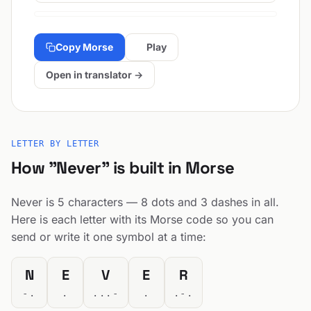
Copy Morse
Play
Open in translator →
LETTER BY LETTER
How "Never" is built in Morse
Never is 5 characters — 8 dots and 3 dashes in all.
Here is each letter with its Morse code so you can
send or write it one symbol at a time:
N
E
V
E
R
-.
.
...-
.
.-.