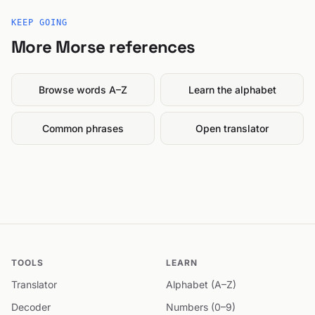
KEEP GOING
More Morse references
Browse words A–Z
Learn the alphabet
Common phrases
Open translator
TOOLS
LEARN
Translator
Alphabet (A–Z)
Decoder
Numbers (0–9)