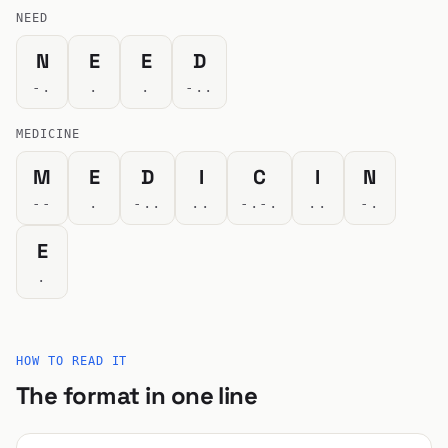
NEED
N
E
E
D
-.
.
.
-..
MEDICINE
M
E
D
I
C
I
N
--
.
-..
..
-.-.
..
-.
E
.
HOW TO READ IT
The format in one line