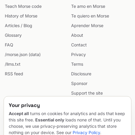
Teach Morse code
Te amo en Morse
History of Morse
Te quiero en Morse
Articles / Blog
Aprender Morse
Glossary
About
FAQ
Contact
/morse.json (data)
Privacy
/llms.txt
Terms
RSS feed
Disclosure
Sponsor
Support the site
Cookie preferences
Your privacy
Sitemap
Accept all
turns on cookies for analytics and ads that keep
this site free.
Essential only
loads none of that. Until you
choose, we use privacy-preserving analytics that store
nothing on your device. See our
Privacy Policy
.