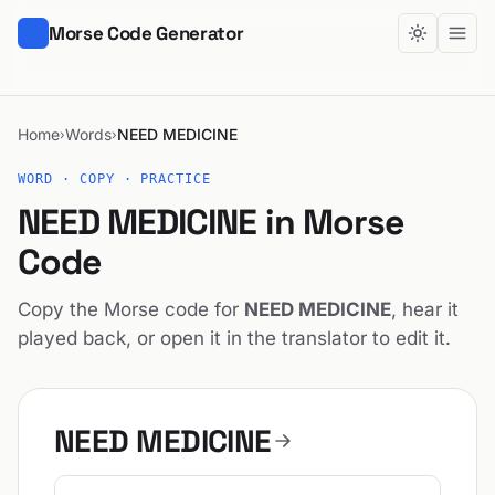
Morse Code Generator
Home
Words
NEED MEDICINE
›
›
WORD · COPY · PRACTICE
NEED MEDICINE in Morse
Code
Copy the Morse code for
NEED MEDICINE
, hear it
played back, or open it in the translator to edit it.
NEED MEDICINE