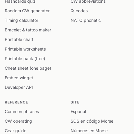
Flashcards quiz
CW abbreviations
Random CW generator
Q-codes
Timing calculator
NATO phonetic
Bracelet & tattoo maker
Printable chart
Printable worksheets
Printable pack (free)
Cheat sheet (one page)
Embed widget
Developer API
REFERENCE
SITE
Common phrases
Español
CW operating
SOS en código Morse
Gear guide
Números en Morse