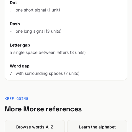
Dot
one short signal (1 unit)
.
Dash
one long signal (3 units)
-
Letter gap
a single space between letters (3 units)
Word gap
with surrounding spaces (7 units)
/
KEEP GOING
More Morse references
Browse words A–Z
Learn the alphabet