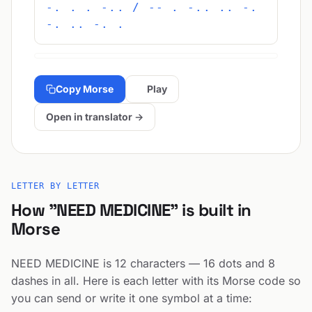
-. . . -.. / -- . -.. .. -.
-. .. -. .
Copy Morse
Play
Open in translator →
LETTER BY LETTER
How "NEED MEDICINE" is built in
Morse
NEED MEDICINE is 12 characters — 16 dots and 8
dashes in all. Here is each letter with its Morse code so
you can send or write it one symbol at a time: