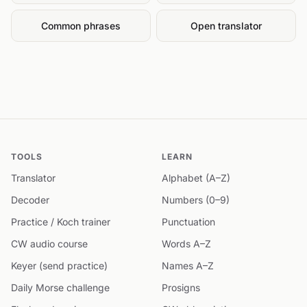
Common phrases
Open translator
TOOLS
LEARN
Translator
Alphabet (A–Z)
Decoder
Numbers (0–9)
Practice / Koch trainer
Punctuation
CW audio course
Words A–Z
Keyer (send practice)
Names A–Z
Daily Morse challenge
Prosigns