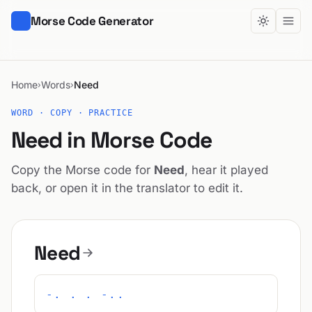
Morse Code Generator
Home
Words
Need
›
›
WORD · COPY · PRACTICE
Need in Morse Code
Copy the Morse code for
Need
, hear it played
back, or open it in the translator to edit it.
Need
-. . . -..