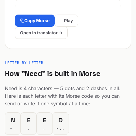
Copy Morse
Play
Open in translator →
LETTER BY LETTER
How "Need" is built in Morse
Need is 4 characters — 5 dots and 2 dashes in all.
Here is each letter with its Morse code so you can
send or write it one symbol at a time:
N
E
E
D
-.
.
.
-..