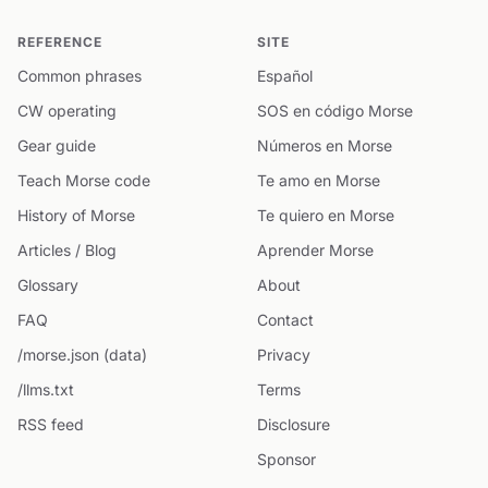
REFERENCE
SITE
Common phrases
Español
CW operating
SOS en código Morse
Gear guide
Números en Morse
Teach Morse code
Te amo en Morse
History of Morse
Te quiero en Morse
Articles / Blog
Aprender Morse
Glossary
About
FAQ
Contact
/morse.json (data)
Privacy
/llms.txt
Terms
RSS feed
Disclosure
Sponsor