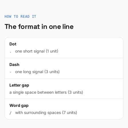
HOW TO READ IT
The format in one line
Dot
one short signal (1 unit)
.
Dash
one long signal (3 units)
-
Letter gap
a single space between letters (3 units)
Word gap
with surrounding spaces (7 units)
/