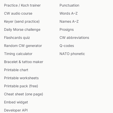
Practice / Koch trainer
Punctuation
CW audio course
Words A–Z
Keyer (send practice)
Names A–Z
Daily Morse challenge
Prosigns
Flashcards quiz
CW abbreviations
Random CW generator
Q-codes
Timing calculator
NATO phonetic
Bracelet & tattoo maker
Printable chart
Printable worksheets
Printable pack (free)
Cheat sheet (one page)
Embed widget
Developer API