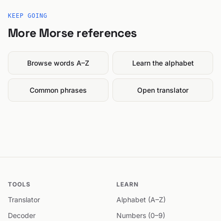
KEEP GOING
More Morse references
Browse words A–Z
Learn the alphabet
Common phrases
Open translator
TOOLS
LEARN
Translator
Alphabet (A–Z)
Decoder
Numbers (0–9)