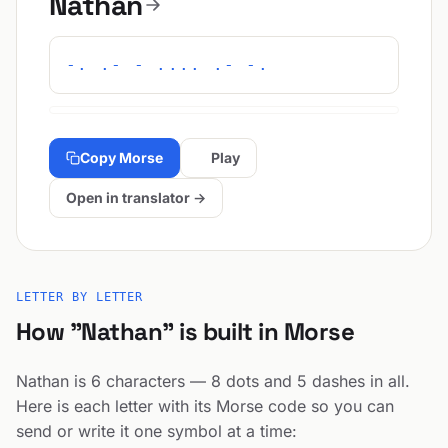
Nathan
-. .- - .... .- -.
Copy Morse
Play
Open in translator →
LETTER BY LETTER
How "Nathan" is built in Morse
Nathan is 6 characters — 8 dots and 5 dashes in all.
Here is each letter with its Morse code so you can
send or write it one symbol at a time: