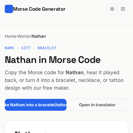
Morse Code Generator
Home
Words
Nathan
›
›
NAME · GIFT · BRACELET
Nathan in Morse Code
Copy the Morse code for
Nathan
, hear it played
back, or turn it into a bracelet, necklace, or tattoo
design with our free maker.
Make Nathan into a bracelet/tattoo →
Open in translator