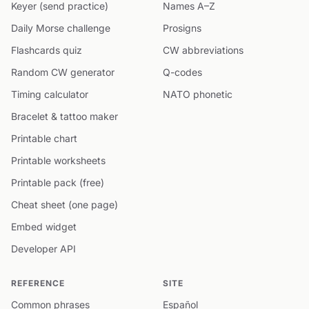
Keyer (send practice)
Names A–Z
Daily Morse challenge
Prosigns
Flashcards quiz
CW abbreviations
Random CW generator
Q-codes
Timing calculator
NATO phonetic
Bracelet & tattoo maker
Printable chart
Printable worksheets
Printable pack (free)
Cheat sheet (one page)
Embed widget
Developer API
REFERENCE
SITE
Common phrases
Español