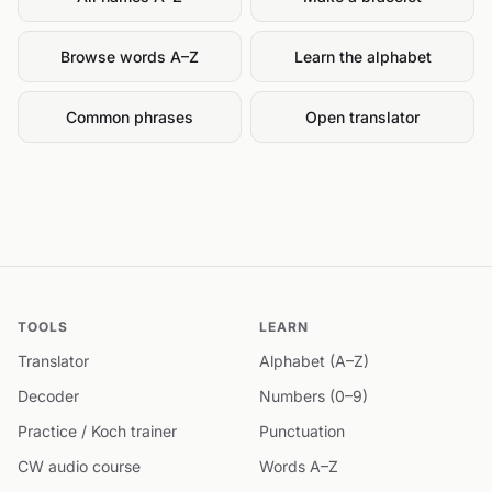
Browse words A–Z
Learn the alphabet
Common phrases
Open translator
TOOLS
LEARN
Translator
Alphabet (A–Z)
Decoder
Numbers (0–9)
Practice / Koch trainer
Punctuation
CW audio course
Words A–Z