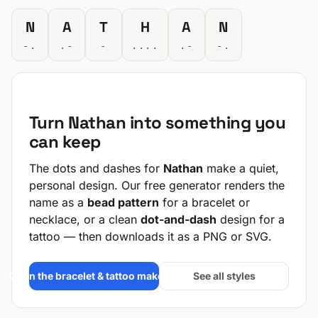
N
A
T
H
A
N
-.
.-
-
....
.-
-.
Turn Nathan into something you
can keep
The dots and dashes for
Nathan
make a quiet,
personal design. Our free generator renders the
name as a
bead pattern
for a bracelet or
necklace, or a clean
dot-and-dash
design for a
tattoo — then downloads it as a PNG or SVG.
Open the bracelet & tattoo maker →
See all styles