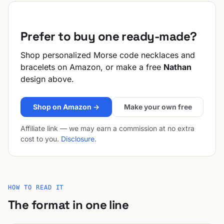
Prefer to buy one ready-made?
Shop personalized Morse code necklaces and
bracelets on Amazon, or make a free
Nathan
design above.
Shop on Amazon →
Make your own free
Affiliate link — we may earn a commission at no extra
cost to you.
Disclosure
.
HOW TO READ IT
The format in one line