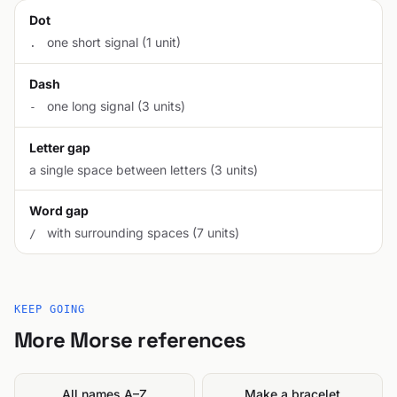
Dot
one short signal (1 unit)
.
Dash
one long signal (3 units)
-
Letter gap
a single space between letters (3 units)
Word gap
with surrounding spaces (7 units)
/
KEEP GOING
More Morse references
All names A–Z
Make a bracelet