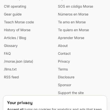
CW operating
SOS en código Morse
Gear guide
Números en Morse
Teach Morse code
Te amo en Morse
History of Morse
Te quiero en Morse
Articles / Blog
Aprender Morse
Glossary
About
FAQ
Contact
/morse.json (data)
Privacy
/llms.txt
Terms
RSS feed
Disclosure
Sponsor
Support the site
Cookie preferences
Your privacy
Sitemap
Accept all
turns on cookies for analytics and ads that keep