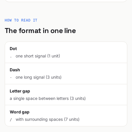
HOW TO READ IT
The format in one line
Dot
one short signal (1 unit)
.
Dash
one long signal (3 units)
-
Letter gap
a single space between letters (3 units)
Word gap
with surrounding spaces (7 units)
/