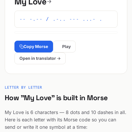
My Love
-- -.-- / .-.. --- ...- .
Copy Morse
Play
Open in translator →
LETTER BY LETTER
How "My Love" is built in Morse
My Love is 6 characters — 8 dots and 10 dashes in all.
Here is each letter with its Morse code so you can
send or write it one symbol at a time: