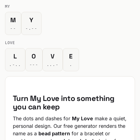
MY
M
Y
--
-.--
LOVE
L
O
V
E
.-..
---
...-
.
Turn My Love into something
you can keep
The dots and dashes for
My Love
make a quiet,
personal design. Our free generator renders the
name as a
bead pattern
for a bracelet or