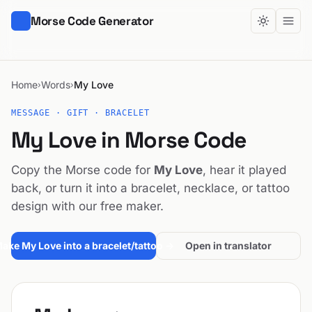
Morse Code Generator
Home
Words
My Love
›
›
MESSAGE · GIFT · BRACELET
My Love in Morse Code
Copy the Morse code for
My Love
, hear it played
back, or turn it into a bracelet, necklace, or tattoo
design with our free maker.
ake My Love into a bracelet/tattoo →
Open in translator