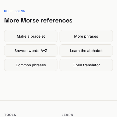
KEEP GOING
More Morse references
Make a bracelet
More phrases
Browse words A–Z
Learn the alphabet
Common phrases
Open translator
TOOLS
LEARN