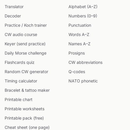
Translator
Alphabet (A–Z)
Decoder
Numbers (0–9)
Practice / Koch trainer
Punctuation
CW audio course
Words A–Z
Keyer (send practice)
Names A–Z
Daily Morse challenge
Prosigns
Flashcards quiz
CW abbreviations
Random CW generator
Q-codes
Timing calculator
NATO phonetic
Bracelet & tattoo maker
Printable chart
Printable worksheets
Printable pack (free)
Cheat sheet (one page)