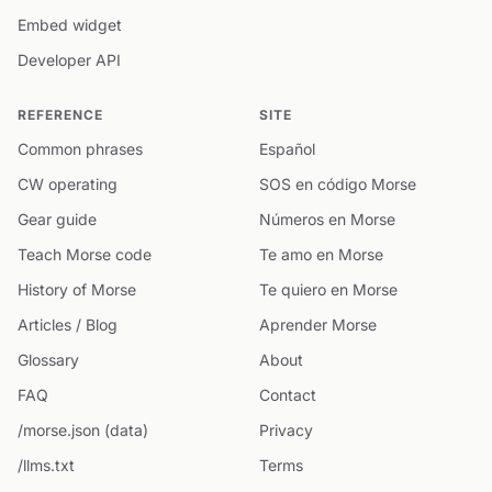
Embed widget
Developer API
REFERENCE
SITE
Common phrases
Español
CW operating
SOS en código Morse
Gear guide
Números en Morse
Teach Morse code
Te amo en Morse
History of Morse
Te quiero en Morse
Articles / Blog
Aprender Morse
Glossary
About
FAQ
Contact
/morse.json (data)
Privacy
/llms.txt
Terms