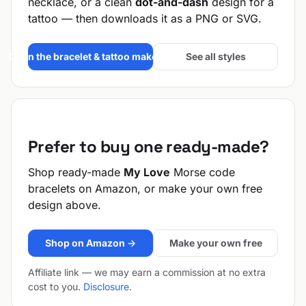
necklace, or a clean
dot-and-dash
design for a
tattoo — then downloads it as a PNG or SVG.
Open the bracelet & tattoo maker →
See all styles
Prefer to buy one ready-made?
Shop ready-made
My Love
Morse code
bracelets on Amazon, or make your own free
design above.
Shop on Amazon →
Make your own free
Affiliate link — we may earn a commission at no extra
cost to you.
Disclosure
.