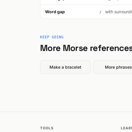
Word gap
with surroundi
/
KEEP GOING
More Morse reference
Make a bracelet
More phrases
TOOLS
LEAR