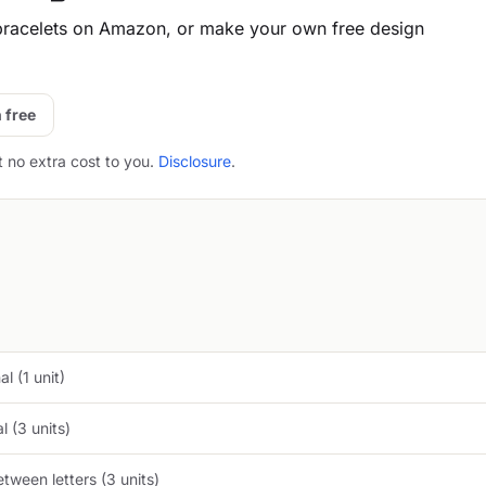
racelets on Amazon, or make your own free design
 free
t no extra cost to you.
Disclosure
.
l (1 unit)
 (3 units)
tween letters (3 units)