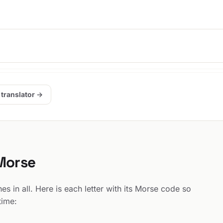
 translator →
 Morse
 in all. Here is each letter with its Morse code so
time: