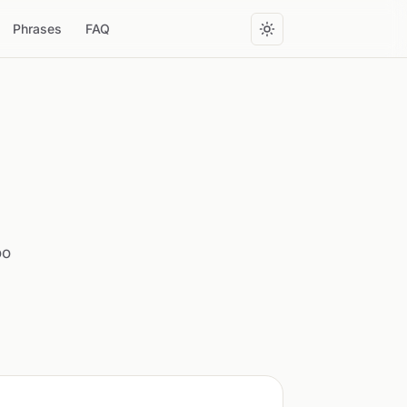
Phrases
FAQ
oo