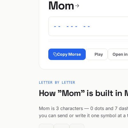
Mom
-- --- --
Copy Morse
Play
Open in
LETTER BY LETTER
How "Mom" is built in
Mom is 3 characters — 0 dots and 7 dashes
you can send or write it one symbol at a 