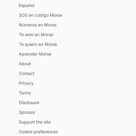
Español
SOS en código Morse
Números en Morse
Te amo en Morse
Te quiero en Morse
Aprender Morse
About
Contact
Privacy
Terms
Disclosure
Sponsor
Support the site
Cookie preferences