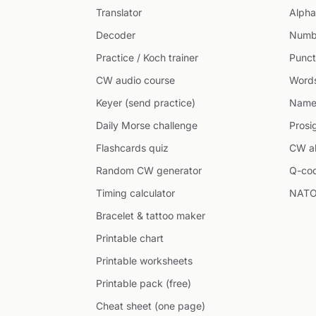
Translator
Alpha
Decoder
Numb
Practice / Koch trainer
Punct
CW audio course
Word
Keyer (send practice)
Name
Daily Morse challenge
Prosi
Flashcards quiz
CW ab
Random CW generator
Q-co
Timing calculator
NATO
Bracelet & tattoo maker
Printable chart
Printable worksheets
Printable pack (free)
Cheat sheet (one page)