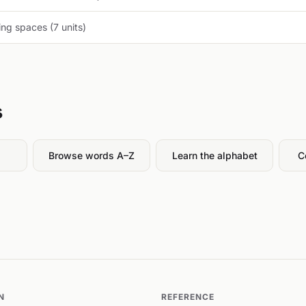
ng spaces (7 units)
s
Browse words A–Z
Learn the alphabet
C
N
REFERENCE