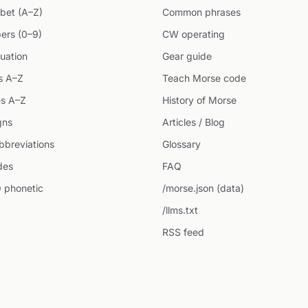
bet (A–Z)
Common phrases
ers (0–9)
CW operating
uation
Gear guide
s A–Z
Teach Morse code
s A–Z
History of Morse
gns
Articles / Blog
breviations
Glossary
des
FAQ
 phonetic
/morse.json (data)
/llms.txt
RSS feed