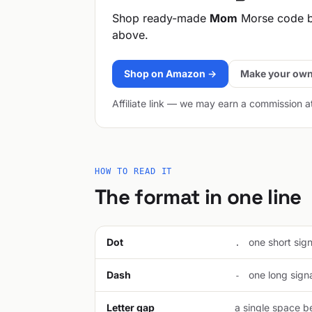
Shop ready-made
Mom
Morse code b
above.
Shop on Amazon →
Make your own
Affiliate link — we may earn a commission a
HOW TO READ IT
The format in one line
Dot
one short signa
.
Dash
one long signal
-
Letter gap
a single space be