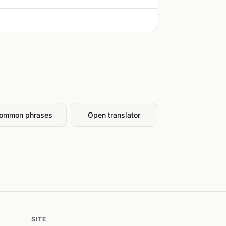
ommon phrases
Open translator
SITE