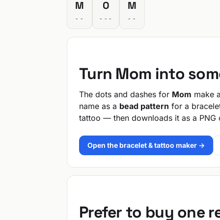
M
O
M
--
---
--
Turn Mom into som
The dots and dashes for
Mom
make a 
name as a
bead pattern
for a bracele
tattoo — then downloads it as a PNG 
Open the bracelet & tattoo maker →
Prefer to buy one 