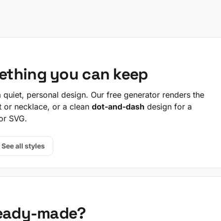
ething you can keep
quiet, personal design. Our free generator renders the
t or necklace, or a clean
dot-and-dash
design for a
or SVG.
See all styles
ready-made?