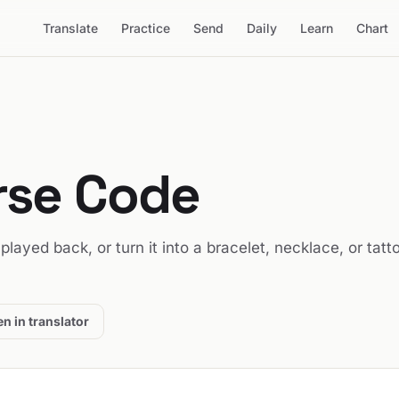
Translate
Practice
Send
Daily
Learn
Chart
rse Code
t played back, or turn it into a bracelet, necklace, or tatt
n in translator