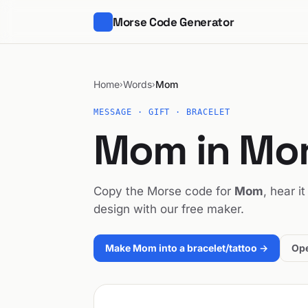
Morse Code Generator
Home
Words
Mom
›
›
MESSAGE · GIFT · BRACELET
Mom in Mo
Copy the Morse code for
Mom
, hear i
design with our free maker.
Make Mom into a bracelet/tattoo →
Ope