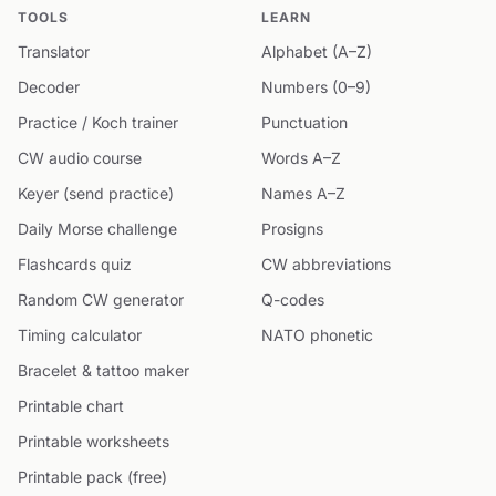
TOOLS
LEARN
Translator
Alphabet (A–Z)
Decoder
Numbers (0–9)
Practice / Koch trainer
Punctuation
CW audio course
Words A–Z
Keyer (send practice)
Names A–Z
Daily Morse challenge
Prosigns
Flashcards quiz
CW abbreviations
Random CW generator
Q-codes
Timing calculator
NATO phonetic
Bracelet & tattoo maker
Printable chart
Printable worksheets
Printable pack (free)