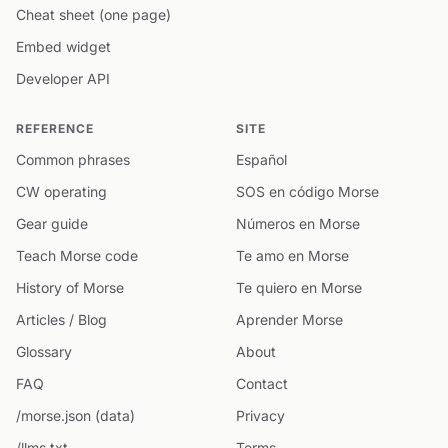
Cheat sheet (one page)
Embed widget
Developer API
REFERENCE
SITE
Common phrases
Español
CW operating
SOS en código Morse
Gear guide
Números en Morse
Teach Morse code
Te amo en Morse
History of Morse
Te quiero en Morse
Articles / Blog
Aprender Morse
Glossary
About
FAQ
Contact
/morse.json (data)
Privacy
/llms.txt
Terms