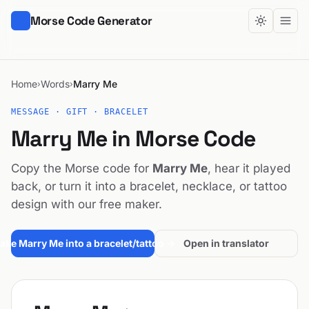
Morse Code Generator
Home
Words
Marry Me
›
›
MESSAGE · GIFT · BRACELET
Marry Me in Morse Code
Copy the Morse code for
Marry Me
, hear it played
back, or turn it into a bracelet, necklace, or tattoo
design with our free maker.
ake Marry Me into a bracelet/tattoo →
Open in translator