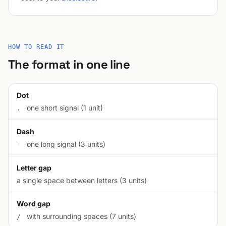
HOW TO READ IT
The format in one line
Dot
one short signal (1 unit)
.
Dash
one long signal (3 units)
-
Letter gap
a single space between letters (3 units)
Word gap
with surrounding spaces (7 units)
/