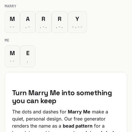
MARRY
M
A
R
R
Y
--
.-
.-.
.-.
-.--
ME
M
E
--
.
Turn Marry Me into something
you can keep
The dots and dashes for
Marry Me
make a
quiet, personal design. Our free generator
renders the name as a
bead pattern
for a