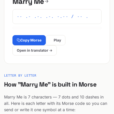
Marry Me
-- .- .-. .-. -.-- / -- .
Copy Morse
Play
Open in translator →
LETTER BY LETTER
How "Marry Me" is built in Morse
Marry Me is 7 characters — 7 dots and 10 dashes in
all. Here is each letter with its Morse code so you can
send or write it one symbol at a time: