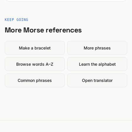
KEEP GOING
More Morse references
Make a bracelet
More phrases
Browse words A–Z
Learn the alphabet
Common phrases
Open translator