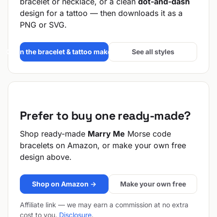
bracelet or necklace, or a clean
dot-and-dash
design for a tattoo — then downloads it as a
PNG or SVG.
Open the bracelet & tattoo maker →
See all styles
Prefer to buy one ready-made?
Shop ready-made
Marry Me
Morse code
bracelets on Amazon, or make your own free
design above.
Shop on Amazon →
Make your own free
Affiliate link — we may earn a commission at no extra
cost to you.
Disclosure
.