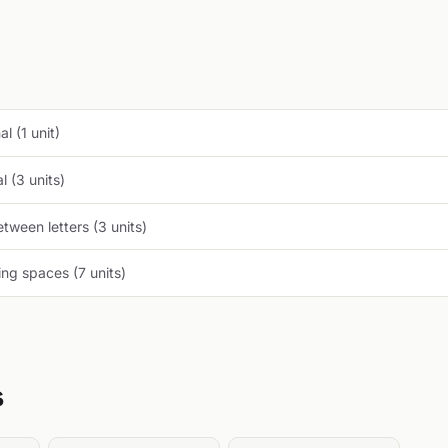
l (1 unit)
 (3 units)
tween letters (3 units)
ng spaces (7 units)
s