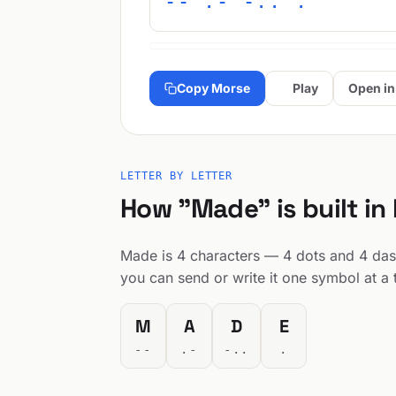
-- .- -.. .
Copy Morse
Play
Open in
LETTER BY LETTER
How "Made" is built in
Made is 4 characters — 4 dots and 4 dashe
you can send or write it one symbol at a 
M
A
D
E
--
.-
-..
.