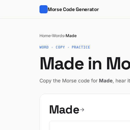
Morse Code Generator
Home
Words
Made
›
›
WORD · COPY · PRACTICE
Made in Mo
Copy the Morse code for
Made
, hear i
Made