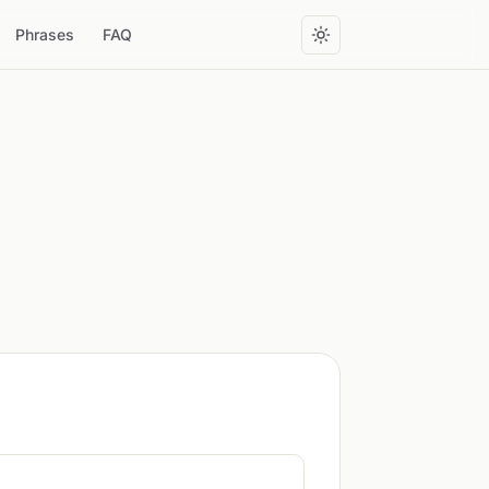
Phrases
FAQ