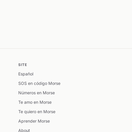
SITE
Español
SOS en código Morse
Números en Morse
Te amo en Morse
Te quiero en Morse
Aprender Morse
About