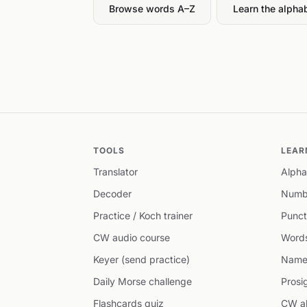
Browse words A–Z
Learn the alpha
TOOLS
LEAR
Translator
Alpha
Decoder
Numb
Practice / Koch trainer
Punct
CW audio course
Word
Keyer (send practice)
Name
Daily Morse challenge
Prosi
Flashcards quiz
CW ab