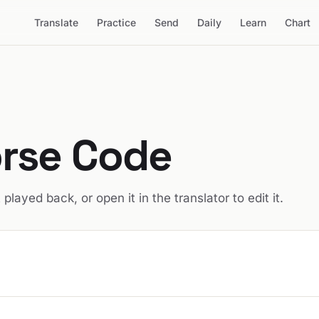
Translate
Practice
Send
Daily
Learn
Chart
rse Code
t played back, or open it in the translator to edit it.