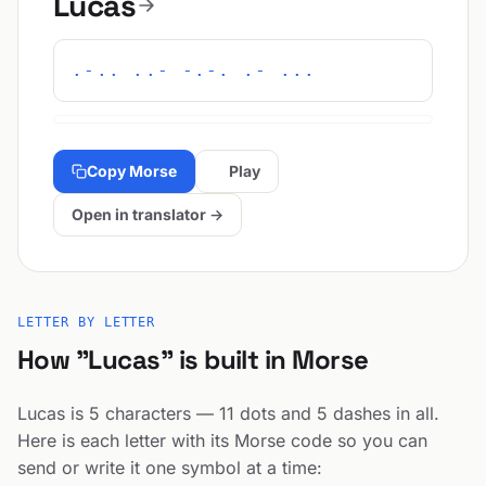
Lucas
.-.. ..- -.-. .- ...
Copy Morse
Play
Open in translator →
LETTER BY LETTER
How "Lucas" is built in Morse
Lucas is 5 characters — 11 dots and 5 dashes in all.
Here is each letter with its Morse code so you can
send or write it one symbol at a time: