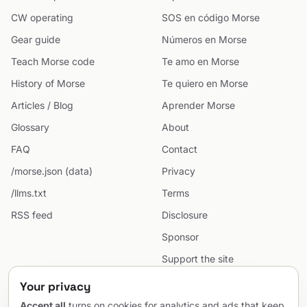
CW operating
SOS en código Morse
Gear guide
Números en Morse
Teach Morse code
Te amo en Morse
History of Morse
Te quiero en Morse
Articles / Blog
Aprender Morse
Glossary
About
FAQ
Contact
/morse.json (data)
Privacy
/llms.txt
Terms
RSS feed
Disclosure
Sponsor
Support the site
Cookie preferences
Your privacy
Sitemap
Accept all
turns on cookies for analytics and ads that keep