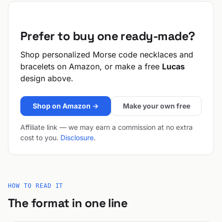
Prefer to buy one ready-made?
Shop personalized Morse code necklaces and
bracelets on Amazon, or make a free
Lucas
design above.
Shop on Amazon →
Make your own free
Affiliate link — we may earn a commission at no extra
cost to you.
Disclosure
.
HOW TO READ IT
The format in one line