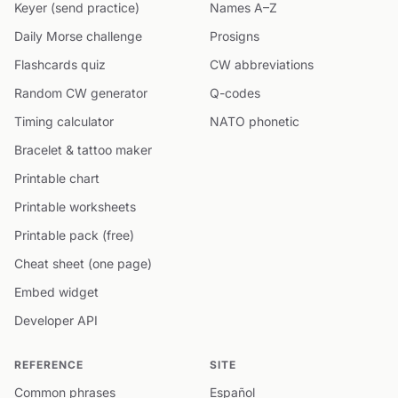
Keyer (send practice)
Names A–Z
Daily Morse challenge
Prosigns
Flashcards quiz
CW abbreviations
Random CW generator
Q-codes
Timing calculator
NATO phonetic
Bracelet & tattoo maker
Printable chart
Printable worksheets
Printable pack (free)
Cheat sheet (one page)
Embed widget
Developer API
REFERENCE
SITE
Common phrases
Español