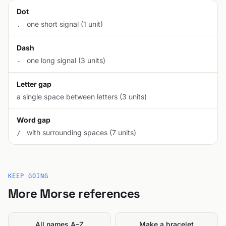
Dot
one short signal (1 unit)
.
Dash
one long signal (3 units)
-
Letter gap
a single space between letters (3 units)
Word gap
with surrounding spaces (7 units)
/
KEEP GOING
More Morse references
All names A–Z
Make a bracelet