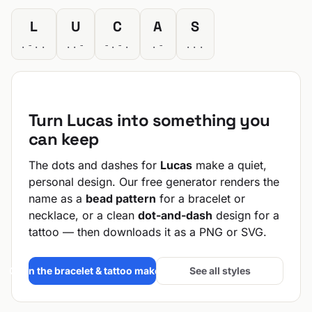
L
U
C
A
S
.-..
..-
-.-.
.-
...
Turn Lucas into something you
can keep
The dots and dashes for
Lucas
make a quiet,
personal design. Our free generator renders the
name as a
bead pattern
for a bracelet or
necklace, or a clean
dot-and-dash
design for a
tattoo — then downloads it as a PNG or SVG.
Open the bracelet & tattoo maker →
See all styles