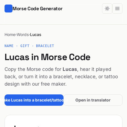
Morse Code Generator
Home
Words
Lucas
›
›
NAME · GIFT · BRACELET
Lucas in Morse Code
Copy the Morse code for
Lucas
, hear it played
back, or turn it into a bracelet, necklace, or tattoo
design with our free maker.
Make Lucas into a bracelet/tattoo →
Open in translator