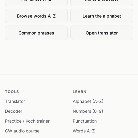
Browse words A–Z
Learn the alphabet
Common phrases
Open translator
TOOLS
LEARN
Translator
Alphabet (A–Z)
Decoder
Numbers (0–9)
Practice / Koch trainer
Punctuation
CW audio course
Words A–Z