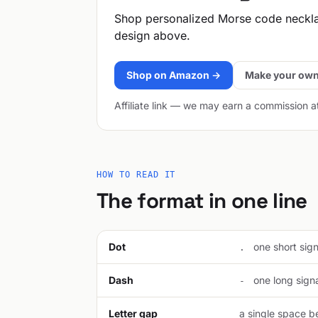
Shop personalized Morse code neckl
design above.
Shop on Amazon →
Make your own
Affiliate link — we may earn a commission a
HOW TO READ IT
The format in one line
Dot
one short signa
.
Dash
one long signal
-
Letter gap
a single space be