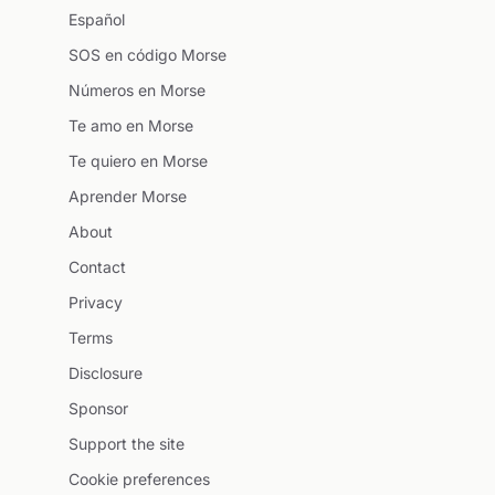
Español
SOS en código Morse
Números en Morse
Te amo en Morse
Te quiero en Morse
Aprender Morse
About
Contact
Privacy
Terms
Disclosure
Sponsor
Support the site
Cookie preferences