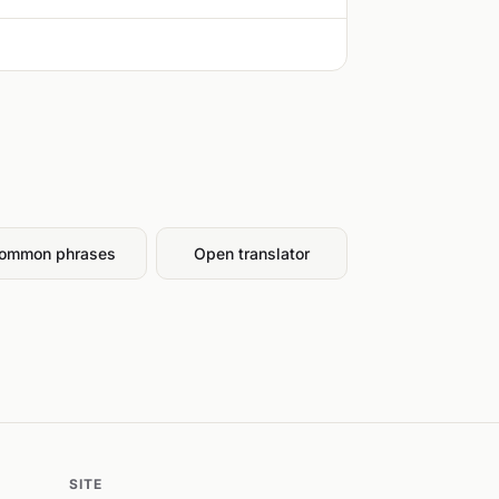
ommon phrases
Open translator
SITE