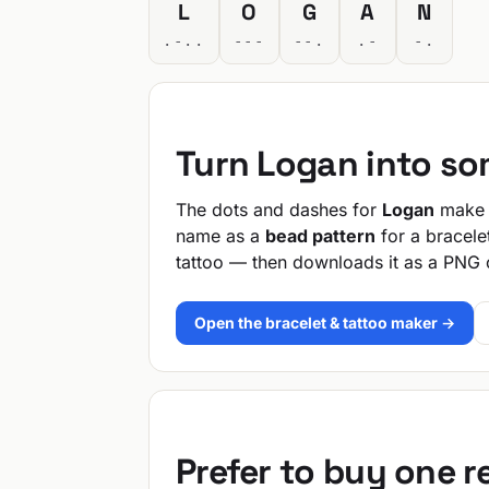
L
O
G
A
N
.-..
---
--.
.-
-.
Turn Logan into s
The dots and dashes for
Logan
make a
name as a
bead pattern
for a bracele
tattoo — then downloads it as a PNG 
Open the bracelet & tattoo maker →
Prefer to buy one 