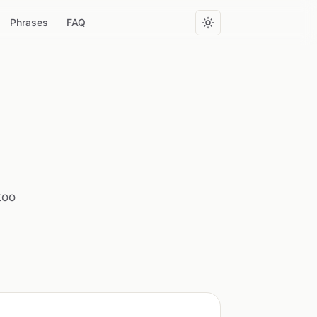
Phrases
FAQ
too