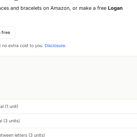
aces and bracelets on Amazon, or make a free
Logan
 free
t no extra cost to you.
Disclosure
.
l (1 unit)
 (3 units)
tween letters (3 units)