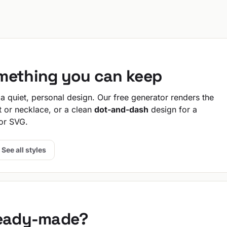
omething you can keep
 quiet, personal design. Our free generator renders the
t or necklace, or a clean
dot-and-dash
design for a
or SVG.
See all styles
ready-made?