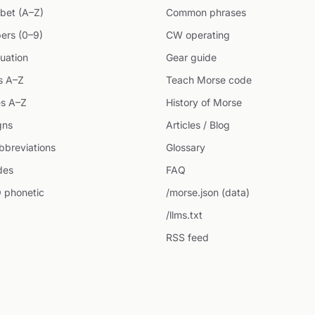
bet (A–Z)
Common phrases
ers (0–9)
CW operating
uation
Gear guide
s A–Z
Teach Morse code
s A–Z
History of Morse
gns
Articles / Blog
breviations
Glossary
des
FAQ
 phonetic
/morse.json (data)
/llms.txt
RSS feed