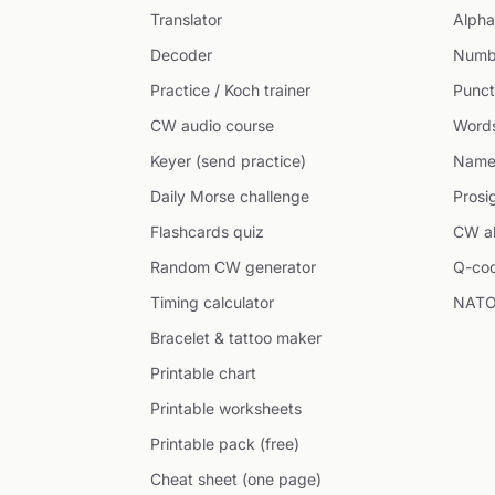
Translator
Alpha
Decoder
Numb
Practice / Koch trainer
Punct
CW audio course
Word
Keyer (send practice)
Name
Daily Morse challenge
Prosi
Flashcards quiz
CW ab
Random CW generator
Q-co
Timing calculator
NATO
Bracelet & tattoo maker
Printable chart
Printable worksheets
Printable pack (free)
Cheat sheet (one page)