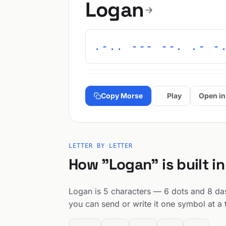
Logan
.-.. --- --. .- -
Copy Morse
Play
Open in
LETTER BY LETTER
How "Logan" is built i
Logan is 5 characters — 6 dots and 8 dash
you can send or write it one symbol at a 