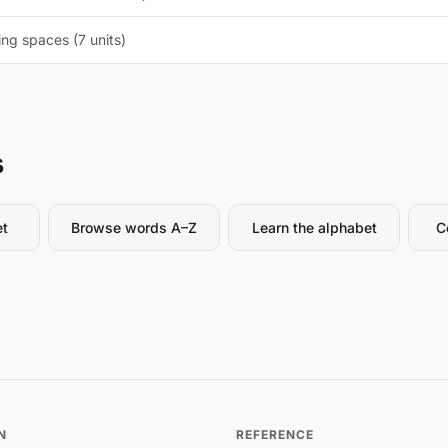
ng spaces (7 units)
s
et
Browse words A–Z
Learn the alphabet
C
N
REFERENCE