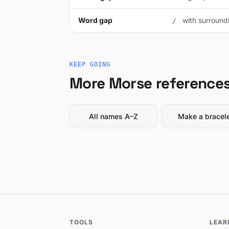
Word gap
with surroundi
/
KEEP GOING
More Morse reference
All names A–Z
Make a bracel
TOOLS
LEAR