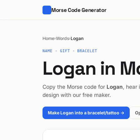
Morse Code Generator
Home
Words
Logan
›
›
NAME · GIFT · BRACELET
Logan in M
Copy the Morse code for
Logan
, hear 
design with our free maker.
Make Logan into a bracelet/tattoo →
Op