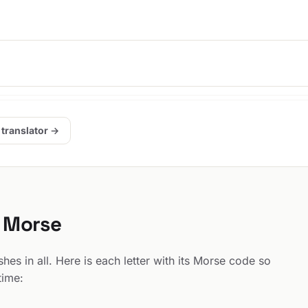
.
 translator →
n Morse
es in all. Here is each letter with its Morse code so
time: