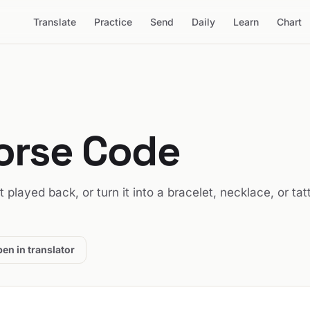
Translate
Practice
Send
Daily
Learn
Chart
orse Code
it played back, or turn it into a bracelet, necklace, or tat
en in translator