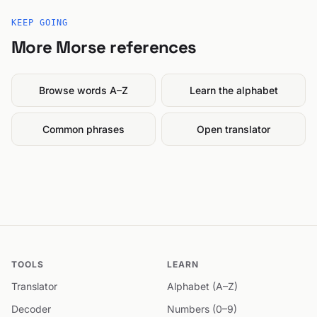
KEEP GOING
More Morse references
Browse words A–Z
Learn the alphabet
Common phrases
Open translator
TOOLS
LEARN
Translator
Alphabet (A–Z)
Decoder
Numbers (0–9)