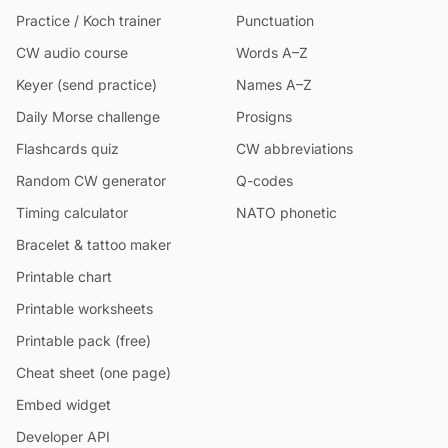
Practice / Koch trainer
Punctuation
CW audio course
Words A–Z
Keyer (send practice)
Names A–Z
Daily Morse challenge
Prosigns
Flashcards quiz
CW abbreviations
Random CW generator
Q-codes
Timing calculator
NATO phonetic
Bracelet & tattoo maker
Printable chart
Printable worksheets
Printable pack (free)
Cheat sheet (one page)
Embed widget
Developer API