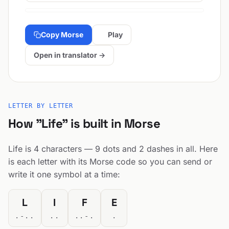
Copy Morse
Play
Open in translator →
LETTER BY LETTER
How "Life" is built in Morse
Life is 4 characters — 9 dots and 2 dashes in all. Here
is each letter with its Morse code so you can send or
write it one symbol at a time:
L
I
F
E
.-..
..
..-.
.