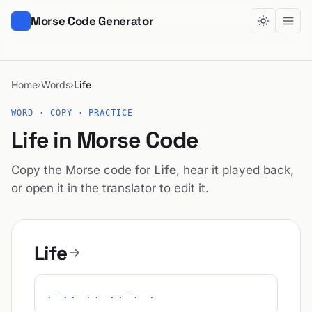
Morse Code Generator
Home
Words
Life
›
›
WORD · COPY · PRACTICE
Life in Morse Code
Copy the Morse code for
Life
, hear it played back,
or open it in the translator to edit it.
Life
.-.. .. ..-. .