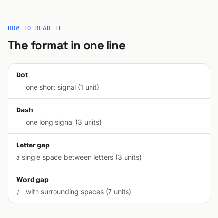
HOW TO READ IT
The format in one line
Dot
one short signal (1 unit)
.
Dash
one long signal (3 units)
-
Letter gap
a single space between letters (3 units)
Word gap
with surrounding spaces (7 units)
/