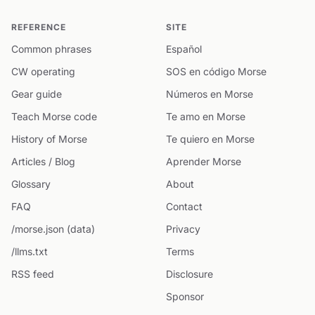
REFERENCE
SITE
Common phrases
Español
CW operating
SOS en código Morse
Gear guide
Números en Morse
Teach Morse code
Te amo en Morse
History of Morse
Te quiero en Morse
Articles / Blog
Aprender Morse
Glossary
About
FAQ
Contact
/morse.json (data)
Privacy
/llms.txt
Terms
RSS feed
Disclosure
Sponsor