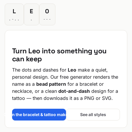
L
E
O
.-..
.
---
Turn Leo into something you
can keep
The dots and dashes for
Leo
make a quiet,
personal design. Our free generator renders the
name as a
bead pattern
for a bracelet or
necklace, or a clean
dot-and-dash
design for a
tattoo — then downloads it as a PNG or SVG.
Open the bracelet & tattoo maker →
See all styles