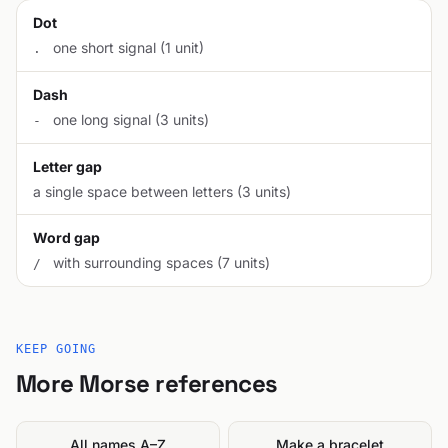
Dot
one short signal (1 unit)
.
Dash
one long signal (3 units)
-
Letter gap
a single space between letters (3 units)
Word gap
with surrounding spaces (7 units)
/
KEEP GOING
More Morse references
All names A–Z
Make a bracelet