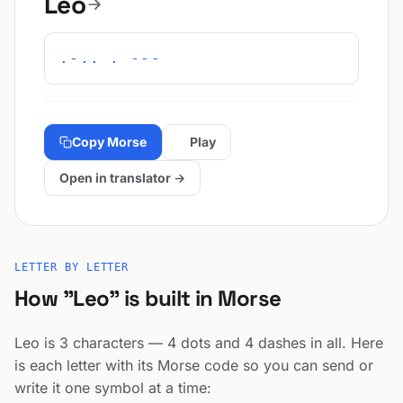
Leo
.-.. . ---
Copy Morse
Play
Open in translator →
LETTER BY LETTER
How "Leo" is built in Morse
Leo is 3 characters — 4 dots and 4 dashes in all. Here
is each letter with its Morse code so you can send or
write it one symbol at a time: