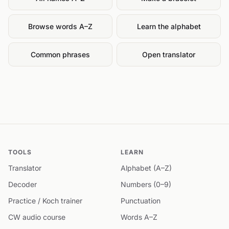
Browse words A–Z
Learn the alphabet
Common phrases
Open translator
TOOLS
LEARN
Translator
Alphabet (A–Z)
Decoder
Numbers (0–9)
Practice / Koch trainer
Punctuation
CW audio course
Words A–Z