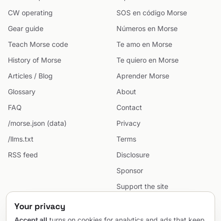
CW operating
SOS en código Morse
Gear guide
Números en Morse
Teach Morse code
Te amo en Morse
History of Morse
Te quiero en Morse
Articles / Blog
Aprender Morse
Glossary
About
FAQ
Contact
/morse.json (data)
Privacy
/llms.txt
Terms
RSS feed
Disclosure
Sponsor
Support the site
Cookie preferences
Your privacy
Sitemap
Accept all
turns on cookies for analytics and ads that keep