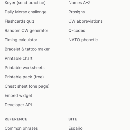
Keyer (send practice)
Names A–Z
Daily Morse challenge
Prosigns
Flashcards quiz
CW abbreviations
Random CW generator
Q-codes
Timing calculator
NATO phonetic
Bracelet & tattoo maker
Printable chart
Printable worksheets
Printable pack (free)
Cheat sheet (one page)
Embed widget
Developer API
REFERENCE
SITE
Common phrases
Español