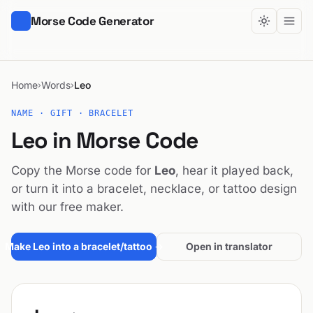
Morse Code Generator
Home
Words
Leo
›
›
NAME · GIFT · BRACELET
Leo in Morse Code
Copy the Morse code for
Leo
, hear it played back,
or turn it into a bracelet, necklace, or tattoo design
with our free maker.
Make Leo into a bracelet/tattoo →
Open in translator