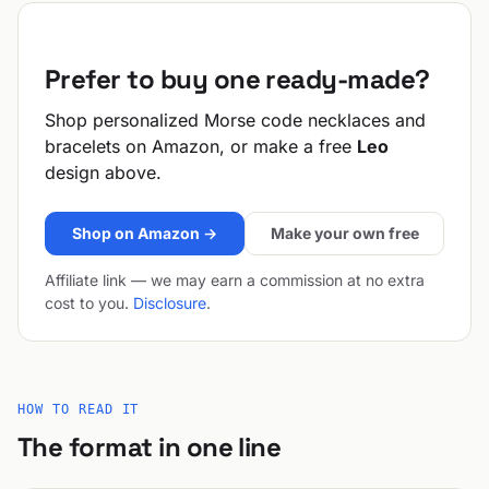
Prefer to buy one ready-made?
Shop personalized Morse code necklaces and
bracelets on Amazon, or make a free
Leo
design above.
Shop on Amazon →
Make your own free
Affiliate link — we may earn a commission at no extra
cost to you.
Disclosure
.
HOW TO READ IT
The format in one line