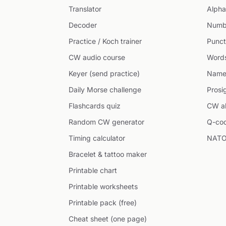
Translator
Alpha
Decoder
Numb
Practice / Koch trainer
Punct
CW audio course
Word
Keyer (send practice)
Name
Daily Morse challenge
Prosi
Flashcards quiz
CW ab
Random CW generator
Q-co
Timing calculator
NATO
Bracelet & tattoo maker
Printable chart
Printable worksheets
Printable pack (free)
Cheat sheet (one page)