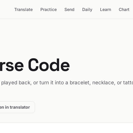
Translate
Practice
Send
Daily
Learn
Chart
orse Code
t played back, or turn it into a bracelet, necklace, or tatt
n in translator