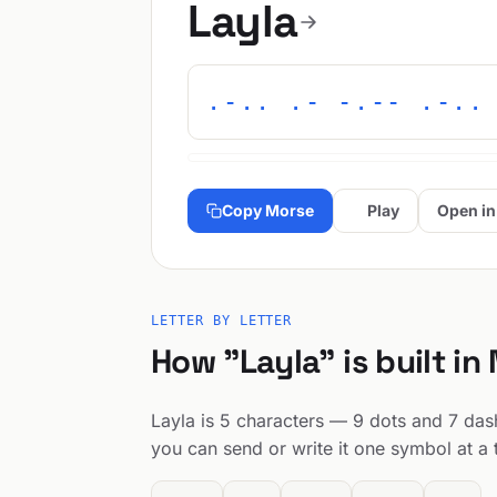
Layla
.-.. .- -.-- .-..
Copy Morse
Play
Open in
LETTER BY LETTER
How "Layla" is built in
Layla is 5 characters — 9 dots and 7 dashe
you can send or write it one symbol at a 