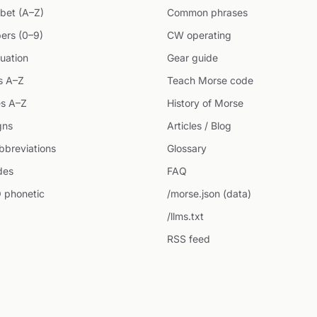
bet (A–Z)
Common phrases
ers (0–9)
CW operating
uation
Gear guide
s A–Z
Teach Morse code
s A–Z
History of Morse
gns
Articles / Blog
breviations
Glossary
des
FAQ
 phonetic
/morse.json (data)
/llms.txt
RSS feed