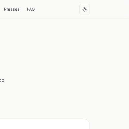
Phrases
FAQ
oo