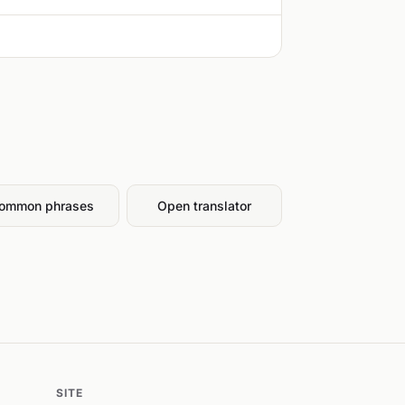
ommon phrases
Open translator
SITE