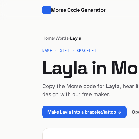
Morse Code Generator
Home
Words
Layla
›
›
NAME · GIFT · BRACELET
Layla in M
Copy the Morse code for
Layla
, hear i
design with our free maker.
Make Layla into a bracelet/tattoo →
Ope