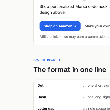
Shop personalized Morse code neckl
design above.
Shop on Amazon →
Make your own
Affiliate link — we may earn a commission a
HOW TO READ IT
The format in one line
Dot
one short signa
.
Dash
one long signal
-
Letter gap
a single space be