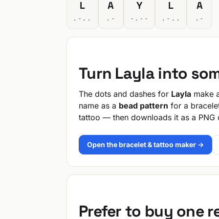
L
A
Y
L
A
.-..
.-
-.--
.-..
.-
Turn Layla into so
The dots and dashes for
Layla
make a 
name as a
bead pattern
for a bracele
tattoo — then downloads it as a PNG 
Open the bracelet & tattoo maker →
Prefer to buy one 