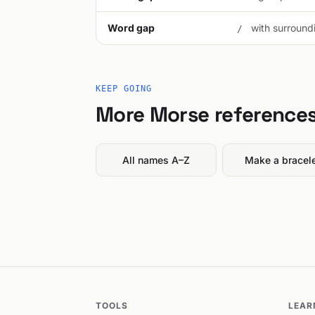
Word gap
with surroundi
/
KEEP GOING
More Morse reference
All names A–Z
Make a bracel
TOOLS
LEAR