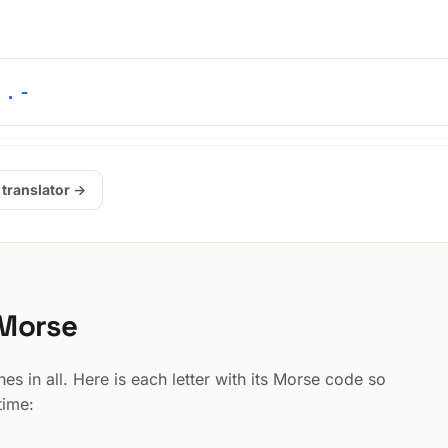
 .-
 translator →
 Morse
s in all. Here is each letter with its Morse code so
time: