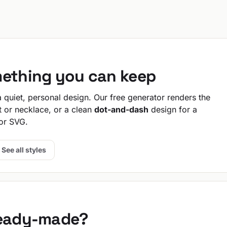
mething you can keep
quiet, personal design. Our free generator renders the
t or necklace, or a clean
dot-and-dash
design for a
or SVG.
See all styles
ready-made?