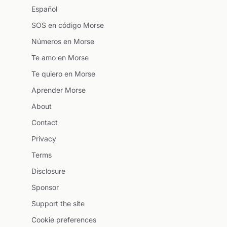
Español
SOS en código Morse
Números en Morse
Te amo en Morse
Te quiero en Morse
Aprender Morse
About
Contact
Privacy
Terms
Disclosure
Sponsor
Support the site
Cookie preferences