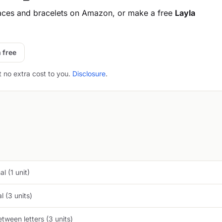
aces and bracelets on Amazon, or make a free
Layla
 free
t no extra cost to you.
Disclosure
.
l (1 unit)
 (3 units)
tween letters (3 units)