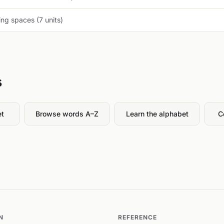
ng spaces (7 units)
s
et
Browse words A–Z
Learn the alphabet
C
N
REFERENCE