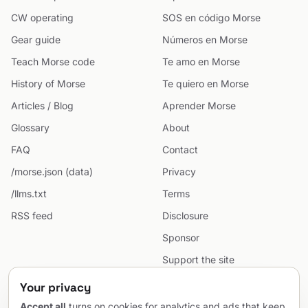
CW operating
SOS en código Morse
Gear guide
Números en Morse
Teach Morse code
Te amo en Morse
History of Morse
Te quiero en Morse
Articles / Blog
Aprender Morse
Glossary
About
FAQ
Contact
/morse.json (data)
Privacy
/llms.txt
Terms
RSS feed
Disclosure
Sponsor
Support the site
Cookie preferences
Your privacy
Sitemap
Accept all
turns on cookies for analytics and ads that keep