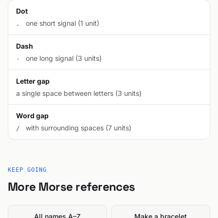
Dot
one short signal (1 unit)
.
Dash
one long signal (3 units)
-
Letter gap
a single space between letters (3 units)
Word gap
with surrounding spaces (7 units)
/
KEEP GOING
More Morse references
All names A–Z
Make a bracelet