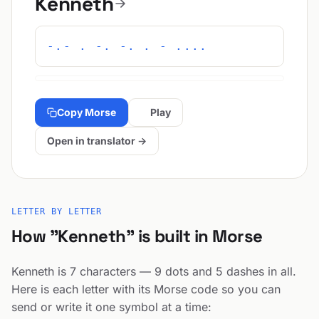
Kenneth
-.- . -. -. . - ....
Copy Morse
Play
Open in translator →
LETTER BY LETTER
How "Kenneth" is built in Morse
Kenneth is 7 characters — 9 dots and 5 dashes in all.
Here is each letter with its Morse code so you can
send or write it one symbol at a time: