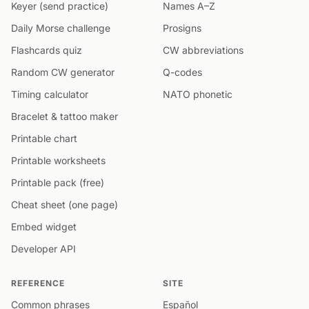
Keyer (send practice)
Names A–Z
Daily Morse challenge
Prosigns
Flashcards quiz
CW abbreviations
Random CW generator
Q-codes
Timing calculator
NATO phonetic
Bracelet & tattoo maker
Printable chart
Printable worksheets
Printable pack (free)
Cheat sheet (one page)
Embed widget
Developer API
REFERENCE
SITE
Common phrases
Español