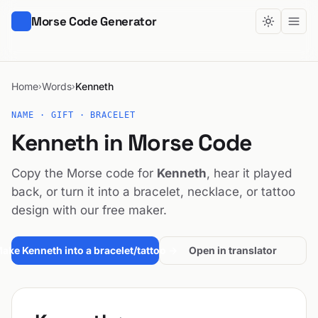
Morse Code Generator
Home
Words
Kenneth
›
›
NAME · GIFT · BRACELET
Kenneth in Morse Code
Copy the Morse code for
Kenneth
, hear it played
back, or turn it into a bracelet, necklace, or tattoo
design with our free maker.
ake Kenneth into a bracelet/tattoo →
Open in translator