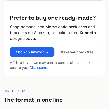
Prefer to buy one ready-made?
Shop personalized Morse code necklaces and
bracelets on Amazon, or make a free
Kenneth
design above.
Shop on Amazon →
Make your own free
Affiliate link — we may earn a commission at no extra
cost to you.
Disclosure
.
HOW TO READ IT
The format in one line