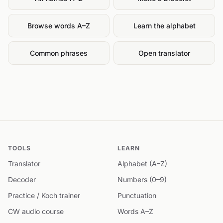
Browse words A–Z
Learn the alphabet
Common phrases
Open translator
TOOLS
LEARN
Translator
Alphabet (A–Z)
Decoder
Numbers (0–9)
Practice / Koch trainer
Punctuation
CW audio course
Words A–Z