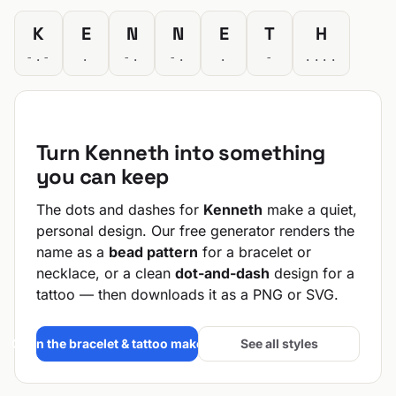
K
E
N
N
E
T
H
-.-
.
-.
-.
.
-
....
Turn Kenneth into something
you can keep
The dots and dashes for
Kenneth
make a quiet,
personal design. Our free generator renders the
name as a
bead pattern
for a bracelet or
necklace, or a clean
dot-and-dash
design for a
tattoo — then downloads it as a PNG or SVG.
Open the bracelet & tattoo maker →
See all styles