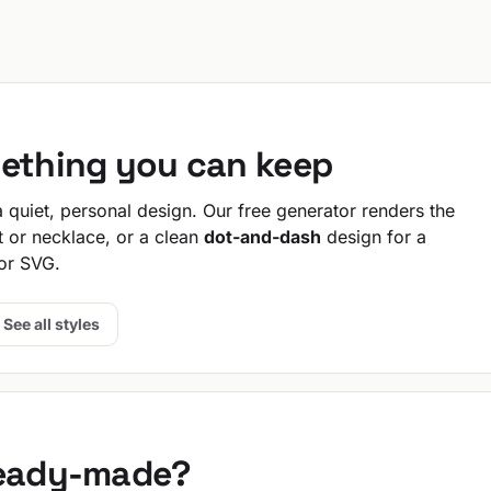
mething you can keep
quiet, personal design. Our free generator renders the
t or necklace, or a clean
dot-and-dash
design for a
or SVG.
See all styles
ready-made?