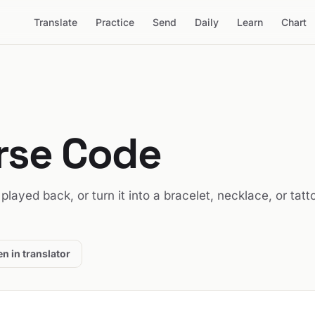
Translate
Practice
Send
Daily
Learn
Chart
orse Code
t played back, or turn it into a bracelet, necklace, or tatt
n in translator