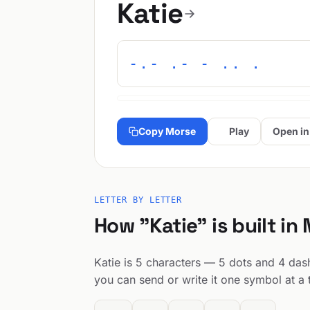
Katie
-.- .- - .. .
Copy Morse
Play
Open in
LETTER BY LETTER
How "Katie" is built in
Katie is 5 characters — 5 dots and 4 dashe
you can send or write it one symbol at a 