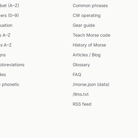
bet (A–Z)
Common phrases
ers (0–9)
CW operating
uation
Gear guide
s A–Z
Teach Morse code
s A–Z
History of Morse
gns
Articles / Blog
breviations
Glossary
des
FAQ
 phonetic
/morse.json (data)
/llms.txt
RSS feed