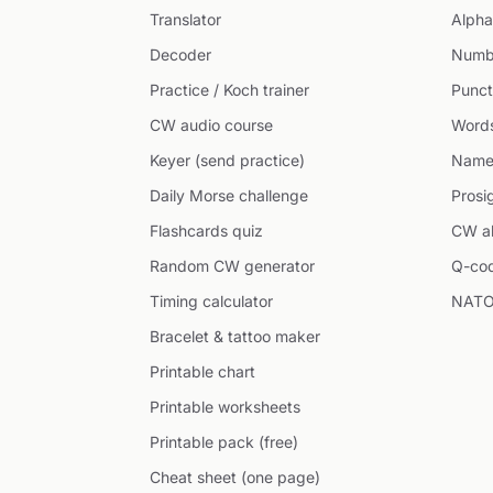
Translator
Alpha
Decoder
Numb
Practice / Koch trainer
Punct
CW audio course
Word
Keyer (send practice)
Name
Daily Morse challenge
Prosi
Flashcards quiz
CW ab
Random CW generator
Q-co
Timing calculator
NATO
Bracelet & tattoo maker
Printable chart
Printable worksheets
Printable pack (free)
Cheat sheet (one page)