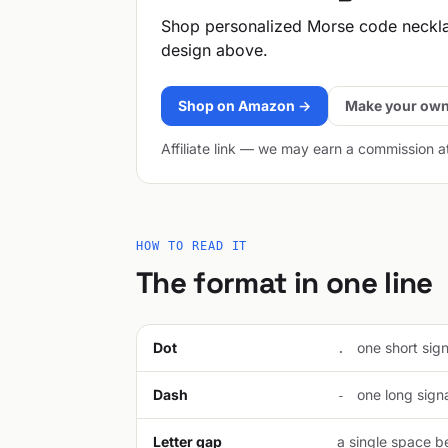
Shop personalized Morse code neckl
design above.
Shop on Amazon →
Make your own
Affiliate link — we may earn a commission a
HOW TO READ IT
The format in one line
Dot
one short signa
.
Dash
one long signal
-
Letter gap
a single space be