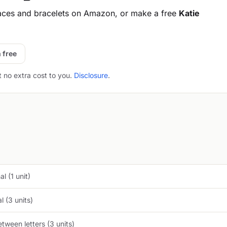
aces and bracelets on Amazon, or make a free
Katie
 free
t no extra cost to you.
Disclosure
.
l (1 unit)
 (3 units)
tween letters (3 units)