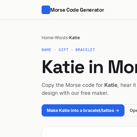
Morse Code Generator
Home
Words
Katie
›
›
NAME · GIFT · BRACELET
Katie in M
Copy the Morse code for
Katie
, hear i
design with our free maker.
Make Katie into a bracelet/tattoo →
Ope