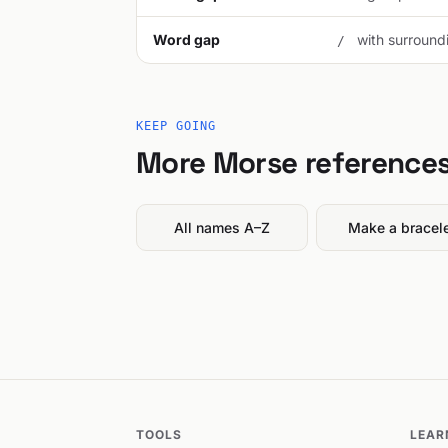
Word gap
with surroundi
/
KEEP GOING
More Morse reference
All names A–Z
Make a bracel
TOOLS
LEAR