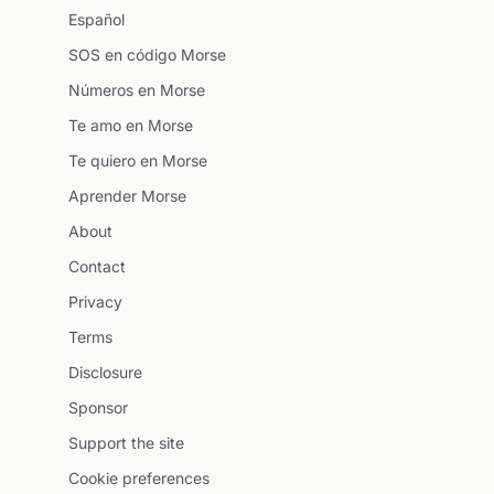
Español
SOS en código Morse
Números en Morse
Te amo en Morse
Te quiero en Morse
Aprender Morse
About
Contact
Privacy
Terms
Disclosure
Sponsor
Support the site
Cookie preferences