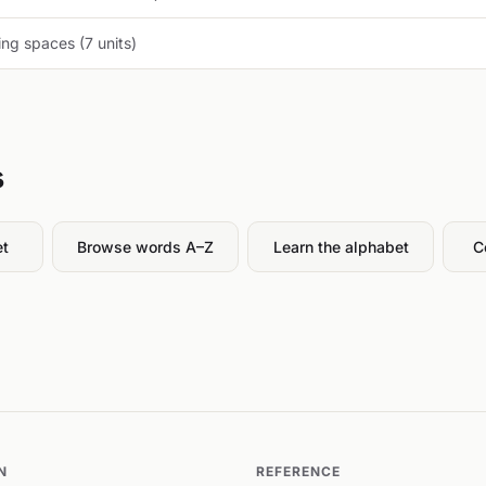
ng spaces (7 units)
s
et
Browse words A–Z
Learn the alphabet
C
N
REFERENCE