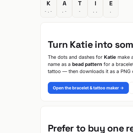
K
A
T
I
E
-.-
.-
-
..
.
Turn Katie into so
The dots and dashes for
Katie
make a 
name as a
bead pattern
for a bracele
tattoo — then downloads it as a PNG 
Open the bracelet & tattoo maker →
Prefer to buy one 