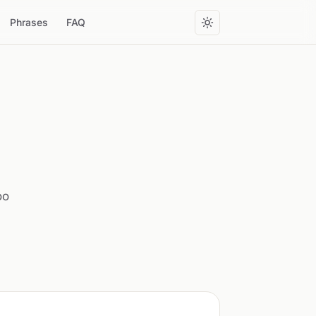
Phrases
FAQ
oo