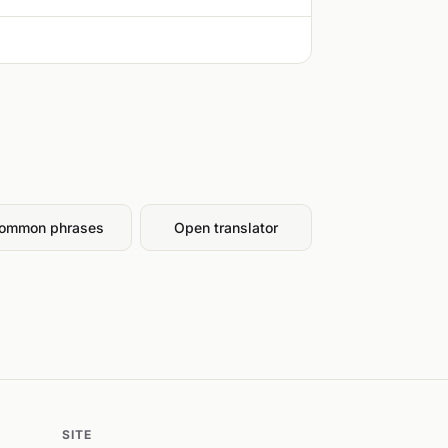
ommon phrases
Open translator
SITE