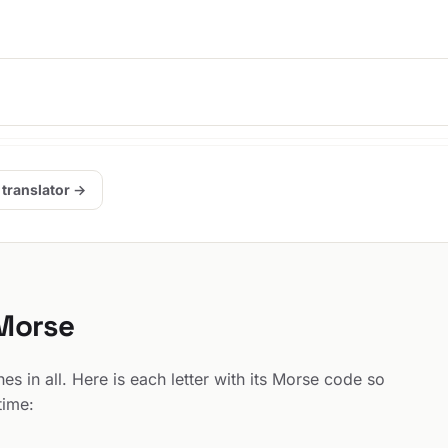
 translator →
 Morse
s in all. Here is each letter with its Morse code so
time: