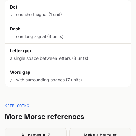
Dot
one short signal (1 unit)
.
Dash
one long signal (3 units)
-
Letter gap
a single space between letters (3 units)
Word gap
with surrounding spaces (7 units)
/
KEEP GOING
More Morse references
All names A–Z
Make a bracelet