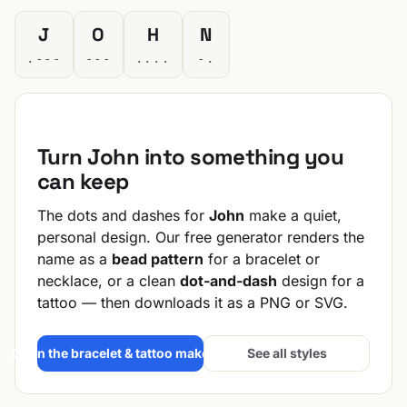
J
O
H
N
.---
---
....
-.
Turn John into something you
can keep
The dots and dashes for
John
make a quiet,
personal design. Our free generator renders the
name as a
bead pattern
for a bracelet or
necklace, or a clean
dot-and-dash
design for a
tattoo — then downloads it as a PNG or SVG.
Open the bracelet & tattoo maker →
See all styles