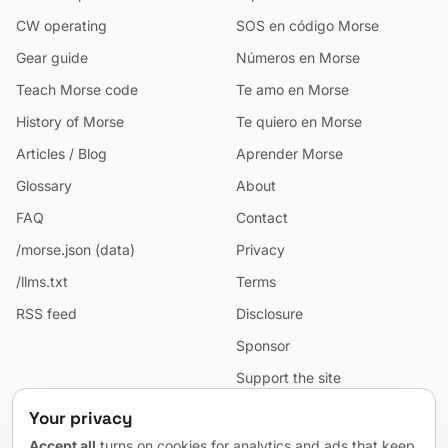
CW operating
SOS en código Morse
Gear guide
Números en Morse
Teach Morse code
Te amo en Morse
History of Morse
Te quiero en Morse
Articles / Blog
Aprender Morse
Glossary
About
FAQ
Contact
/morse.json (data)
Privacy
/llms.txt
Terms
RSS feed
Disclosure
Sponsor
Support the site
Cookie preferences
Your privacy
Sitemap
Accept all
turns on cookies for analytics and ads that keep