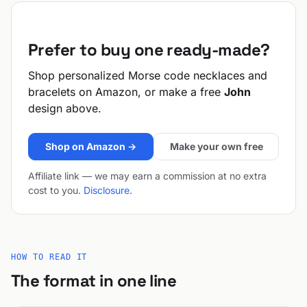
Prefer to buy one ready-made?
Shop personalized Morse code necklaces and
bracelets on Amazon, or make a free
John
design above.
Shop on Amazon →
Make your own free
Affiliate link — we may earn a commission at no extra
cost to you.
Disclosure
.
HOW TO READ IT
The format in one line