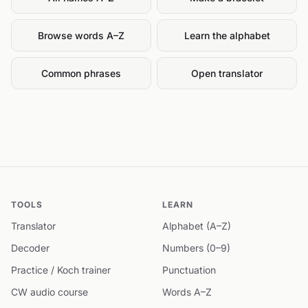
Browse words A–Z
Learn the alphabet
Common phrases
Open translator
TOOLS
LEARN
Translator
Alphabet (A–Z)
Decoder
Numbers (0–9)
Practice / Koch trainer
Punctuation
CW audio course
Words A–Z