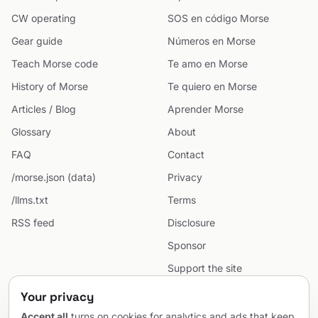
CW operating
SOS en código Morse
Gear guide
Números en Morse
Teach Morse code
Te amo en Morse
History of Morse
Te quiero en Morse
Articles / Blog
Aprender Morse
Glossary
About
FAQ
Contact
/morse.json (data)
Privacy
/llms.txt
Terms
RSS feed
Disclosure
Sponsor
Support the site
Cookie preferences
Your privacy
Sitemap
Accept all
turns on cookies for analytics and ads that keep