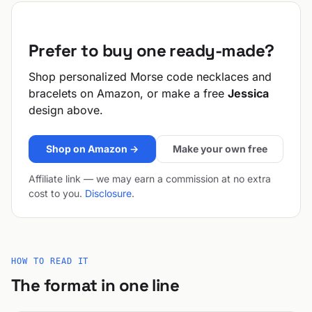
Prefer to buy one ready-made?
Shop personalized Morse code necklaces and
bracelets on Amazon, or make a free
Jessica
design above.
Shop on Amazon →
Make your own free
Affiliate link — we may earn a commission at no extra
cost to you.
Disclosure
.
HOW TO READ IT
The format in one line