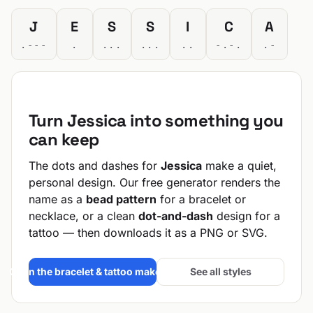
J
E
S
S
I
C
A
.---
.
...
...
..
-.-.
.-
Turn Jessica into something you
can keep
The dots and dashes for
Jessica
make a quiet,
personal design. Our free generator renders the
name as a
bead pattern
for a bracelet or
necklace, or a clean
dot-and-dash
design for a
tattoo — then downloads it as a PNG or SVG.
Open the bracelet & tattoo maker →
See all styles