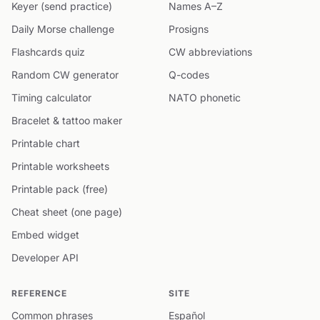
Keyer (send practice)
Names A–Z
Daily Morse challenge
Prosigns
Flashcards quiz
CW abbreviations
Random CW generator
Q-codes
Timing calculator
NATO phonetic
Bracelet & tattoo maker
Printable chart
Printable worksheets
Printable pack (free)
Cheat sheet (one page)
Embed widget
Developer API
REFERENCE
SITE
Common phrases
Español