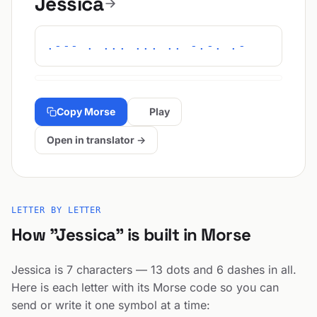
Jessica
.--- . ... ... .. -.-. .-
Copy Morse
Play
Open in translator →
LETTER BY LETTER
How "Jessica" is built in Morse
Jessica is 7 characters — 13 dots and 6 dashes in all.
Here is each letter with its Morse code so you can
send or write it one symbol at a time: