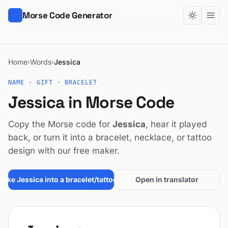
Morse Code Generator
Home
Words
Jessica
›
›
NAME · GIFT · BRACELET
Jessica in Morse Code
Copy the Morse code for
Jessica
, hear it played
back, or turn it into a bracelet, necklace, or tattoo
design with our free maker.
ake Jessica into a bracelet/tattoo →
Open in translator