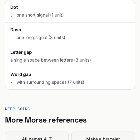
Dot
one short signal (1 unit)
.
Dash
one long signal (3 units)
-
Letter gap
a single space between letters (3 units)
Word gap
with surrounding spaces (7 units)
/
KEEP GOING
More Morse references
All names A–Z
Make a bracelet