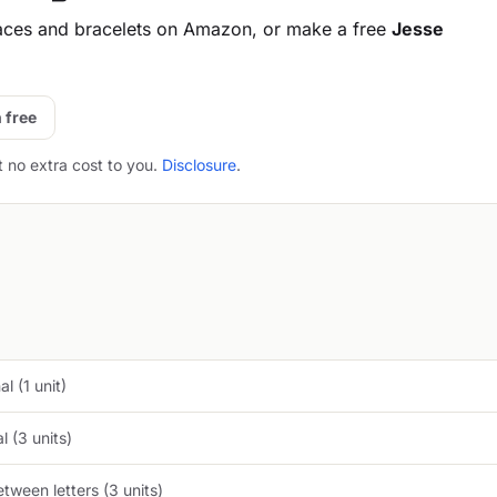
aces and bracelets on Amazon, or make a free
Jesse
 free
t no extra cost to you.
Disclosure
.
l (1 unit)
 (3 units)
tween letters (3 units)