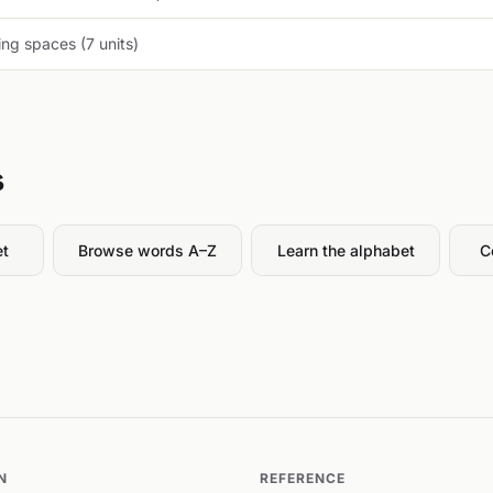
ng spaces (7 units)
s
et
Browse words A–Z
Learn the alphabet
C
N
REFERENCE