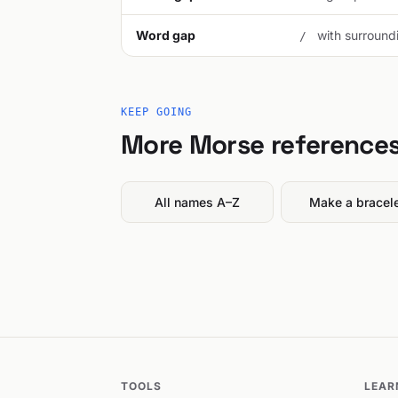
Word gap
with surroundi
/
KEEP GOING
More Morse reference
All names A–Z
Make a bracel
TOOLS
LEAR