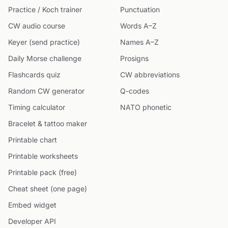
Practice / Koch trainer
Punctuation
CW audio course
Words A–Z
Keyer (send practice)
Names A–Z
Daily Morse challenge
Prosigns
Flashcards quiz
CW abbreviations
Random CW generator
Q-codes
Timing calculator
NATO phonetic
Bracelet & tattoo maker
Printable chart
Printable worksheets
Printable pack (free)
Cheat sheet (one page)
Embed widget
Developer API