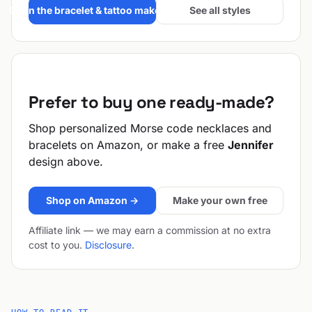
Open the bracelet & tattoo maker →
See all styles
Prefer to buy one ready-made?
Shop personalized Morse code necklaces and
bracelets on Amazon, or make a free
Jennifer
design above.
Shop on Amazon →
Make your own free
Affiliate link — we may earn a commission at no extra
cost to you.
Disclosure
.