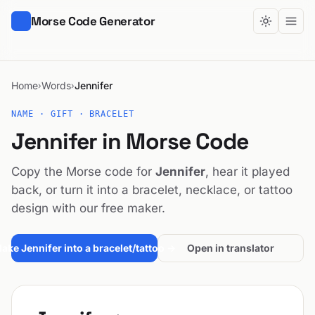
Morse Code Generator
Home
Words
Jennifer
›
›
NAME · GIFT · BRACELET
Jennifer in Morse Code
Copy the Morse code for
Jennifer
, hear it played
back, or turn it into a bracelet, necklace, or tattoo
design with our free maker.
ake Jennifer into a bracelet/tattoo →
Open in translator