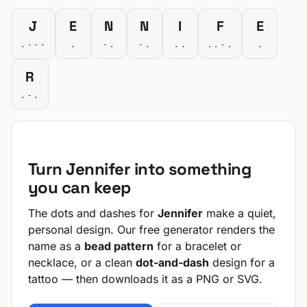
J
E
N
N
I
F
E
.---
.
-.
-.
..
..-.
.
R
.-.
Turn Jennifer into something
you can keep
The dots and dashes for
Jennifer
make a quiet,
personal design. Our free generator renders the
name as a
bead pattern
for a bracelet or
necklace, or a clean
dot-and-dash
design for a
tattoo — then downloads it as a PNG or SVG.