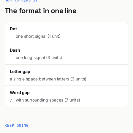
HOW TO READ IT
The format in one line
Dot
one short signal (1 unit)
.
Dash
one long signal (3 units)
-
Letter gap
a single space between letters (3 units)
Word gap
with surrounding spaces (7 units)
/
KEEP GOING