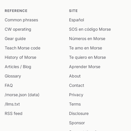
REFERENCE
SITE
Common phrases
Español
CW operating
SOS en código Morse
Gear guide
Números en Morse
Teach Morse code
Te amo en Morse
History of Morse
Te quiero en Morse
Articles / Blog
Aprender Morse
Glossary
About
FAQ
Contact
/morse.json (data)
Privacy
/llms.txt
Terms
RSS feed
Disclosure
Sponsor