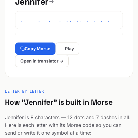
Jennifer
.--- . -. -. .. ..-. . .-.
Copy Morse
Play
Open in translator →
LETTER BY LETTER
How "Jennifer" is built in Morse
Jennifer is 8 characters — 12 dots and 7 dashes in all.
Here is each letter with its Morse code so you can
send or write it one symbol at a time: