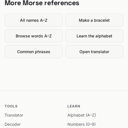
More Morse references
All names A–Z
Make a bracelet
Browse words A–Z
Learn the alphabet
Common phrases
Open translator
TOOLS
LEARN
Translator
Alphabet (A–Z)
Decoder
Numbers (0–9)