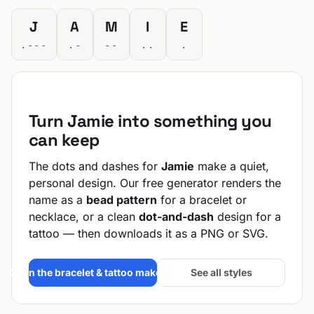
J
A
M
I
E
.---
.-
--
..
.
Turn Jamie into something you
can keep
The dots and dashes for
Jamie
make a quiet,
personal design. Our free generator renders the
name as a
bead pattern
for a bracelet or
necklace, or a clean
dot-and-dash
design for a
tattoo — then downloads it as a PNG or SVG.
Open the bracelet & tattoo maker →
See all styles