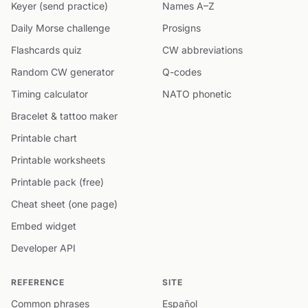
Keyer (send practice)
Names A–Z
Daily Morse challenge
Prosigns
Flashcards quiz
CW abbreviations
Random CW generator
Q-codes
Timing calculator
NATO phonetic
Bracelet & tattoo maker
Printable chart
Printable worksheets
Printable pack (free)
Cheat sheet (one page)
Embed widget
Developer API
REFERENCE
SITE
Common phrases
Español