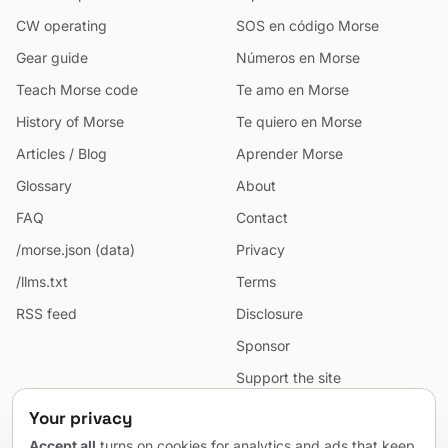
CW operating
SOS en código Morse
Gear guide
Números en Morse
Teach Morse code
Te amo en Morse
History of Morse
Te quiero en Morse
Articles / Blog
Aprender Morse
Glossary
About
FAQ
Contact
/morse.json (data)
Privacy
/llms.txt
Terms
RSS feed
Disclosure
Sponsor
Support the site
Cookie preferences
Your privacy
Sitemap
Accept all
turns on cookies for analytics and ads that keep