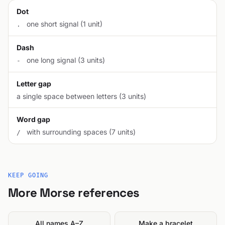
Dot
one short signal (1 unit)
.
Dash
one long signal (3 units)
-
Letter gap
a single space between letters (3 units)
Word gap
with surrounding spaces (7 units)
/
KEEP GOING
More Morse references
All names A–Z
Make a bracelet