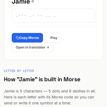
Jamie
.--- .- -- .. .
Copy Morse
Play
Open in translator →
LETTER BY LETTER
How "Jamie" is built in Morse
Jamie is 5 characters — 5 dots and 6 dashes in all.
Here is each letter with its Morse code so you can
send or write it one symbol at a time: