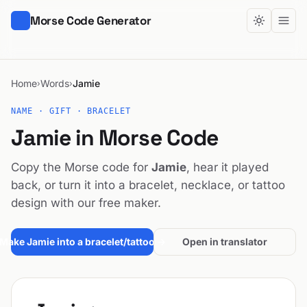
Morse Code Generator
Home
Words
Jamie
›
›
NAME · GIFT · BRACELET
Jamie in Morse Code
Copy the Morse code for
Jamie
, hear it played
back, or turn it into a bracelet, necklace, or tattoo
design with our free maker.
Make Jamie into a bracelet/tattoo →
Open in translator