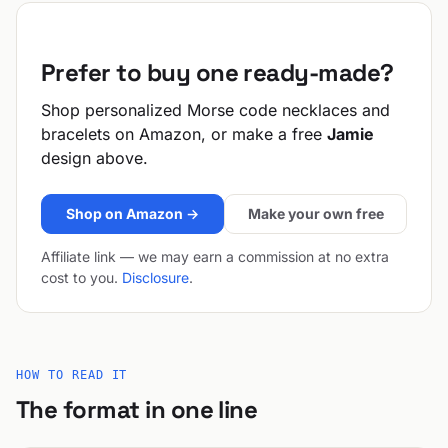
Prefer to buy one ready-made?
Shop personalized Morse code necklaces and
bracelets on Amazon, or make a free
Jamie
design above.
Shop on Amazon →
Make your own free
Affiliate link — we may earn a commission at no extra
cost to you.
Disclosure
.
HOW TO READ IT
The format in one line