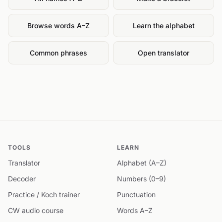
Browse words A–Z
Learn the alphabet
Common phrases
Open translator
TOOLS
LEARN
Translator
Alphabet (A–Z)
Decoder
Numbers (0–9)
Practice / Koch trainer
Punctuation
CW audio course
Words A–Z