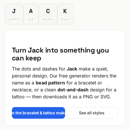
J
A
C
K
.---
.-
-.-.
-.-
Turn Jack into something you
can keep
The dots and dashes for
Jack
make a quiet,
personal design. Our free generator renders the
name as a
bead pattern
for a bracelet or
necklace, or a clean
dot-and-dash
design for a
tattoo — then downloads it as a PNG or SVG.
Open the bracelet & tattoo maker →
See all styles