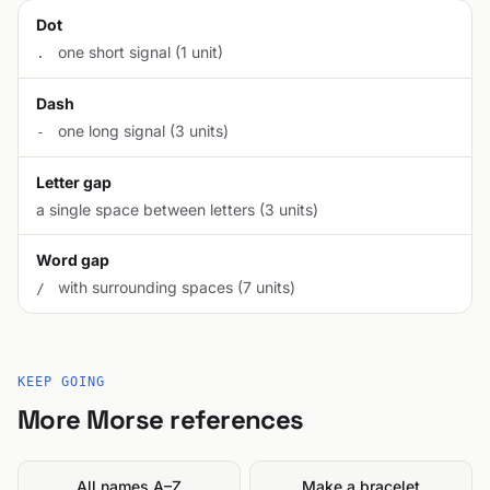
Dot
one short signal (1 unit)
.
Dash
one long signal (3 units)
-
Letter gap
a single space between letters (3 units)
Word gap
with surrounding spaces (7 units)
/
KEEP GOING
More Morse references
All names A–Z
Make a bracelet