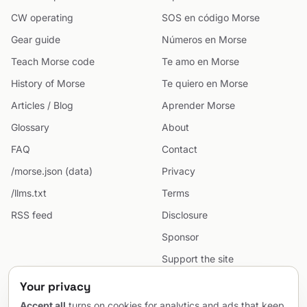
CW operating
SOS en código Morse
Gear guide
Números en Morse
Teach Morse code
Te amo en Morse
History of Morse
Te quiero en Morse
Articles / Blog
Aprender Morse
Glossary
About
FAQ
Contact
/morse.json (data)
Privacy
/llms.txt
Terms
RSS feed
Disclosure
Sponsor
Support the site
Cookie preferences
Your privacy
Sitemap
Accept all
turns on cookies for analytics and ads that keep