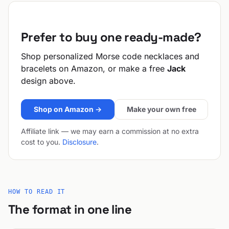
Prefer to buy one ready-made?
Shop personalized Morse code necklaces and
bracelets on Amazon, or make a free
Jack
design above.
Shop on Amazon →
Make your own free
Affiliate link — we may earn a commission at no extra
cost to you.
Disclosure
.
HOW TO READ IT
The format in one line