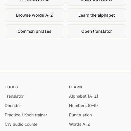
Browse words A–Z
Learn the alphabet
Common phrases
Open translator
TOOLS
LEARN
Translator
Alphabet (A–Z)
Decoder
Numbers (0–9)
Practice / Koch trainer
Punctuation
CW audio course
Words A–Z