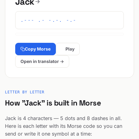
Jack
.--- .- -.-. -.-
Copy Morse
Play
Open in translator →
LETTER BY LETTER
How "Jack" is built in Morse
Jack is 4 characters — 5 dots and 8 dashes in all.
Here is each letter with its Morse code so you can
send or write it one symbol at a time: