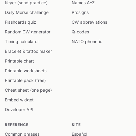
Keyer (send practice)
Names A–Z
Daily Morse challenge
Prosigns
Flashcards quiz
CW abbreviations
Random CW generator
Q-codes
Timing calculator
NATO phonetic
Bracelet & tattoo maker
Printable chart
Printable worksheets
Printable pack (free)
Cheat sheet (one page)
Embed widget
Developer API
REFERENCE
SITE
Common phrases
Español