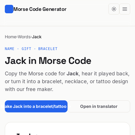
Morse Code Generator
Home
Words
Jack
›
›
NAME · GIFT · BRACELET
Jack in Morse Code
Copy the Morse code for
Jack
, hear it played back,
or turn it into a bracelet, necklace, or tattoo design
with our free maker.
Make Jack into a bracelet/tattoo →
Open in translator