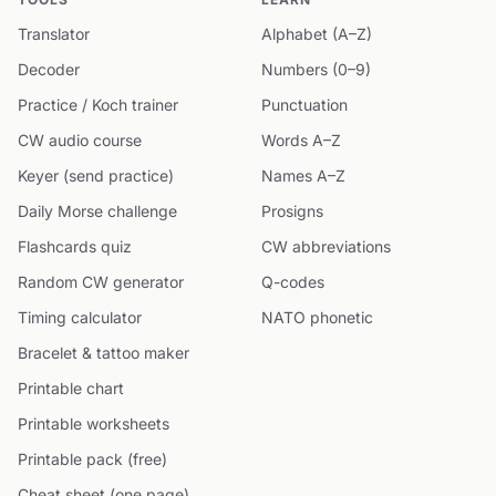
Translator
Alphabet (A–Z)
Decoder
Numbers (0–9)
Practice / Koch trainer
Punctuation
CW audio course
Words A–Z
Keyer (send practice)
Names A–Z
Daily Morse challenge
Prosigns
Flashcards quiz
CW abbreviations
Random CW generator
Q-codes
Timing calculator
NATO phonetic
Bracelet & tattoo maker
Printable chart
Printable worksheets
Printable pack (free)
Cheat sheet (one page)