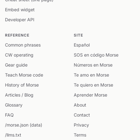
Embed widget
Developer API
REFERENCE
SITE
Common phrases
Español
CW operating
SOS en código Morse
Gear guide
Números en Morse
Teach Morse code
Te amo en Morse
History of Morse
Te quiero en Morse
Articles / Blog
Aprender Morse
Glossary
About
FAQ
Contact
/morse.json (data)
Privacy
/llms.txt
Terms