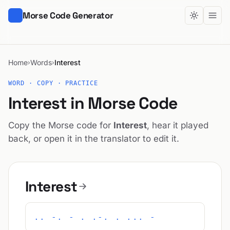
Morse Code Generator
Home
Words
Interest
›
›
WORD · COPY · PRACTICE
Interest in Morse Code
Copy the Morse code for
Interest
, hear it played
back, or open it in the translator to edit it.
Interest
.. -. - . .-. . ... -