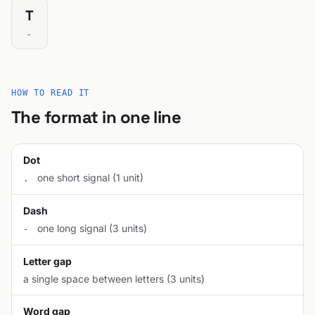
T
-
HOW TO READ IT
The format in one line
Dot
one short signal (1 unit)
.
Dash
one long signal (3 units)
-
Letter gap
a single space between letters (3 units)
Word gap