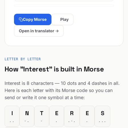
Copy Morse
Play
Open in translator →
LETTER BY LETTER
How "Interest" is built in Morse
Interest is 8 characters — 10 dots and 4 dashes in all.
Here is each letter with its Morse code so you can
send or write it one symbol at a time:
I
N
T
E
R
E
S
..
-.
-
.
.-.
.
...