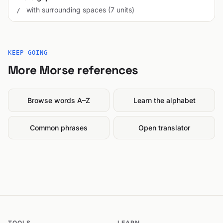
with surrounding spaces (7 units)
/
KEEP GOING
More Morse references
Browse words A–Z
Learn the alphabet
Common phrases
Open translator
TOOLS
LEARN