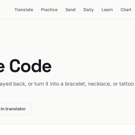
Translate
Practice
Send
Daily
Learn
Chart
se Code
played back, or turn it into a bracelet, necklace, or tattoo
in translator