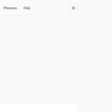
Phrases
FAQ