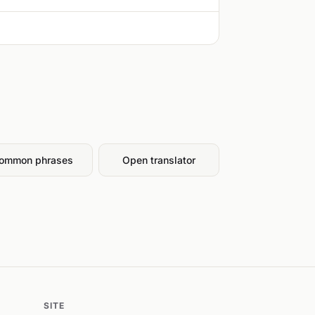
ommon phrases
Open translator
SITE