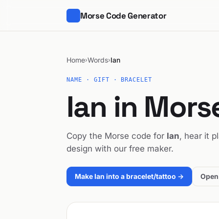
Morse Code Generator
Home
Words
Ian
›
›
NAME · GIFT · BRACELET
Ian in Mor
Copy the Morse code for
Ian
, hear it 
design with our free maker.
Make Ian into a bracelet/tattoo →
Open 