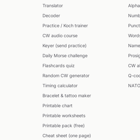
Translator
Alpha
Decoder
Numb
Practice / Koch trainer
Punct
CW audio course
Word
Keyer (send practice)
Name
Daily Morse challenge
Prosi
Flashcards quiz
CW ab
Random CW generator
Q-co
Timing calculator
NATO
Bracelet & tattoo maker
Printable chart
Printable worksheets
Printable pack (free)
Cheat sheet (one page)