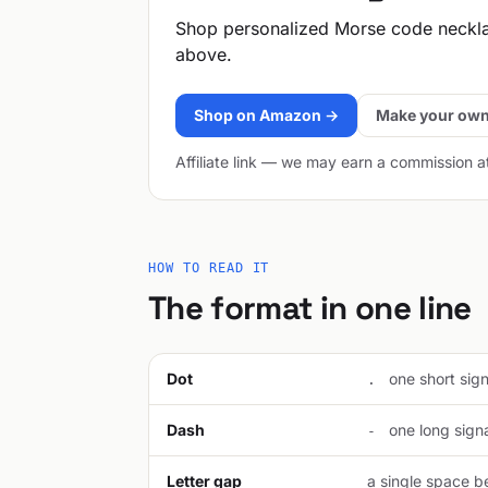
Shop personalized Morse code neckl
above.
Shop on Amazon →
Make your own
Affiliate link — we may earn a commission a
HOW TO READ IT
The format in one line
Dot
one short signa
.
Dash
one long signal
-
Letter gap
a single space be