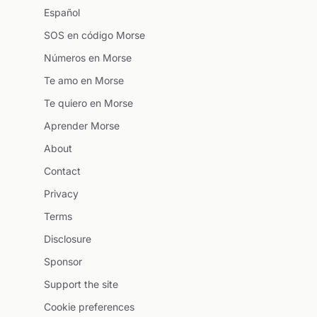
Español
SOS en código Morse
Números en Morse
Te amo en Morse
Te quiero en Morse
Aprender Morse
About
Contact
Privacy
Terms
Disclosure
Sponsor
Support the site
Cookie preferences