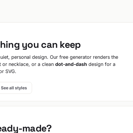
thing you can keep
iet, personal design. Our free generator renders the
t or necklace, or a clean
dot-and-dash
design for a
or SVG.
See all styles
ready-made?