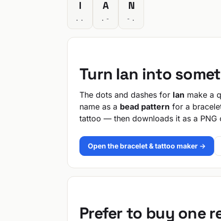
I
A
N
..
.-
-.
Turn Ian into some
The dots and dashes for
Ian
make a qu
name as a
bead pattern
for a bracele
tattoo — then downloads it as a PNG 
Open the bracelet & tattoo maker →
Prefer to buy one 