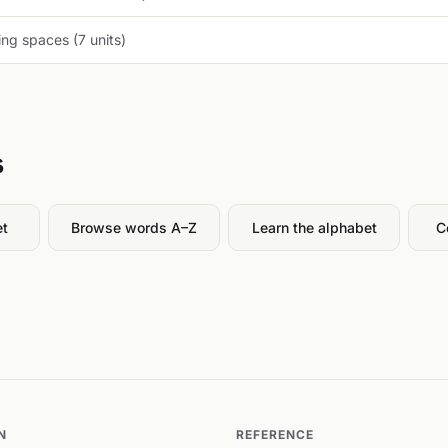
ng spaces (7 units)
s
et
Browse words A–Z
Learn the alphabet
C
N
REFERENCE