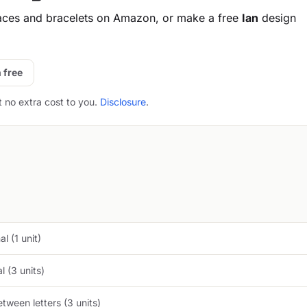
aces and bracelets on Amazon, or make a free
Ian
design
 free
t no extra cost to you.
Disclosure
.
l (1 unit)
 (3 units)
tween letters (3 units)