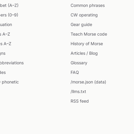
bet (A–Z)
Common phrases
ers (0–9)
CW operating
uation
Gear guide
s A–Z
Teach Morse code
s A–Z
History of Morse
gns
Articles / Blog
breviations
Glossary
des
FAQ
 phonetic
/morse.json (data)
/llms.txt
RSS feed