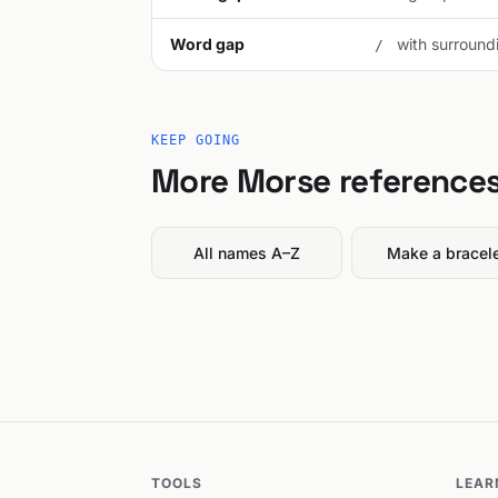
Word gap
with surroundi
/
KEEP GOING
More Morse reference
All names A–Z
Make a bracel
TOOLS
LEAR