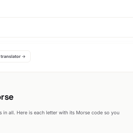
 translator →
orse
 in all. Here is each letter with its Morse code so you
: