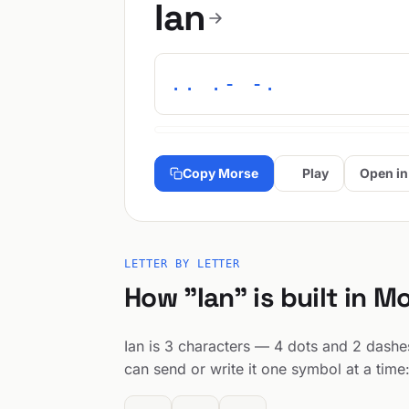
Ian
.. .- -.
Copy Morse
Play
Open in
LETTER BY LETTER
How "Ian" is built in M
Ian is 3 characters — 4 dots and 2 dashes
can send or write it one symbol at a time