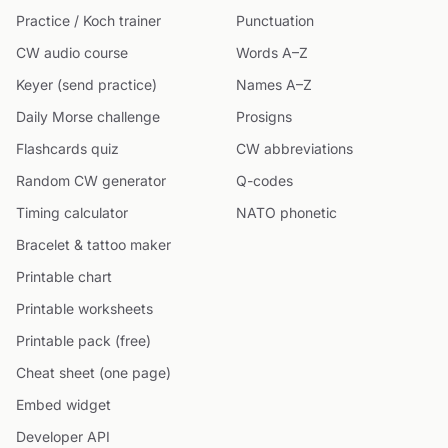
Practice / Koch trainer
Punctuation
CW audio course
Words A–Z
Keyer (send practice)
Names A–Z
Daily Morse challenge
Prosigns
Flashcards quiz
CW abbreviations
Random CW generator
Q-codes
Timing calculator
NATO phonetic
Bracelet & tattoo maker
Printable chart
Printable worksheets
Printable pack (free)
Cheat sheet (one page)
Embed widget
Developer API