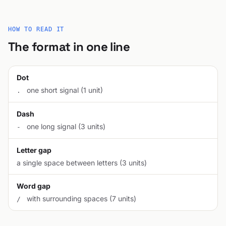
HOW TO READ IT
The format in one line
Dot
one short signal (1 unit)
.
Dash
one long signal (3 units)
-
Letter gap
a single space between letters (3 units)
Word gap
with surrounding spaces (7 units)
/