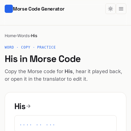
Morse Code Generator
Home
Words
His
›
›
WORD · COPY · PRACTICE
His in Morse Code
Copy the Morse code for
His
, hear it played back,
or open it in the translator to edit it.
His
.... .. ...