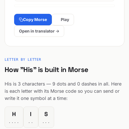
Copy Morse
Play
Open in translator →
LETTER BY LETTER
How "His" is built in Morse
His is 3 characters — 9 dots and 0 dashes in all. Here
is each letter with its Morse code so you can send or
write it one symbol at a time:
H
I
S
....
..
...