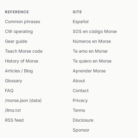
REFERENCE
SITE
Common phrases
Español
CW operating
SOS en código Morse
Gear guide
Números en Morse
Teach Morse code
Te amo en Morse
History of Morse
Te quiero en Morse
Articles / Blog
Aprender Morse
Glossary
About
FAQ
Contact
/morse.json (data)
Privacy
/llms.txt
Terms
RSS feed
Disclosure
Sponsor