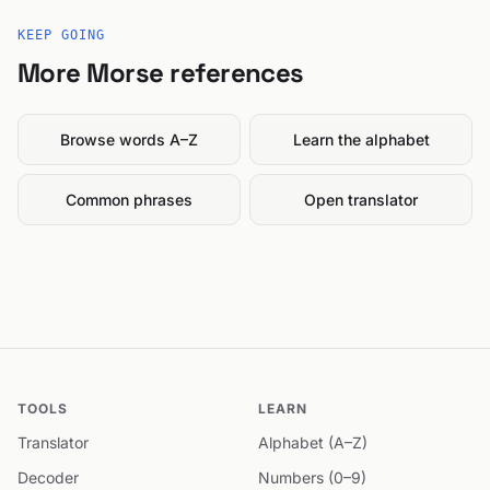
KEEP GOING
More Morse references
Browse words A–Z
Learn the alphabet
Common phrases
Open translator
TOOLS
LEARN
Translator
Alphabet (A–Z)
Decoder
Numbers (0–9)