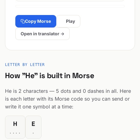
Copy Morse
Play
Open in translator →
LETTER BY LETTER
How "He" is built in Morse
He is 2 characters — 5 dots and 0 dashes in all. Here
is each letter with its Morse code so you can send or
write it one symbol at a time:
H
E
....
.