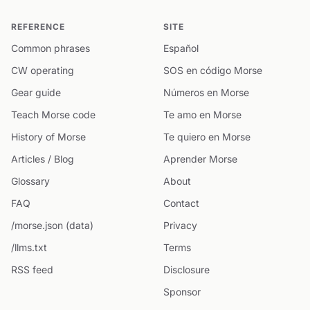
REFERENCE
SITE
Common phrases
Español
CW operating
SOS en código Morse
Gear guide
Números en Morse
Teach Morse code
Te amo en Morse
History of Morse
Te quiero en Morse
Articles / Blog
Aprender Morse
Glossary
About
FAQ
Contact
/morse.json (data)
Privacy
/llms.txt
Terms
RSS feed
Disclosure
Sponsor