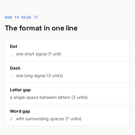
HOW TO READ IT
The format in one line
Dot
one short signal (1 unit)
.
Dash
one long signal (3 units)
-
Letter gap
a single space between letters (3 units)
Word gap
with surrounding spaces (7 units)
/