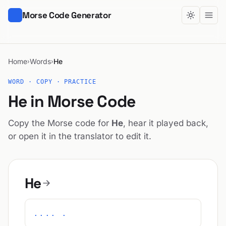
Morse Code Generator
Home
Words
He
›
›
WORD · COPY · PRACTICE
He in Morse Code
Copy the Morse code for
He
, hear it played back,
or open it in the translator to edit it.
He
.... .