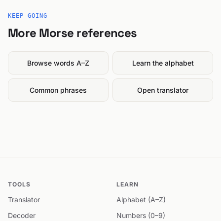
KEEP GOING
More Morse references
Browse words A–Z
Learn the alphabet
Common phrases
Open translator
TOOLS
LEARN
Translator
Alphabet (A–Z)
Decoder
Numbers (0–9)