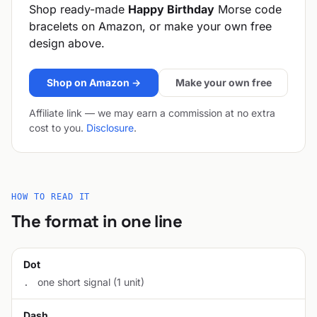
Shop ready-made
Happy Birthday
Morse code
bracelets on Amazon, or make your own free
design above.
Shop on Amazon →
Make your own free
Affiliate link — we may earn a commission at no extra
cost to you.
Disclosure
.
HOW TO READ IT
The format in one line
Dot
one short signal (1 unit)
.
Dash