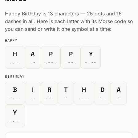
Happy Birthday is 13 characters — 25 dots and 16
dashes in all. Here is each letter with its Morse code so
you can send or write it one symbol at a time:
HAPPY
H
A
P
P
Y
....
.-
.--.
.--.
-.--
BIRTHDAY
B
I
R
T
H
D
A
-...
..
.-.
-
....
-..
.-
Y
-.--