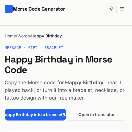
Morse Code Generator
Home
Words
Happy Birthday
›
›
MESSAGE · GIFT · BRACELET
Happy Birthday in Morse
Code
Copy the Morse code for
Happy Birthday
, hear it
played back, or turn it into a bracelet, necklace, or
tattoo design with our free maker.
 Happy Birthday into a bracelet/tattoo →
Open in translator