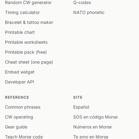
Random CW generator
Q-codes
Timing calculator
NATO phonetic
Bracelet & tattoo maker
Printable chart
Printable worksheets
Printable pack (free)
Cheat sheet (one page)
Embed widget
Developer API
REFERENCE
SITE
Common phrases
Español
CW operating
SOS en código Morse
Gear guide
Números en Morse
Teach Morse code
Te amo en Morse