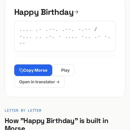
Happy Birthday
.... .- .--. .--. -.-- /
-... .. .-. - .... -.. .- -.
--
Copy Morse
Play
Open in translator →
LETTER BY LETTER
How "Happy Birthday" is built in
Morse