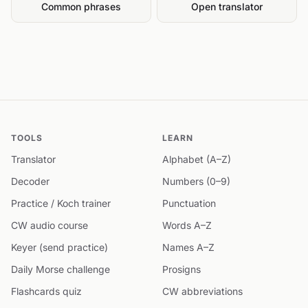
Common phrases
Open translator
TOOLS
LEARN
Translator
Alphabet (A–Z)
Decoder
Numbers (0–9)
Practice / Koch trainer
Punctuation
CW audio course
Words A–Z
Keyer (send practice)
Names A–Z
Daily Morse challenge
Prosigns
Flashcards quiz
CW abbreviations