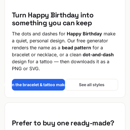
Turn Happy Birthday into
something you can keep
The dots and dashes for
Happy Birthday
make
a quiet, personal design. Our free generator
renders the name as a
bead pattern
for a
bracelet or necklace, or a clean
dot-and-dash
design for a tattoo — then downloads it as a
PNG or SVG.
Open the bracelet & tattoo maker →
See all styles
Prefer to buy one ready-made?