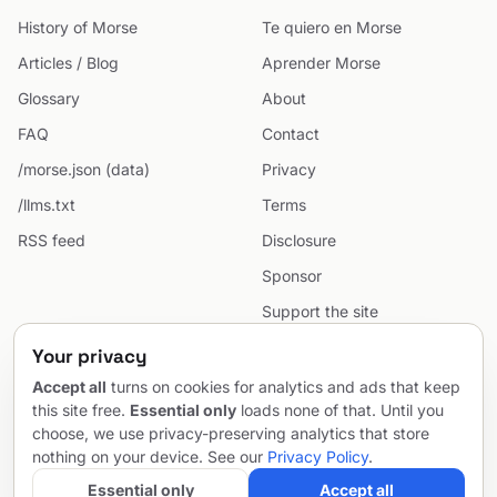
History of Morse
Te quiero en Morse
Articles / Blog
Aprender Morse
Glossary
About
FAQ
Contact
/morse.json (data)
Privacy
/llms.txt
Terms
RSS feed
Disclosure
Sponsor
Support the site
Cookie preferences
Your privacy
Sitemap
Accept all
turns on cookies for analytics and ads that keep
this site free.
Essential only
loads none of that. Until you
choose, we use privacy-preserving analytics that store
nothing on your device. See our
Privacy Policy
.
© 2026 MorseCodeGenerator.com — the hub of Morse code.
Email
Project by
SentioAurum
Essential only
Accept all