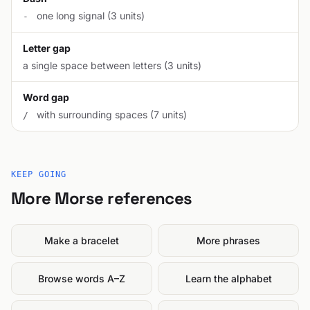
one long signal (3 units)
-
Letter gap
a single space between letters (3 units)
Word gap
with surrounding spaces (7 units)
/
KEEP GOING
More Morse references
Make a bracelet
More phrases
Browse words A–Z
Learn the alphabet