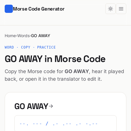
Morse Code Generator
Home
Words
GO AWAY
›
›
WORD · COPY · PRACTICE
GO AWAY in Morse Code
Copy the Morse code for
GO AWAY
, hear it played
back, or open it in the translator to edit it.
GO AWAY
--. --- / .- .-- .- -.--