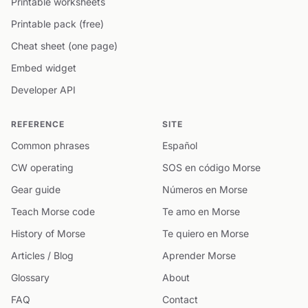
Printable worksheets
Printable pack (free)
Cheat sheet (one page)
Embed widget
Developer API
REFERENCE
SITE
Common phrases
Español
CW operating
SOS en código Morse
Gear guide
Números en Morse
Teach Morse code
Te amo en Morse
History of Morse
Te quiero en Morse
Articles / Blog
Aprender Morse
Glossary
About
FAQ
Contact