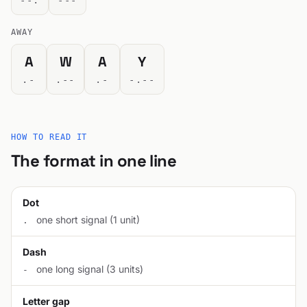
--.
---
AWAY
A
W
A
Y
.-
.--
.-
-.--
HOW TO READ IT
The format in one line
Dot
one short signal (1 unit)
.
Dash
one long signal (3 units)
-
Letter gap