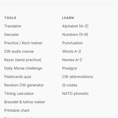
TOOLS
LEARN
Translator
Alphabet (A–Z)
Decoder
Numbers (0–9)
Practice / Koch trainer
Punctuation
CW audio course
Words A–Z
Keyer (send practice)
Names A–Z
Daily Morse challenge
Prosigns
Flashcards quiz
CW abbreviations
Random CW generator
Q-codes
Timing calculator
NATO phonetic
Bracelet & tattoo maker
Printable chart