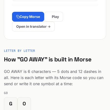
Copy Morse
Play
Open in translator →
LETTER BY LETTER
How "GO AWAY" is built in Morse
GO AWAY is 6 characters — 5 dots and 12 dashes in
all. Here is each letter with its Morse code so you can
send or write it one symbol at a time:
GO
G
O