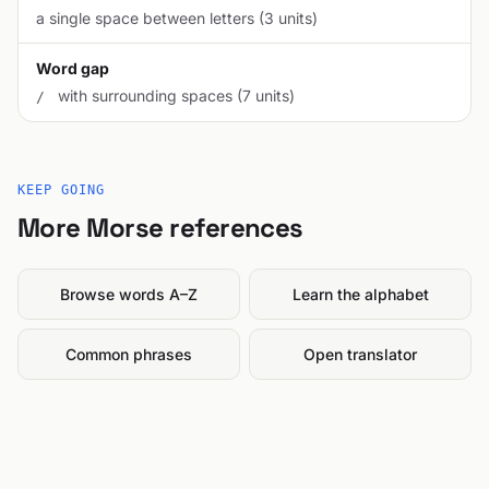
a single space between letters (3 units)
Word gap
with surrounding spaces (7 units)
/
KEEP GOING
More Morse references
Browse words A–Z
Learn the alphabet
Common phrases
Open translator