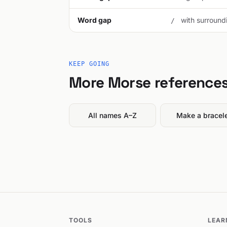
Word gap
with surroundi
/
KEEP GOING
More Morse reference
All names A–Z
Make a bracel
TOOLS
LEAR