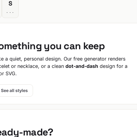
S
...
something you can keep
 a quiet, personal design. Our free generator renders
celet or necklace, or a clean
dot-and-dash
design for a
or SVG.
See all styles
ready-made?