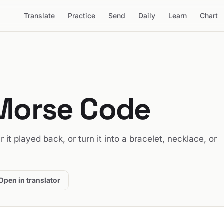
Translate
Practice
Send
Daily
Learn
Chart
 Morse Code
r it played back, or turn it into a bracelet, necklace, or
Open in translator