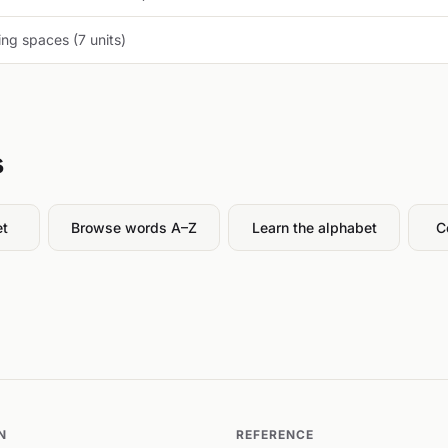
ng spaces (7 units)
s
et
Browse words A–Z
Learn the alphabet
C
N
REFERENCE