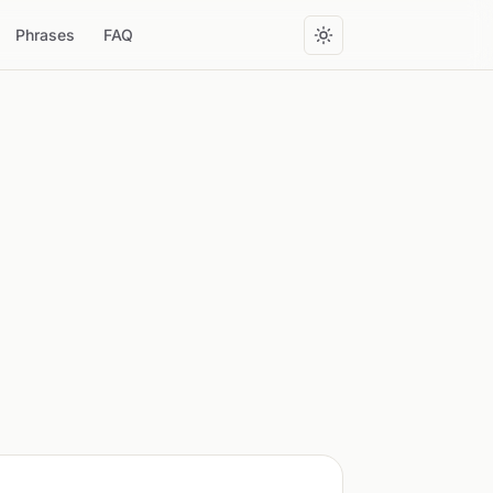
Phrases
FAQ