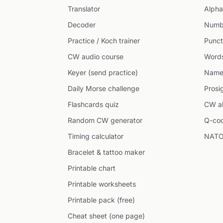
Translator
Alpha
Decoder
Numb
Practice / Koch trainer
Punct
CW audio course
Word
Keyer (send practice)
Name
Daily Morse challenge
Prosi
Flashcards quiz
CW ab
Random CW generator
Q-co
Timing calculator
NATO
Bracelet & tattoo maker
Printable chart
Printable worksheets
Printable pack (free)
Cheat sheet (one page)