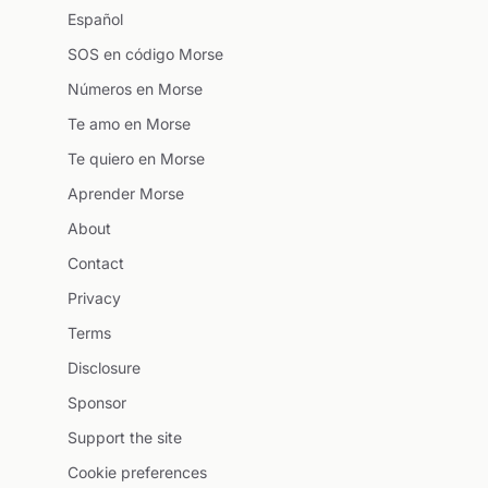
Español
SOS en código Morse
Números en Morse
Te amo en Morse
Te quiero en Morse
Aprender Morse
About
Contact
Privacy
Terms
Disclosure
Sponsor
Support the site
Cookie preferences