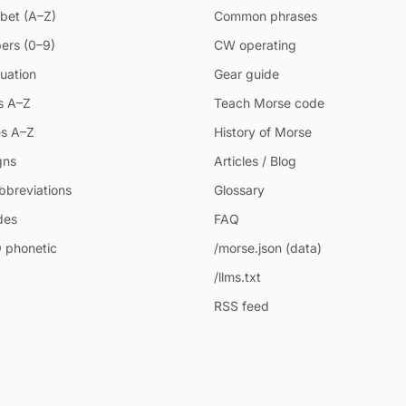
bet (A–Z)
Common phrases
ers (0–9)
CW operating
uation
Gear guide
s A–Z
Teach Morse code
s A–Z
History of Morse
gns
Articles / Blog
breviations
Glossary
des
FAQ
 phonetic
/morse.json (data)
/llms.txt
RSS feed