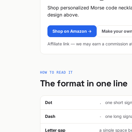
Shop personalized Morse code neckl
design above.
Shop on Amazon →
Make your own
Affiliate link — we may earn a commission a
HOW TO READ IT
The format in one line
Dot
one short signa
.
Dash
one long signal
-
Letter gap
a single space be