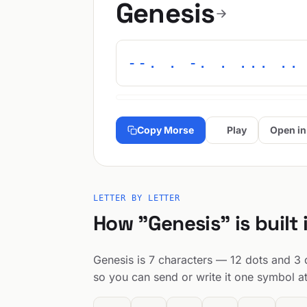
Genesis
--. . -. . ... ..
Copy Morse
Play
Open in
LETTER BY LETTER
How "Genesis" is built
Genesis is 7 characters — 12 dots and 3 d
so you can send or write it one symbol at