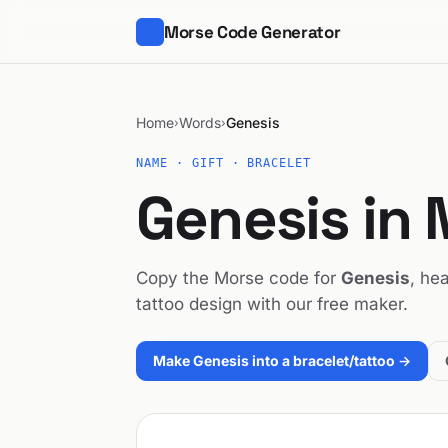
Morse Code Generator
Home
Words
Genesis
›
›
NAME · GIFT · BRACELET
Genesis in
Copy the Morse code for
Genesis
, hea
tattoo design with our free maker.
Make Genesis into a bracelet/tattoo →