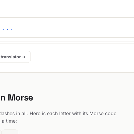
 ...
 translator →
 in Morse
ashes in all. Here is each letter with its Morse code
 a time: