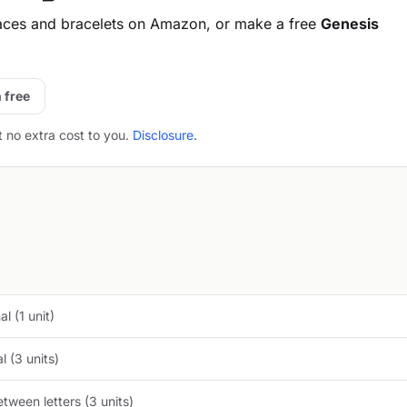
aces and bracelets on Amazon, or make a free
Genesis
 free
t no extra cost to you.
Disclosure
.
l (1 unit)
 (3 units)
tween letters (3 units)