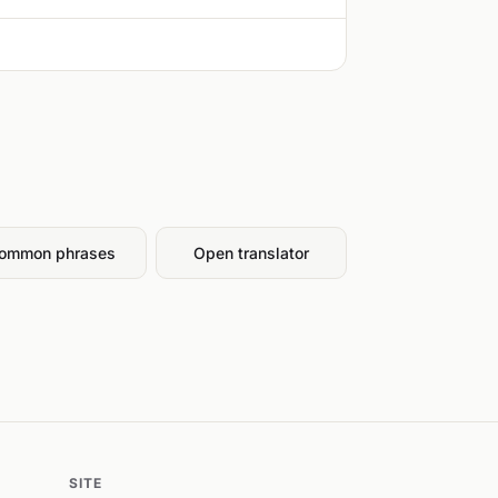
ommon phrases
Open translator
SITE