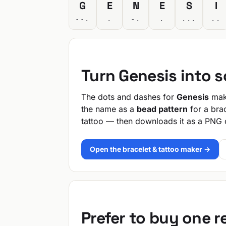
G
E
N
E
S
I
--.
.
-.
.
...
..
Turn Genesis into 
The dots and dashes for
Genesis
make
the name as a
bead pattern
for a bra
tattoo — then downloads it as a PNG 
Open the bracelet & tattoo maker →
Prefer to buy one 