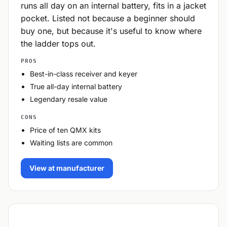
runs all day on an internal battery, fits in a jacket
pocket. Listed not because a beginner should
buy one, but because it's useful to know where
the ladder tops out.
PROS
Best-in-class receiver and keyer
True all-day internal battery
Legendary resale value
CONS
Price of ten QMX kits
Waiting lists are common
View at manufacturer