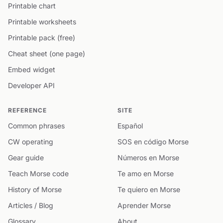
Printable chart
Printable worksheets
Printable pack (free)
Cheat sheet (one page)
Embed widget
Developer API
REFERENCE
SITE
Common phrases
Español
CW operating
SOS en código Morse
Gear guide
Números en Morse
Teach Morse code
Te amo en Morse
History of Morse
Te quiero en Morse
Articles / Blog
Aprender Morse
Glossary
About