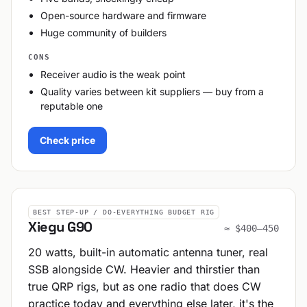
Open-source hardware and firmware
Huge community of builders
CONS
Receiver audio is the weak point
Quality varies between kit suppliers — buy from a
reputable one
Check price
BEST STEP-UP / DO-EVERYTHING BUDGET RIG
Xiegu G90
≈ $400–450
20 watts, built-in automatic antenna tuner, real
SSB alongside CW. Heavier and thirstier than
true QRP rigs, but as one radio that does CW
practice today and everything else later, it's the