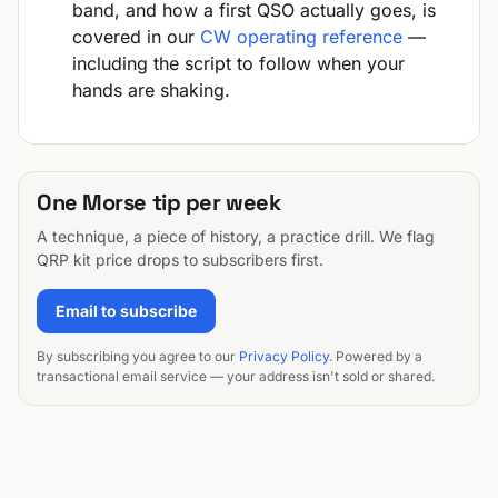
band, and how a first QSO actually goes, is
covered in our
CW operating reference
—
including the script to follow when your
hands are shaking.
One Morse tip per week
A technique, a piece of history, a practice drill. We flag
QRP kit price drops to subscribers first.
Email to subscribe
By subscribing you agree to our
Privacy Policy
. Powered by a
transactional email service — your address isn't sold or shared.