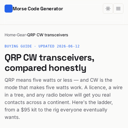
Morse Code Generator
Home
Gear
QRP CW transceivers
›
›
BUYING GUIDE · UPDATED 2026-06-12
QRP CW transceivers,
compared honestly
QRP means five watts or less — and CW is the
mode that makes five watts work. A licence, a wire
in a tree, and any radio below will get you real
contacts across a continent. Here's the ladder,
from a $95 kit to the rig everyone eventually
wants.