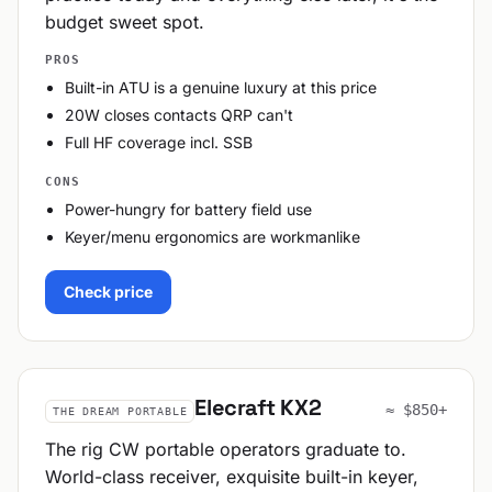
budget sweet spot.
PROS
Built-in ATU is a genuine luxury at this price
20W closes contacts QRP can't
Full HF coverage incl. SSB
CONS
Power-hungry for battery field use
Keyer/menu ergonomics are workmanlike
Check price
Elecraft KX2
≈ $850+
THE DREAM PORTABLE
The rig CW portable operators graduate to.
World-class receiver, exquisite built-in keyer,