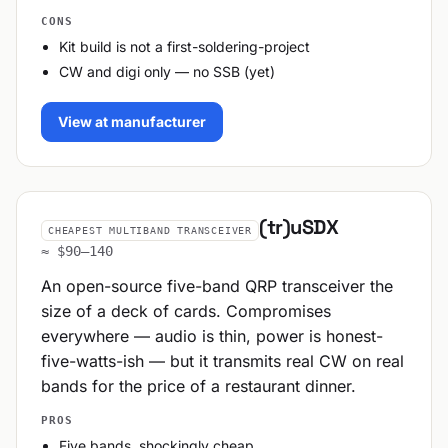
CONS
Kit build is not a first-soldering-project
CW and digi only — no SSB (yet)
View at manufacturer
(tr)uSDX
CHEAPEST MULTIBAND TRANSCEIVER
≈ $90–140
An open-source five-band QRP transceiver the
size of a deck of cards. Compromises
everywhere — audio is thin, power is honest-
five-watts-ish — but it transmits real CW on real
bands for the price of a restaurant dinner.
PROS
Five bands, shockingly cheap