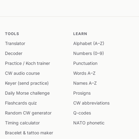
TOOLS
LEARN
Translator
Alphabet (A–Z)
Decoder
Numbers (0–9)
Practice / Koch trainer
Punctuation
CW audio course
Words A–Z
Keyer (send practice)
Names A–Z
Daily Morse challenge
Prosigns
Flashcards quiz
CW abbreviations
Random CW generator
Q-codes
Timing calculator
NATO phonetic
Bracelet & tattoo maker