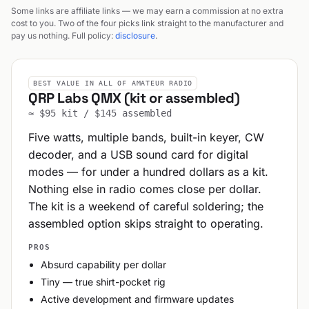
Some links are affiliate links — we may earn a commission at no extra
cost to you. Two of the four picks link straight to the manufacturer and
pay us nothing. Full policy:
disclosure
.
BEST VALUE IN ALL OF AMATEUR RADIO
QRP Labs QMX (kit or assembled)
≈ $95 kit / $145 assembled
Five watts, multiple bands, built-in keyer, CW
decoder, and a USB sound card for digital
modes — for under a hundred dollars as a kit.
Nothing else in radio comes close per dollar.
The kit is a weekend of careful soldering; the
assembled option skips straight to operating.
PROS
Absurd capability per dollar
Tiny — true shirt-pocket rig
Active development and firmware updates