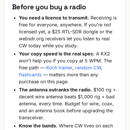
Before you buy a radio
You need a licence to transmit.
Receiving is
free for everyone, anywhere. If you're not
licensed yet, a $25 RTL-SDR dongle or the
websdr.org receivers let you listen to real
CW today while you study.
Your copy speed is the real spec.
A KX2
won't help you if you copy at 5 WPM. The
free path —
Koch trainer
,
random CW
,
flashcards
— matters more than any
purchase on this page.
The antenna outranks the radio.
$100 rig +
decent wire antenna beats $1,000 rig + bad
antenna, every time. Budget for wire, coax,
and an antenna book before upgrading the
transceiver.
Know the bands.
Where CW lives on each