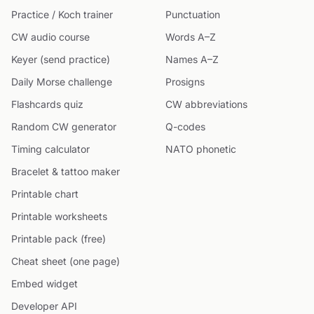
Practice / Koch trainer
Punctuation
CW audio course
Words A–Z
Keyer (send practice)
Names A–Z
Daily Morse challenge
Prosigns
Flashcards quiz
CW abbreviations
Random CW generator
Q-codes
Timing calculator
NATO phonetic
Bracelet & tattoo maker
Printable chart
Printable worksheets
Printable pack (free)
Cheat sheet (one page)
Embed widget
Developer API