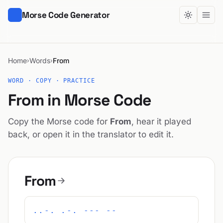
Morse Code Generator
Home
Words
From
›
›
WORD · COPY · PRACTICE
From in Morse Code
Copy the Morse code for
From
, hear it played
back, or open it in the translator to edit it.
From
..-. .-. --- --