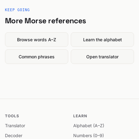
KEEP GOING
More Morse references
Browse words A–Z
Learn the alphabet
Common phrases
Open translator
TOOLS
LEARN
Translator
Alphabet (A–Z)
Decoder
Numbers (0–9)