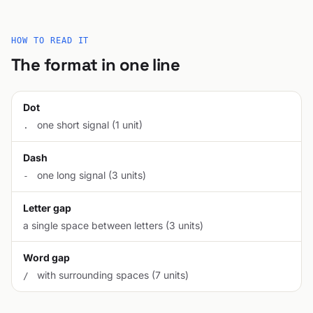
HOW TO READ IT
The format in one line
Dot
one short signal (1 unit)
.
Dash
one long signal (3 units)
-
Letter gap
a single space between letters (3 units)
Word gap
with surrounding spaces (7 units)
/