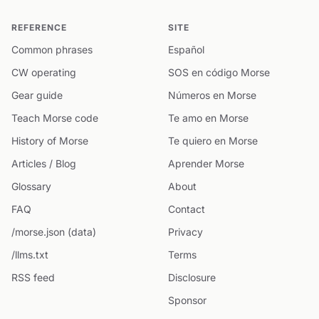
REFERENCE
SITE
Common phrases
Español
CW operating
SOS en código Morse
Gear guide
Números en Morse
Teach Morse code
Te amo en Morse
History of Morse
Te quiero en Morse
Articles / Blog
Aprender Morse
Glossary
About
FAQ
Contact
/morse.json (data)
Privacy
/llms.txt
Terms
RSS feed
Disclosure
Sponsor