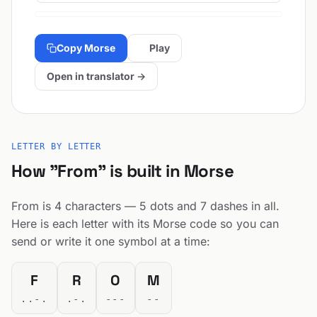
Copy Morse
Play
Open in translator →
LETTER BY LETTER
How "From" is built in Morse
From is 4 characters — 5 dots and 7 dashes in all.
Here is each letter with its Morse code so you can
send or write it one symbol at a time:
F
R
O
M
..-.
.-.
---
--