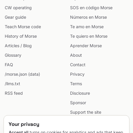
CW operating
SOS en código Morse
Gear guide
Números en Morse
Teach Morse code
Te amo en Morse
History of Morse
Te quiero en Morse
Articles / Blog
Aprender Morse
Glossary
About
FAQ
Contact
/morse.json (data)
Privacy
/llms.txt
Terms
RSS feed
Disclosure
Sponsor
Support the site
Cookie preferences
Your privacy
Sitemap
Accept all
turns on cookies for analytics and ads that keep