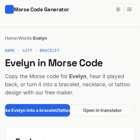
Morse Code Generator
Home
Words
Evelyn
›
›
NAME · GIFT · BRACELET
Evelyn in Morse Code
Copy the Morse code for
Evelyn
, hear it played
back, or turn it into a bracelet, necklace, or tattoo
design with our free maker.
Make Evelyn into a bracelet/tattoo →
Open in translator