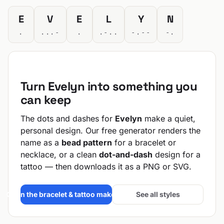
E
V
E
L
Y
N
.
...-
.
.-..
-.--
-.
Turn Evelyn into something you
can keep
The dots and dashes for
Evelyn
make a quiet,
personal design. Our free generator renders the
name as a
bead pattern
for a bracelet or
necklace, or a clean
dot-and-dash
design for a
tattoo — then downloads it as a PNG or SVG.
Open the bracelet & tattoo maker →
See all styles