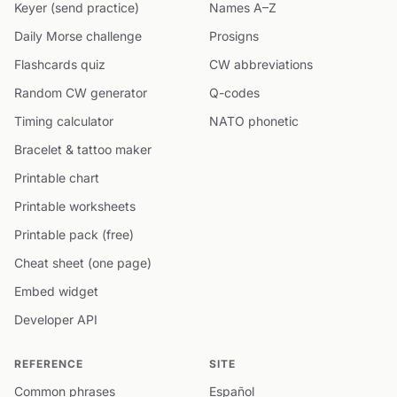
Keyer (send practice)
Names A–Z
Daily Morse challenge
Prosigns
Flashcards quiz
CW abbreviations
Random CW generator
Q-codes
Timing calculator
NATO phonetic
Bracelet & tattoo maker
Printable chart
Printable worksheets
Printable pack (free)
Cheat sheet (one page)
Embed widget
Developer API
REFERENCE
SITE
Common phrases
Español