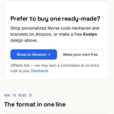
Prefer to buy one ready-made?
Shop personalized Morse code necklaces and
bracelets on Amazon, or make a free
Evelyn
design above.
Shop on Amazon →
Make your own free
Affiliate link — we may earn a commission at no extra
cost to you.
Disclosure
.
HOW TO READ IT
The format in one line