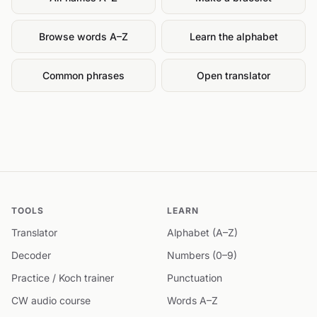
Browse words A–Z
Learn the alphabet
Common phrases
Open translator
TOOLS
LEARN
Translator
Alphabet (A–Z)
Decoder
Numbers (0–9)
Practice / Koch trainer
Punctuation
CW audio course
Words A–Z