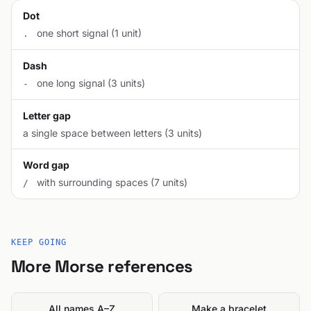
Dot
one short signal (1 unit)
.
Dash
one long signal (3 units)
-
Letter gap
a single space between letters (3 units)
Word gap
with surrounding spaces (7 units)
/
KEEP GOING
More Morse references
All names A–Z
Make a bracelet