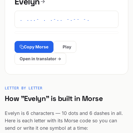
Evelyn
. ...- . .-.. -.-- -.
Copy Morse
Play
Open in translator →
LETTER BY LETTER
How "Evelyn" is built in Morse
Evelyn is 6 characters — 10 dots and 6 dashes in all.
Here is each letter with its Morse code so you can
send or write it one symbol at a time: