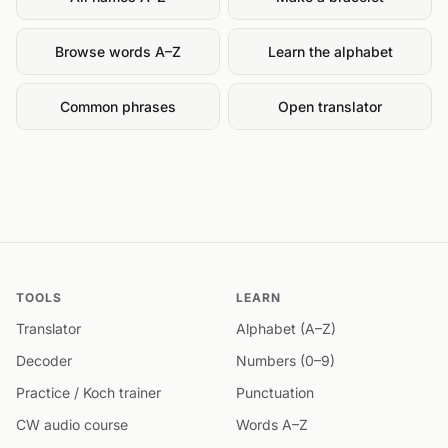
Browse words A–Z
Learn the alphabet
Common phrases
Open translator
TOOLS
LEARN
Translator
Alphabet (A–Z)
Decoder
Numbers (0–9)
Practice / Koch trainer
Punctuation
CW audio course
Words A–Z