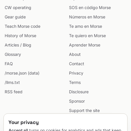
CW operating
SOS en código Morse
Gear guide
Números en Morse
Teach Morse code
Te amo en Morse
History of Morse
Te quiero en Morse
Articles / Blog
Aprender Morse
Glossary
About
FAQ
Contact
/morse.json (data)
Privacy
/llms.txt
Terms
RSS feed
Disclosure
Sponsor
Support the site
Cookie preferences
Your privacy
Sitemap
Accept all
turns on cookies for analytics and ads that keep