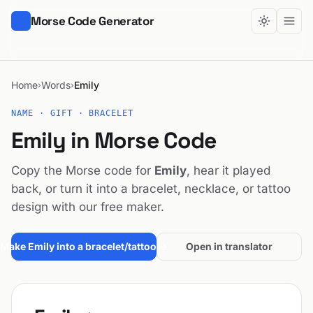
Morse Code Generator
Home
Words
Emily
›
›
NAME · GIFT · BRACELET
Emily in Morse Code
Copy the Morse code for
Emily
, hear it played
back, or turn it into a bracelet, necklace, or tattoo
design with our free maker.
Make Emily into a bracelet/tattoo →
Open in translator