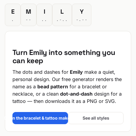
E
M
I
L
Y
.
--
..
.-..
-.--
Turn Emily into something you
can keep
The dots and dashes for
Emily
make a quiet,
personal design. Our free generator renders the
name as a
bead pattern
for a bracelet or
necklace, or a clean
dot-and-dash
design for a
tattoo — then downloads it as a PNG or SVG.
Open the bracelet & tattoo maker →
See all styles