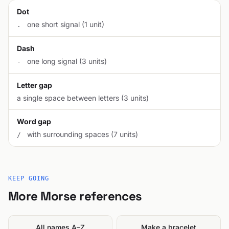
Dot
one short signal (1 unit)
.
Dash
one long signal (3 units)
-
Letter gap
a single space between letters (3 units)
Word gap
with surrounding spaces (7 units)
/
KEEP GOING
More Morse references
All names A–Z
Make a bracelet