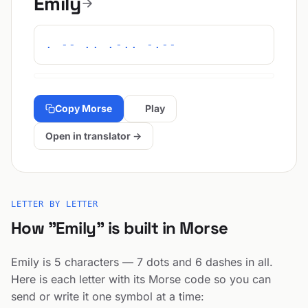
Emily
. -- .. .-.. -.--
Copy Morse
Play
Open in translator →
LETTER BY LETTER
How "Emily" is built in Morse
Emily is 5 characters — 7 dots and 6 dashes in all.
Here is each letter with its Morse code so you can
send or write it one symbol at a time: