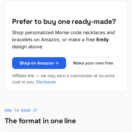
Prefer to buy one ready-made?
Shop personalized Morse code necklaces and
bracelets on Amazon, or make a free
Emily
design above.
Shop on Amazon →
Make your own free
Affiliate link — we may earn a commission at no extra
cost to you.
Disclosure
.
HOW TO READ IT
The format in one line