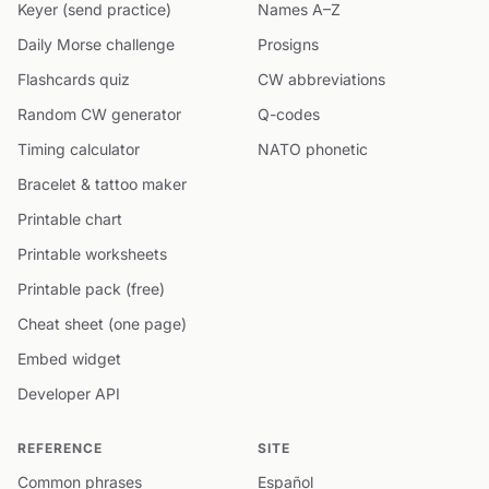
Keyer (send practice)
Names A–Z
Daily Morse challenge
Prosigns
Flashcards quiz
CW abbreviations
Random CW generator
Q-codes
Timing calculator
NATO phonetic
Bracelet & tattoo maker
Printable chart
Printable worksheets
Printable pack (free)
Cheat sheet (one page)
Embed widget
Developer API
REFERENCE
SITE
Common phrases
Español