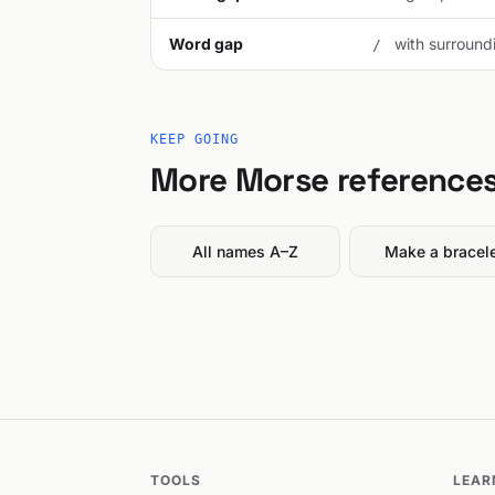
Word gap
with surroundi
/
KEEP GOING
More Morse reference
All names A–Z
Make a bracel
TOOLS
LEAR