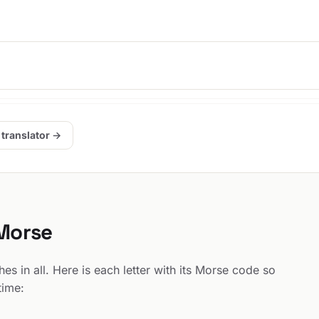
 translator →
 Morse
s in all. Here is each letter with its Morse code so
time: