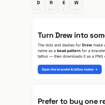
D
R
E
W
-..
.-.
.
.--
Turn Drew into som
The dots and dashes for
Drew
make a 
name as a
bead pattern
for a bracele
tattoo — then downloads it as a PNG 
Open the bracelet & tattoo maker →
Prefer to buy one 