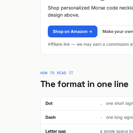
Shop personalized Morse code neckl
design above.
Shop on Amazon →
Make your own
Affiliate link — we may earn a commission a
HOW TO READ IT
The format in one line
Dot
one short signa
.
Dash
one long signal
-
Letter gap
a single space be