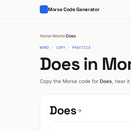
Morse Code Generator
Home
Words
Does
›
›
WORD · COPY · PRACTICE
Does in Mo
Copy the Morse code for
Does
, hear i
Does