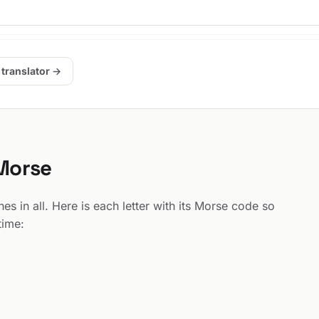
 translator →
 Morse
s in all. Here is each letter with its Morse code so
time: