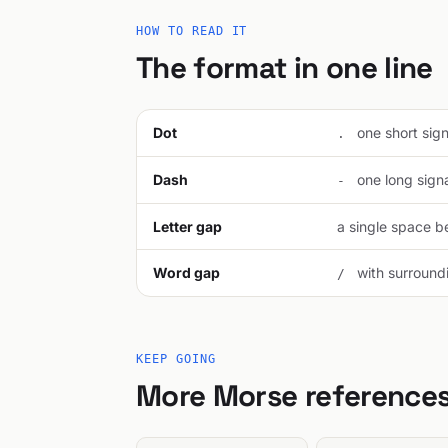
HOW TO READ IT
The format in one line
Dot
one short signa
.
Dash
one long signal
-
Letter gap
a single space be
Word gap
with surroundi
/
KEEP GOING
More Morse reference