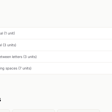
l (1 unit)
 (3 units)
tween letters (3 units)
ng spaces (7 units)
s