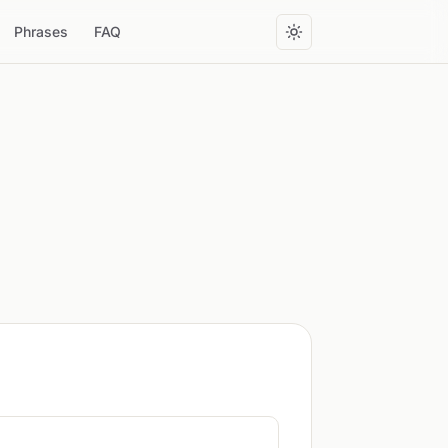
Phrases
FAQ