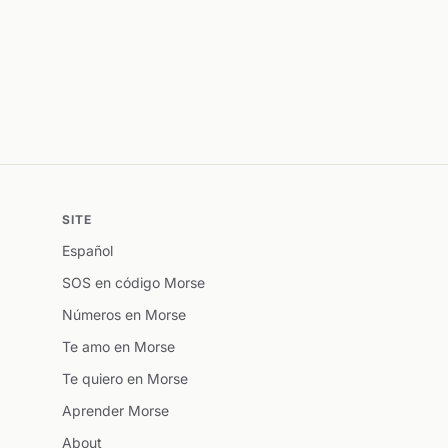
SITE
Español
SOS en código Morse
Números en Morse
Te amo en Morse
Te quiero en Morse
Aprender Morse
About