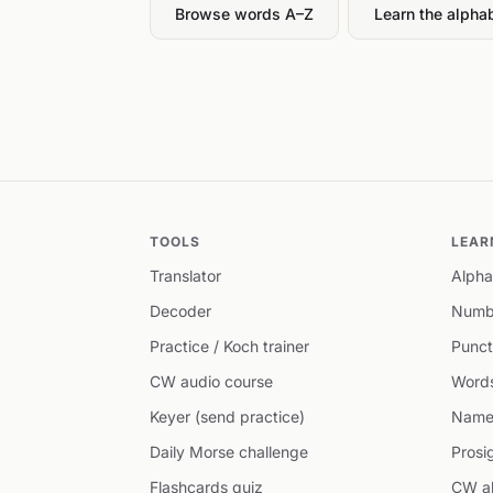
Browse words A–Z
Learn the alpha
TOOLS
LEAR
Translator
Alpha
Decoder
Numb
Practice / Koch trainer
Punct
CW audio course
Word
Keyer (send practice)
Name
Daily Morse challenge
Prosi
Flashcards quiz
CW ab