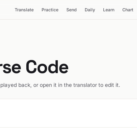
Translate
Practice
Send
Daily
Learn
Chart
rse Code
t played back, or open it in the translator to edit it.