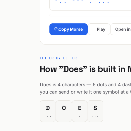
-.. --- . ...
Copy Morse
Play
Open in
LETTER BY LETTER
How "Does" is built in
Does is 4 characters — 6 dots and 4 dashe
you can send or write it one symbol at a 
D
O
E
S
-..
---
.
...