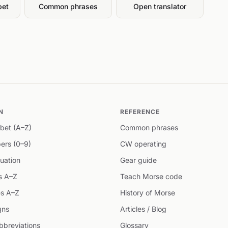
bet
Common phrases
Open translator
N
REFERENCE
bet (A–Z)
Common phrases
ers (0–9)
CW operating
uation
Gear guide
s A–Z
Teach Morse code
s A–Z
History of Morse
gns
Articles / Blog
breviations
Glossary