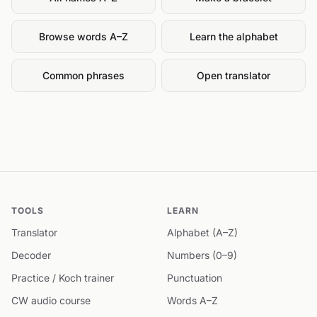
Browse words A–Z
Learn the alphabet
Common phrases
Open translator
TOOLS
LEARN
Translator
Alphabet (A–Z)
Decoder
Numbers (0–9)
Practice / Koch trainer
Punctuation
CW audio course
Words A–Z