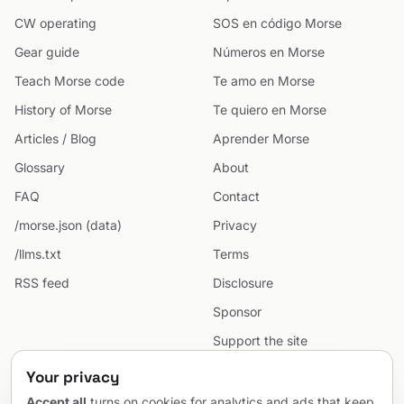
CW operating
SOS en código Morse
Gear guide
Números en Morse
Teach Morse code
Te amo en Morse
History of Morse
Te quiero en Morse
Articles / Blog
Aprender Morse
Glossary
About
FAQ
Contact
/morse.json (data)
Privacy
/llms.txt
Terms
RSS feed
Disclosure
Sponsor
Support the site
Cookie preferences
Your privacy
Sitemap
Accept all
turns on cookies for analytics and ads that keep