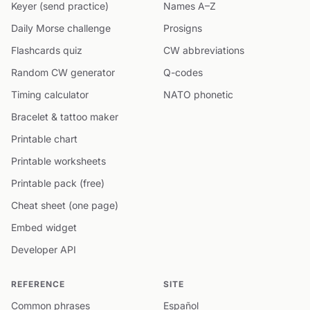
Keyer (send practice)
Names A–Z
Daily Morse challenge
Prosigns
Flashcards quiz
CW abbreviations
Random CW generator
Q-codes
Timing calculator
NATO phonetic
Bracelet & tattoo maker
Printable chart
Printable worksheets
Printable pack (free)
Cheat sheet (one page)
Embed widget
Developer API
REFERENCE
SITE
Common phrases
Español