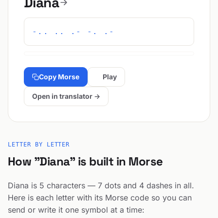
Diana
-.. .. .- -. .-
Copy Morse
Play
Open in translator →
LETTER BY LETTER
How "Diana" is built in Morse
Diana is 5 characters — 7 dots and 4 dashes in all.
Here is each letter with its Morse code so you can
send or write it one symbol at a time: