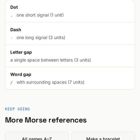
Dot
one short signal (1 unit)
.
Dash
one long signal (3 units)
-
Letter gap
a single space between letters (3 units)
Word gap
with surrounding spaces (7 units)
/
KEEP GOING
More Morse references
All names A–Z
Make a bracelet