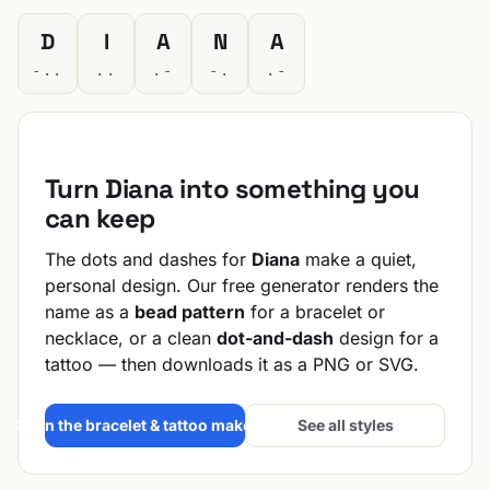
D
I
A
N
A
-..
..
.-
-.
.-
Turn Diana into something you
can keep
The dots and dashes for
Diana
make a quiet,
personal design. Our free generator renders the
name as a
bead pattern
for a bracelet or
necklace, or a clean
dot-and-dash
design for a
tattoo — then downloads it as a PNG or SVG.
Open the bracelet & tattoo maker →
See all styles