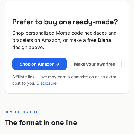
Prefer to buy one ready-made?
Shop personalized Morse code necklaces and
bracelets on Amazon, or make a free
Diana
design above.
Shop on Amazon →
Make your own free
Affiliate link — we may earn a commission at no extra
cost to you.
Disclosure
.
HOW TO READ IT
The format in one line