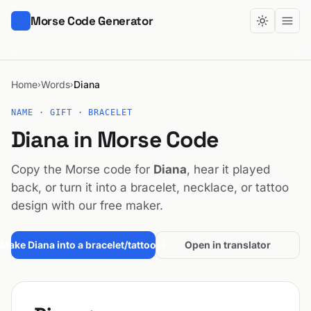
Morse Code Generator
Home
Words
Diana
›
›
NAME · GIFT · BRACELET
Diana in Morse Code
Copy the Morse code for
Diana
, hear it played
back, or turn it into a bracelet, necklace, or tattoo
design with our free maker.
Make Diana into a bracelet/tattoo →
Open in translator