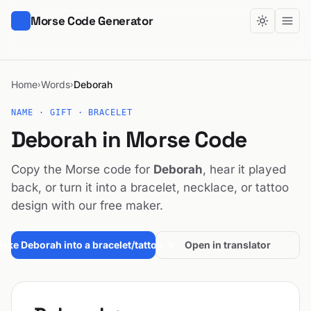
Morse Code Generator
Home
Words
Deborah
›
›
NAME · GIFT · BRACELET
Deborah in Morse Code
Copy the Morse code for
Deborah
, hear it played
back, or turn it into a bracelet, necklace, or tattoo
design with our free maker.
ake Deborah into a bracelet/tattoo →
Open in translator