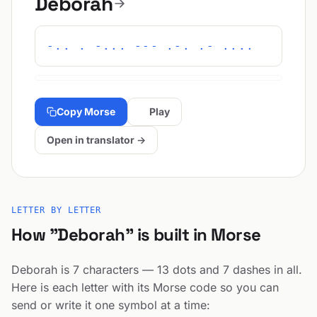
Deborah
-.. . -... --- .-. .- ....
Copy Morse
Play
Open in translator →
LETTER BY LETTER
How "Deborah" is built in Morse
Deborah is 7 characters — 13 dots and 7 dashes in all.
Here is each letter with its Morse code so you can
send or write it one symbol at a time: