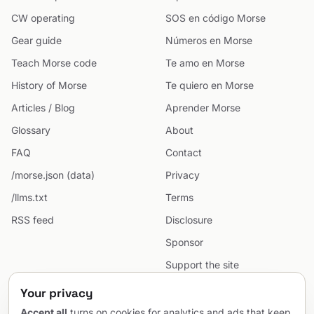
CW operating
SOS en código Morse
Gear guide
Números en Morse
Teach Morse code
Te amo en Morse
History of Morse
Te quiero en Morse
Articles / Blog
Aprender Morse
Glossary
About
FAQ
Contact
/morse.json (data)
Privacy
/llms.txt
Terms
RSS feed
Disclosure
Sponsor
Support the site
Cookie preferences
Your privacy
Sitemap
Accept all
turns on cookies for analytics and ads that keep