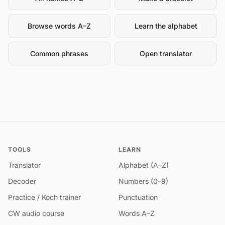
Browse words A–Z
Learn the alphabet
Common phrases
Open translator
TOOLS
LEARN
Translator
Alphabet (A–Z)
Decoder
Numbers (0–9)
Practice / Koch trainer
Punctuation
CW audio course
Words A–Z