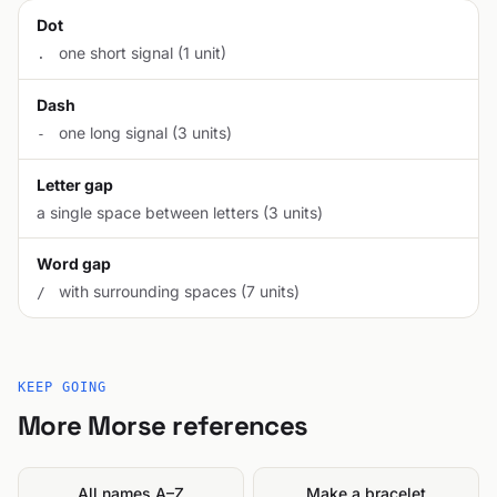
Dot
one short signal (1 unit)
.
Dash
one long signal (3 units)
-
Letter gap
a single space between letters (3 units)
Word gap
with surrounding spaces (7 units)
/
KEEP GOING
More Morse references
All names A–Z
Make a bracelet