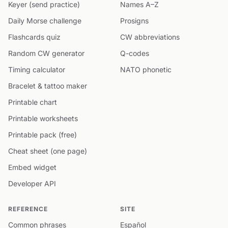
Keyer (send practice)
Names A–Z
Daily Morse challenge
Prosigns
Flashcards quiz
CW abbreviations
Random CW generator
Q-codes
Timing calculator
NATO phonetic
Bracelet & tattoo maker
Printable chart
Printable worksheets
Printable pack (free)
Cheat sheet (one page)
Embed widget
Developer API
REFERENCE
SITE
Common phrases
Español