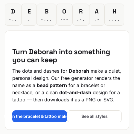
D
E
B
O
R
A
H
-..
.
-...
---
.-.
.-
....
Turn Deborah into something
you can keep
The dots and dashes for
Deborah
make a quiet,
personal design. Our free generator renders the
name as a
bead pattern
for a bracelet or
necklace, or a clean
dot-and-dash
design for a
tattoo — then downloads it as a PNG or SVG.
Open the bracelet & tattoo maker →
See all styles