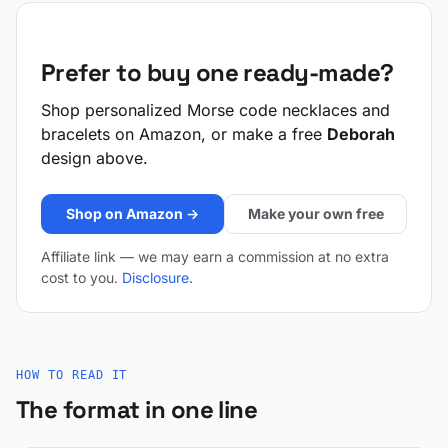
Prefer to buy one ready-made?
Shop personalized Morse code necklaces and
bracelets on Amazon, or make a free
Deborah
design above.
Shop on Amazon →
Make your own free
Affiliate link — we may earn a commission at no extra
cost to you.
Disclosure
.
HOW TO READ IT
The format in one line