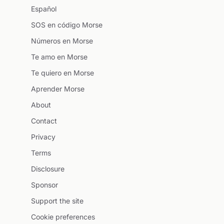
Español
SOS en código Morse
Números en Morse
Te amo en Morse
Te quiero en Morse
Aprender Morse
About
Contact
Privacy
Terms
Disclosure
Sponsor
Support the site
Cookie preferences