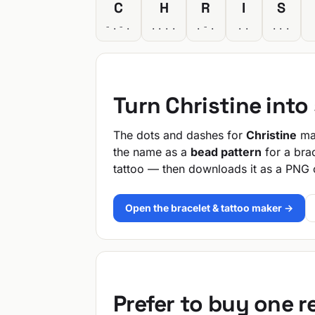
C
H
R
I
S
-.-.
....
.-.
..
...
Turn Christine int
The dots and dashes for
Christine
mak
the name as a
bead pattern
for a bra
tattoo — then downloads it as a PNG 
Open the bracelet & tattoo maker →
Prefer to buy one 