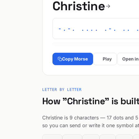
Christine
-.-. .... .-. .. 
Copy Morse
Play
Open in
LETTER BY LETTER
How "Christine" is buil
Christine is 9 characters — 17 dots and 5 
so you can send or write it one symbol at