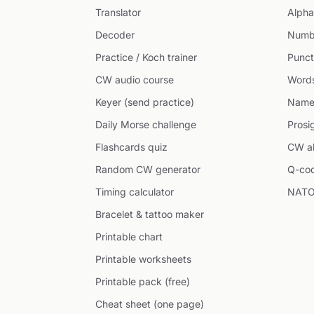
Translator
Alpha
Decoder
Numb
Practice / Koch trainer
Punct
CW audio course
Word
Keyer (send practice)
Name
Daily Morse challenge
Prosi
Flashcards quiz
CW ab
Random CW generator
Q-co
Timing calculator
NATO
Bracelet & tattoo maker
Printable chart
Printable worksheets
Printable pack (free)
Cheat sheet (one page)