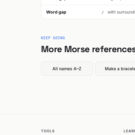
Word gap
with surroundi
/
KEEP GOING
More Morse reference
All names A–Z
Make a bracel
TOOLS
LEAR