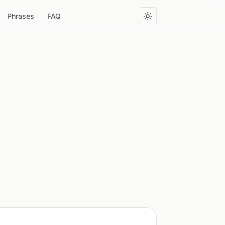
Phrases
FAQ