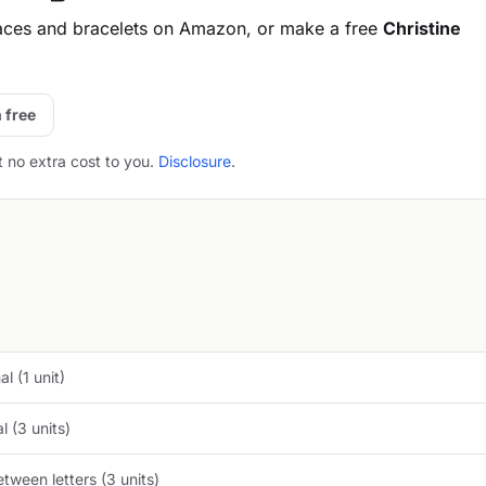
aces and bracelets on Amazon, or make a free
Christine
 free
t no extra cost to you.
Disclosure
.
l (1 unit)
 (3 units)
tween letters (3 units)