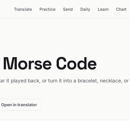
Translate
Practice
Send
Daily
Learn
Chart
n Morse Code
ear it played back, or turn it into a bracelet, necklace, or
Open in translator