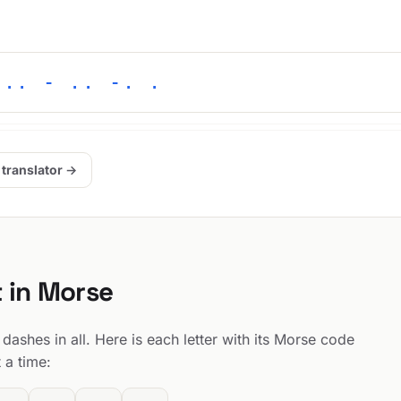
... - .. -. .
 translator →
t in Morse
dashes in all. Here is each letter with its Morse code
 a time: