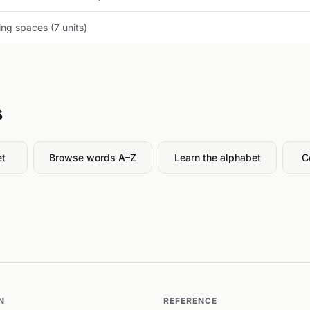
ng spaces (7 units)
s
et
Browse words A–Z
Learn the alphabet
C
N
REFERENCE