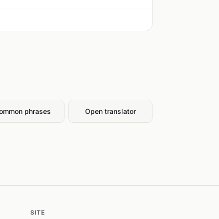
ommon phrases
Open translator
SITE