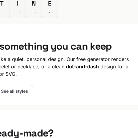
T
I
N
E
-
..
-.
.
o something you can keep
e a quiet, personal design. Our free generator renders
celet or necklace, or a clean
dot-and-dash
design for a
or SVG.
See all styles
ready-made?