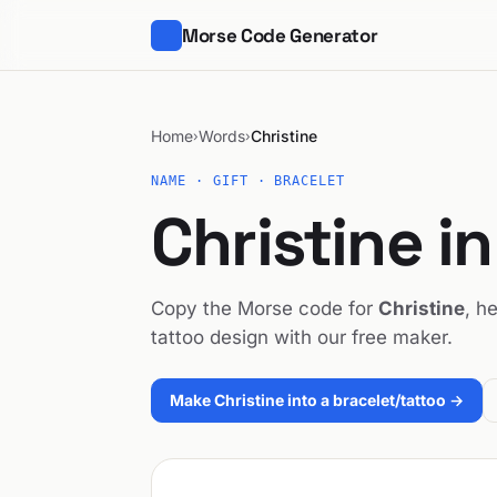
Morse Code Generator
Home
Words
Christine
›
›
NAME · GIFT · BRACELET
Christine i
Copy the Morse code for
Christine
, h
tattoo design with our free maker.
Make Christine into a bracelet/tattoo →