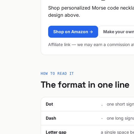
Shop personalized Morse code neckl
design above.
Shop on Amazon →
Make your own
Affiliate link — we may earn a commission a
HOW TO READ IT
The format in one line
Dot
one short signa
.
Dash
one long signal
-
Letter gap
a single space be