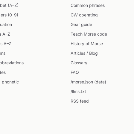
bet (A–Z)
Common phrases
ers (0–9)
CW operating
uation
Gear guide
s A–Z
Teach Morse code
s A–Z
History of Morse
gns
Articles / Blog
breviations
Glossary
des
FAQ
 phonetic
/morse.json (data)
/llms.txt
RSS feed