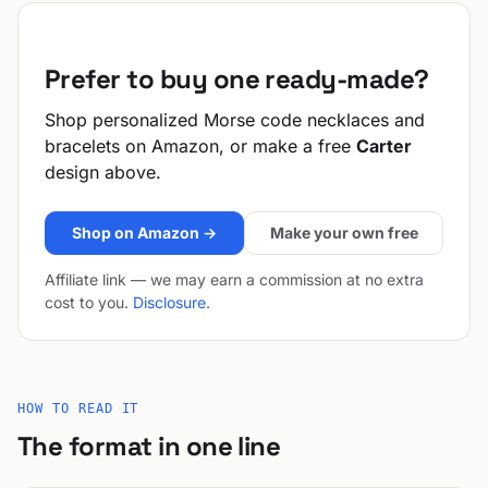
Prefer to buy one ready-made?
Shop personalized Morse code necklaces and
bracelets on Amazon, or make a free
Carter
design above.
Shop on Amazon →
Make your own free
Affiliate link — we may earn a commission at no extra
cost to you.
Disclosure
.
HOW TO READ IT
The format in one line