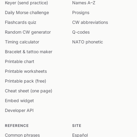
Keyer (send practice)
Names A–Z
Daily Morse challenge
Prosigns
Flashcards quiz
CW abbreviations
Random CW generator
Q-codes
Timing calculator
NATO phonetic
Bracelet & tattoo maker
Printable chart
Printable worksheets
Printable pack (free)
Cheat sheet (one page)
Embed widget
Developer API
REFERENCE
SITE
Common phrases
Español