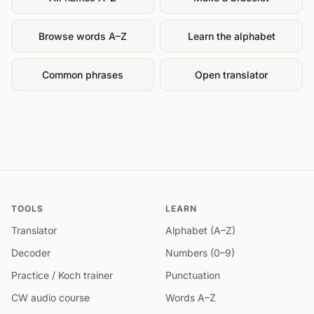
Browse words A–Z
Learn the alphabet
Common phrases
Open translator
TOOLS
LEARN
Translator
Alphabet (A–Z)
Decoder
Numbers (0–9)
Practice / Koch trainer
Punctuation
CW audio course
Words A–Z