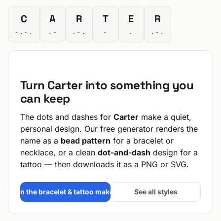
C
A
R
T
E
R
-.-.
.-
.-.
-
.
.-.
Turn Carter into something you
can keep
The dots and dashes for
Carter
make a quiet,
personal design. Our free generator renders the
name as a
bead pattern
for a bracelet or
necklace, or a clean
dot-and-dash
design for a
tattoo — then downloads it as a PNG or SVG.
Open the bracelet & tattoo maker →
See all styles