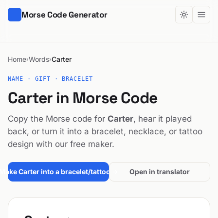
Morse Code Generator
Home
Words
Carter
›
›
NAME · GIFT · BRACELET
Carter in Morse Code
Copy the Morse code for
Carter
, hear it played
back, or turn it into a bracelet, necklace, or tattoo
design with our free maker.
Make Carter into a bracelet/tattoo →
Open in translator