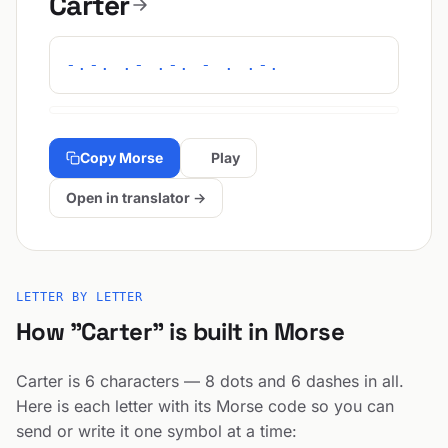
Carter
-.-. .- .-. - . .-.
Copy Morse
Play
Open in translator →
LETTER BY LETTER
How "Carter" is built in Morse
Carter is 6 characters — 8 dots and 6 dashes in all.
Here is each letter with its Morse code so you can
send or write it one symbol at a time: