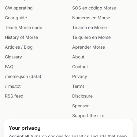
CW operating
SOS en código Morse
Gear guide
Números en Morse
Teach Morse code
Te amo en Morse
History of Morse
Te quiero en Morse
Articles / Blog
Aprender Morse
Glossary
About
FAQ
Contact
/morse.json (data)
Privacy
/llms.txt
Terms
RSS feed
Disclosure
Sponsor
Support the site
Cookie preferences
Your privacy
Sitemap
Accept all
turns on cookies for analytics and ads that keep