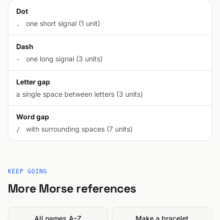
Dot
one short signal (1 unit)
.
Dash
one long signal (3 units)
-
Letter gap
a single space between letters (3 units)
Word gap
with surrounding spaces (7 units)
/
KEEP GOING
More Morse references
All names A–Z
Make a bracelet