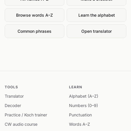
Browse words A–Z
Learn the alphabet
Common phrases
Open translator
TOOLS
LEARN
Translator
Alphabet (A–Z)
Decoder
Numbers (0–9)
Practice / Koch trainer
Punctuation
CW audio course
Words A–Z