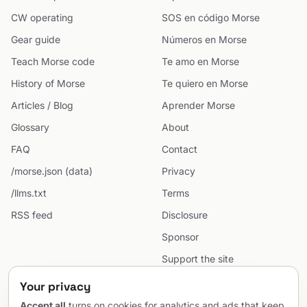
CW operating
SOS en código Morse
Gear guide
Números en Morse
Teach Morse code
Te amo en Morse
History of Morse
Te quiero en Morse
Articles / Blog
Aprender Morse
Glossary
About
FAQ
Contact
/morse.json (data)
Privacy
/llms.txt
Terms
RSS feed
Disclosure
Sponsor
Support the site
Cookie preferences
Your privacy
Sitemap
Accept all
turns on cookies for analytics and ads that keep