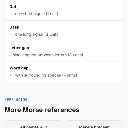
Dot
one short signal (1 unit)
.
Dash
one long signal (3 units)
-
Letter gap
a single space between letters (3 units)
Word gap
with surrounding spaces (7 units)
/
KEEP GOING
More Morse references
All names A–Z
Make a bracelet