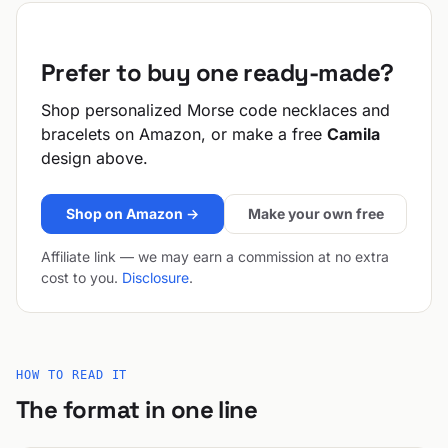
Prefer to buy one ready-made?
Shop personalized Morse code necklaces and
bracelets on Amazon, or make a free
Camila
design above.
Shop on Amazon →
Make your own free
Affiliate link — we may earn a commission at no extra
cost to you.
Disclosure
.
HOW TO READ IT
The format in one line