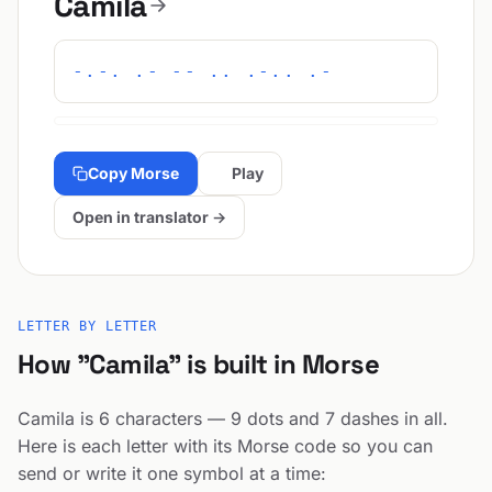
Camila
-.-. .- -- .. .-.. .-
Copy Morse
Play
Open in translator →
LETTER BY LETTER
How "Camila" is built in Morse
Camila is 6 characters — 9 dots and 7 dashes in all.
Here is each letter with its Morse code so you can
send or write it one symbol at a time: