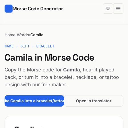
Morse Code Generator
Home
Words
Camila
›
›
NAME · GIFT · BRACELET
Camila in Morse Code
Copy the Morse code for
Camila
, hear it played
back, or turn it into a bracelet, necklace, or tattoo
design with our free maker.
Make Camila into a bracelet/tattoo →
Open in translator