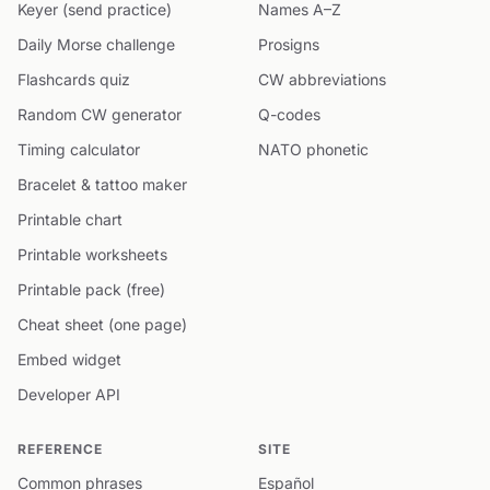
Keyer (send practice)
Names A–Z
Daily Morse challenge
Prosigns
Flashcards quiz
CW abbreviations
Random CW generator
Q-codes
Timing calculator
NATO phonetic
Bracelet & tattoo maker
Printable chart
Printable worksheets
Printable pack (free)
Cheat sheet (one page)
Embed widget
Developer API
REFERENCE
SITE
Common phrases
Español