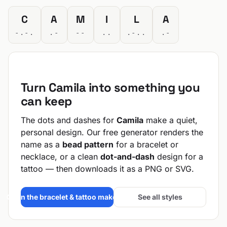
C
A
M
I
L
A
-.-.
.-
--
..
.-..
.-
Turn Camila into something you
can keep
The dots and dashes for
Camila
make a quiet,
personal design. Our free generator renders the
name as a
bead pattern
for a bracelet or
necklace, or a clean
dot-and-dash
design for a
tattoo — then downloads it as a PNG or SVG.
Open the bracelet & tattoo maker →
See all styles