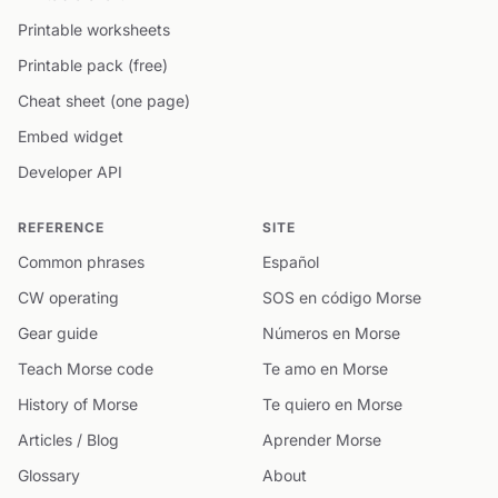
Printable worksheets
Printable pack (free)
Cheat sheet (one page)
Embed widget
Developer API
REFERENCE
SITE
Common phrases
Español
CW operating
SOS en código Morse
Gear guide
Números en Morse
Teach Morse code
Te amo en Morse
History of Morse
Te quiero en Morse
Articles / Blog
Aprender Morse
Glossary
About