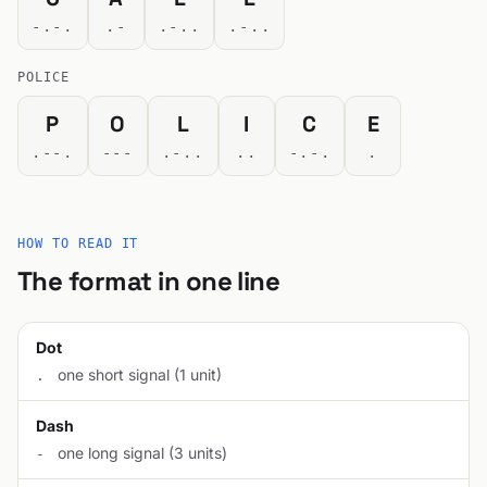
-.-.
.-
.-..
.-..
POLICE
P
O
L
I
C
E
.--.
---
.-..
..
-.-.
.
HOW TO READ IT
The format in one line
Dot
one short signal (1 unit)
.
Dash
one long signal (3 units)
-