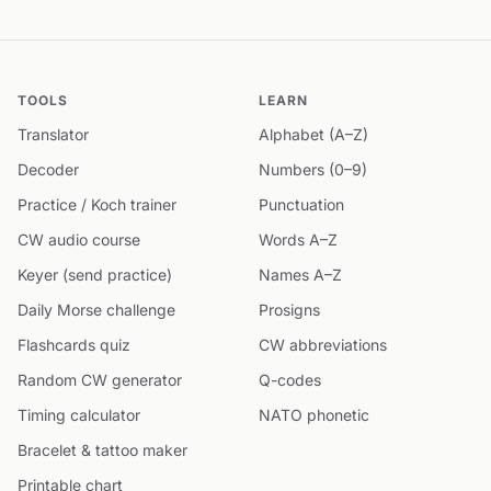
TOOLS
LEARN
Translator
Alphabet (A–Z)
Decoder
Numbers (0–9)
Practice / Koch trainer
Punctuation
CW audio course
Words A–Z
Keyer (send practice)
Names A–Z
Daily Morse challenge
Prosigns
Flashcards quiz
CW abbreviations
Random CW generator
Q-codes
Timing calculator
NATO phonetic
Bracelet & tattoo maker
Printable chart