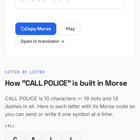
Copy Morse
Play
Open in translator →
LETTER BY LETTER
How "CALL POLICE" is built in Morse
CALL POLICE is 10 characters — 19 dots and 13
dashes in all. Here is each letter with its Morse code so
you can send or write it one symbol at a time:
CALL
C
A
L
L