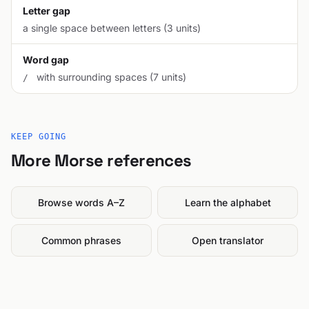
Letter gap
a single space between letters (3 units)
Word gap
with surrounding spaces (7 units)
/
KEEP GOING
More Morse references
Browse words A–Z
Learn the alphabet
Common phrases
Open translator