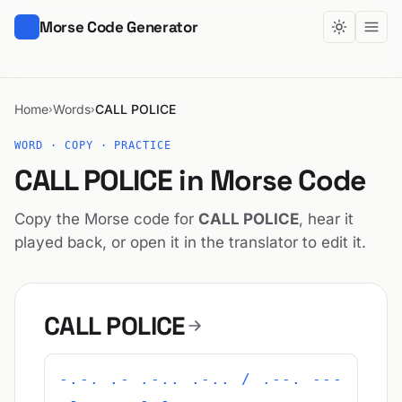
Morse Code Generator
Home
Words
CALL POLICE
›
›
WORD · COPY · PRACTICE
CALL POLICE in Morse Code
Copy the Morse code for
CALL POLICE
, hear it
played back, or open it in the translator to edit it.
CALL POLICE
-.-. .- .-.. .-.. / .--. ---
.-.. .. -.-. .