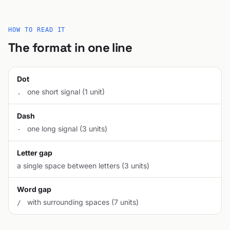
HOW TO READ IT
The format in one line
Dot
one short signal (1 unit)
.
Dash
one long signal (3 units)
-
Letter gap
a single space between letters (3 units)
Word gap
with surrounding spaces (7 units)
/