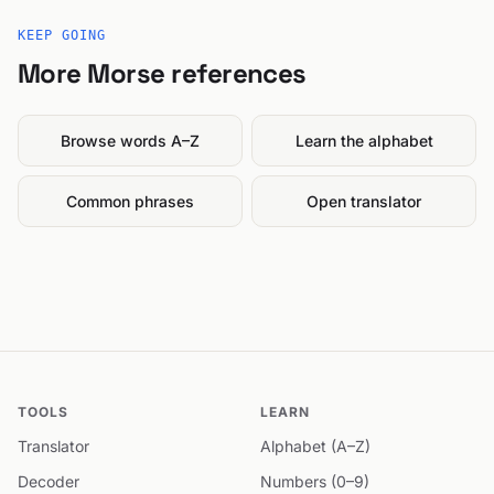
KEEP GOING
More Morse references
Browse words A–Z
Learn the alphabet
Common phrases
Open translator
TOOLS
LEARN
Translator
Alphabet (A–Z)
Decoder
Numbers (0–9)