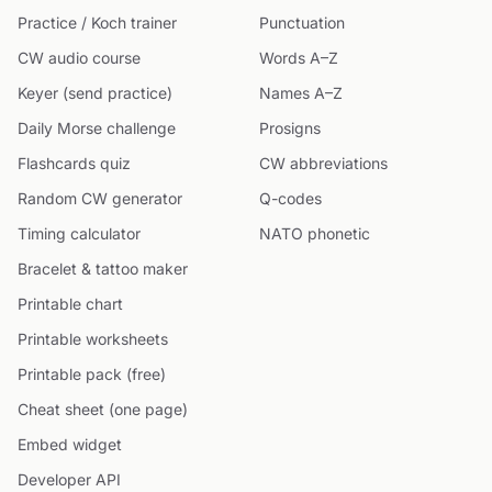
Practice / Koch trainer
Punctuation
CW audio course
Words A–Z
Keyer (send practice)
Names A–Z
Daily Morse challenge
Prosigns
Flashcards quiz
CW abbreviations
Random CW generator
Q-codes
Timing calculator
NATO phonetic
Bracelet & tattoo maker
Printable chart
Printable worksheets
Printable pack (free)
Cheat sheet (one page)
Embed widget
Developer API