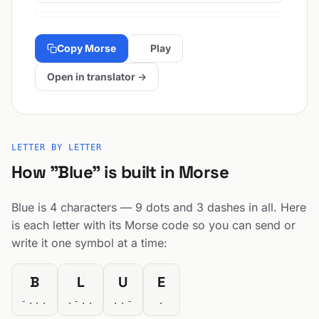
Copy Morse
Play
Open in translator →
LETTER BY LETTER
How "Blue" is built in Morse
Blue is 4 characters — 9 dots and 3 dashes in all. Here
is each letter with its Morse code so you can send or
write it one symbol at a time:
B
L
U
E
-...
.-..
..-
.