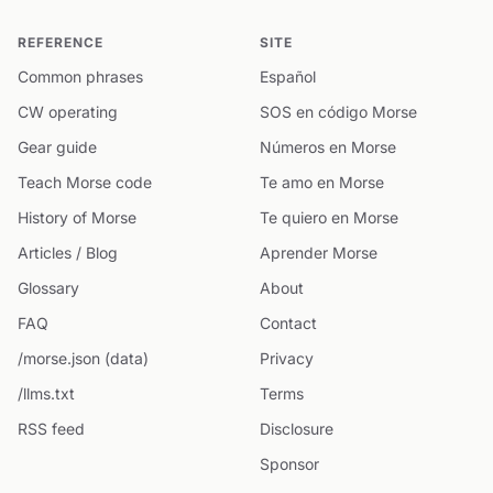
REFERENCE
SITE
Common phrases
Español
CW operating
SOS en código Morse
Gear guide
Números en Morse
Teach Morse code
Te amo en Morse
History of Morse
Te quiero en Morse
Articles / Blog
Aprender Morse
Glossary
About
FAQ
Contact
/morse.json (data)
Privacy
/llms.txt
Terms
RSS feed
Disclosure
Sponsor