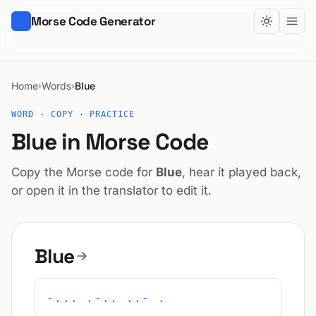
Morse Code Generator
Home
Words
Blue
›
›
WORD · COPY · PRACTICE
Blue in Morse Code
Copy the Morse code for
Blue
, hear it played back,
or open it in the translator to edit it.
Blue
-... .-.. ..- .