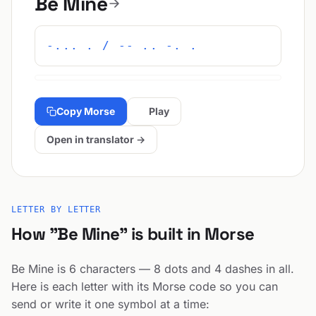
Be Mine
-... . / -- .. -. .
Copy Morse
Play
Open in translator →
LETTER BY LETTER
How "Be Mine" is built in Morse
Be Mine is 6 characters — 8 dots and 4 dashes in all.
Here is each letter with its Morse code so you can
send or write it one symbol at a time: