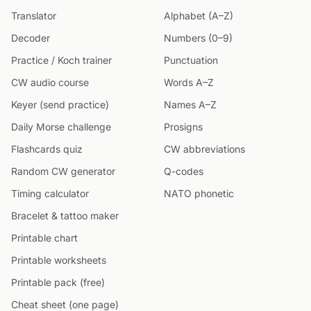
Translator
Alphabet (A–Z)
Decoder
Numbers (0–9)
Practice / Koch trainer
Punctuation
CW audio course
Words A–Z
Keyer (send practice)
Names A–Z
Daily Morse challenge
Prosigns
Flashcards quiz
CW abbreviations
Random CW generator
Q-codes
Timing calculator
NATO phonetic
Bracelet & tattoo maker
Printable chart
Printable worksheets
Printable pack (free)
Cheat sheet (one page)