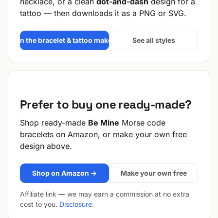
necklace, or a clean
dot-and-dash
design for a
tattoo — then downloads it as a PNG or SVG.
Open the bracelet & tattoo maker →
See all styles
Prefer to buy one ready-made?
Shop ready-made
Be Mine
Morse code
bracelets on Amazon, or make your own free
design above.
Shop on Amazon →
Make your own free
Affiliate link — we may earn a commission at no extra
cost to you.
Disclosure
.