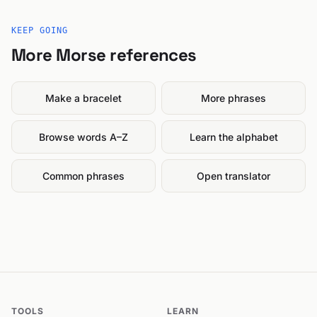
KEEP GOING
More Morse references
Make a bracelet
More phrases
Browse words A–Z
Learn the alphabet
Common phrases
Open translator
TOOLS
LEARN