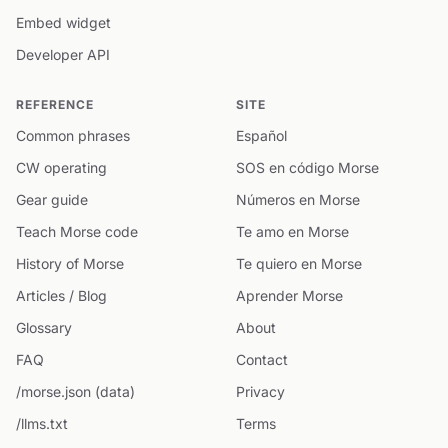
Embed widget
Developer API
REFERENCE
SITE
Common phrases
Español
CW operating
SOS en código Morse
Gear guide
Números en Morse
Teach Morse code
Te amo en Morse
History of Morse
Te quiero en Morse
Articles / Blog
Aprender Morse
Glossary
About
FAQ
Contact
/morse.json (data)
Privacy
/llms.txt
Terms