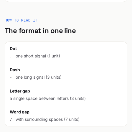
HOW TO READ IT
The format in one line
Dot
one short signal (1 unit)
.
Dash
one long signal (3 units)
-
Letter gap
a single space between letters (3 units)
Word gap
with surrounding spaces (7 units)
/