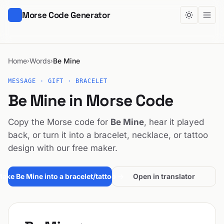
Morse Code Generator
Home
Words
Be Mine
›
›
MESSAGE · GIFT · BRACELET
Be Mine in Morse Code
Copy the Morse code for
Be Mine
, hear it played
back, or turn it into a bracelet, necklace, or tattoo
design with our free maker.
ake Be Mine into a bracelet/tattoo →
Open in translator