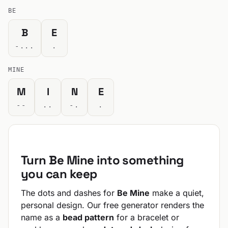
BE
B
E
-...
.
MINE
M
I
N
E
--
..
-.
.
Turn Be Mine into something
you can keep
The dots and dashes for
Be Mine
make a quiet,
personal design. Our free generator renders the
name as a
bead pattern
for a bracelet or