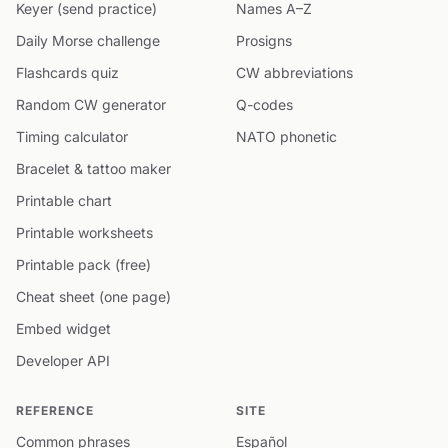
Keyer (send practice)
Names A–Z
Daily Morse challenge
Prosigns
Flashcards quiz
CW abbreviations
Random CW generator
Q-codes
Timing calculator
NATO phonetic
Bracelet & tattoo maker
Printable chart
Printable worksheets
Printable pack (free)
Cheat sheet (one page)
Embed widget
Developer API
REFERENCE
SITE
Common phrases
Español