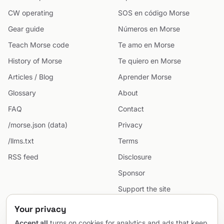
CW operating
SOS en código Morse
Gear guide
Números en Morse
Teach Morse code
Te amo en Morse
History of Morse
Te quiero en Morse
Articles / Blog
Aprender Morse
Glossary
About
FAQ
Contact
/morse.json (data)
Privacy
/llms.txt
Terms
RSS feed
Disclosure
Sponsor
Support the site
Cookie preferences
Your privacy
Sitemap
Accept all
turns on cookies for analytics and ads that keep