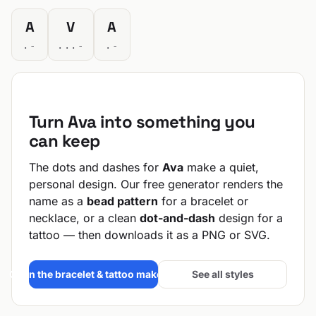
A
V
A
.-
...-
.-
Turn Ava into something you
can keep
The dots and dashes for
Ava
make a quiet,
personal design. Our free generator renders the
name as a
bead pattern
for a bracelet or
necklace, or a clean
dot-and-dash
design for a
tattoo — then downloads it as a PNG or SVG.
Open the bracelet & tattoo maker →
See all styles