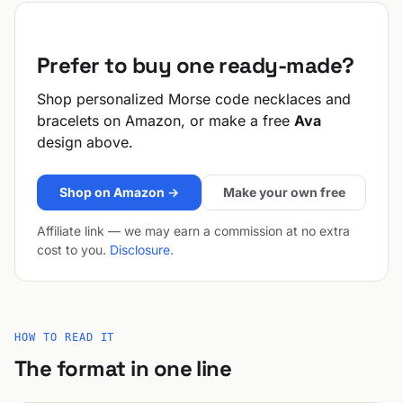
Prefer to buy one ready-made?
Shop personalized Morse code necklaces and
bracelets on Amazon, or make a free
Ava
design above.
Shop on Amazon →
Make your own free
Affiliate link — we may earn a commission at no extra
cost to you.
Disclosure
.
HOW TO READ IT
The format in one line