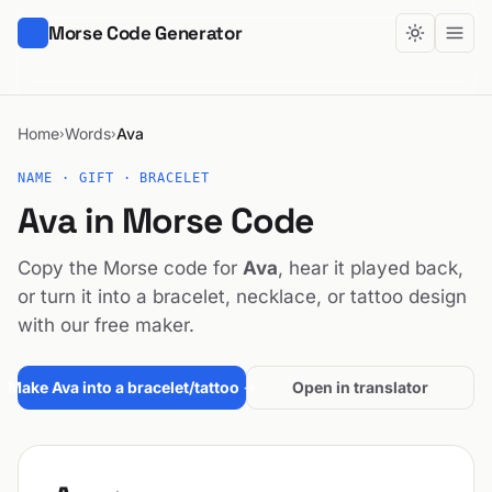
Morse Code Generator
Home
Words
Ava
›
›
NAME · GIFT · BRACELET
Ava in Morse Code
Copy the Morse code for
Ava
, hear it played back,
or turn it into a bracelet, necklace, or tattoo design
with our free maker.
Make Ava into a bracelet/tattoo →
Open in translator