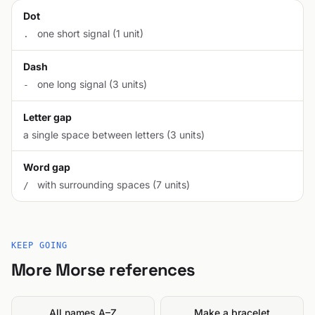
Dot
one short signal (1 unit)
.
Dash
one long signal (3 units)
-
Letter gap
a single space between letters (3 units)
Word gap
with surrounding spaces (7 units)
/
KEEP GOING
More Morse references
All names A–Z
Make a bracelet