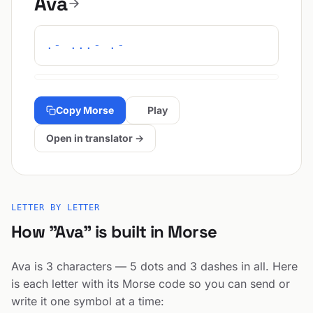
Ava
.- ...- .-
Copy Morse
Play
Open in translator →
LETTER BY LETTER
How "Ava" is built in Morse
Ava is 3 characters — 5 dots and 3 dashes in all. Here
is each letter with its Morse code so you can send or
write it one symbol at a time: