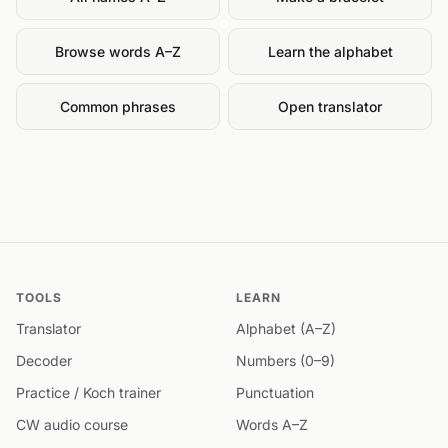
Browse words A–Z
Learn the alphabet
Common phrases
Open translator
TOOLS
LEARN
Translator
Alphabet (A–Z)
Decoder
Numbers (0–9)
Practice / Koch trainer
Punctuation
CW audio course
Words A–Z